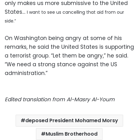
only makes us more submissive to the United
States…
I want to see us cancelling that aid from our
side.”
On Washington being angry at some of his
remarks, he said the United States is supporting
a terrorist group. “Let them be angry,” he said.
“We need a strong stance against the US
administration.”
Edited translation from Al-Masry Al-Youm
deposed President Mohamed Morsy
Muslim Brotherhood