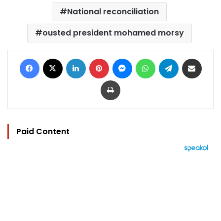
National reconciliation
ousted president mohamed morsy
Facebook
X
LinkedIn
Pinterest
Messenger
WhatsApp
Telegram
Share via Email
Print
Paid Content