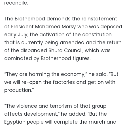
reconcile.
The Brotherhood demands the reinstatement
of President Mohamed Morsy who was deposed
early July, the activation of the constitution
that is currently being amended and the return
of the disbanded Shura Council, which was
dominated by Brotherhood figures.
“They are harming the economy,” he said. “But
we will re-open the factories and get on with
production.”
“The violence and terrorism of that group
affects development,” he added. “But the
Egyptian people will complete the march and