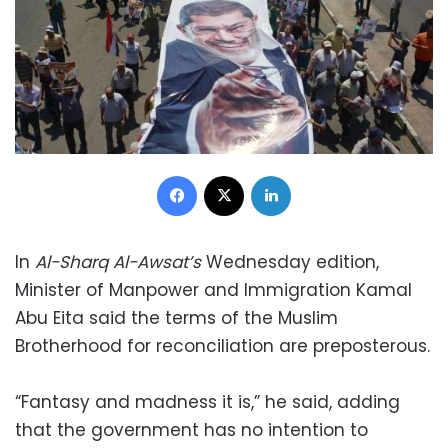
Facebook
X
LinkedIn
In
Al-Sharq Al-Awsat’s
Wednesday edition,
Minister of Manpower and Immigration Kamal
Abu Eita said the terms of the Muslim
Brotherhood for reconciliation are preposterous.
“Fantasy and madness it is,” he said, adding
that the government has no intention to