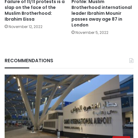
Failure of 11/11 protests is a
Profile: Muslim
slap on the face of the
Brotherhood international
Muslim Brotherhood:
leader Ibrahim Mounir
Ibrahim Eissa
passes away age 87 in
London
November 12, 2022
November 5, 2022
RECOMMENDATIONS