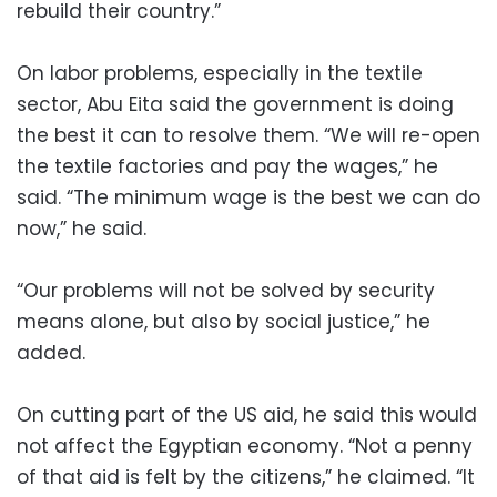
rebuild their country.”
On labor problems, especially in the textile
sector, Abu Eita said the government is doing
the best it can to resolve them. “We will re-open
the textile factories and pay the wages,” he
said. “The minimum wage is the best we can do
now,” he said.
“Our problems will not be solved by security
means alone, but also by social justice,” he
added.
On cutting part of the US aid, he said this would
not affect the Egyptian economy. “Not a penny
of that aid is felt by the citizens,” he claimed. “It