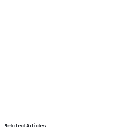
Related Articles