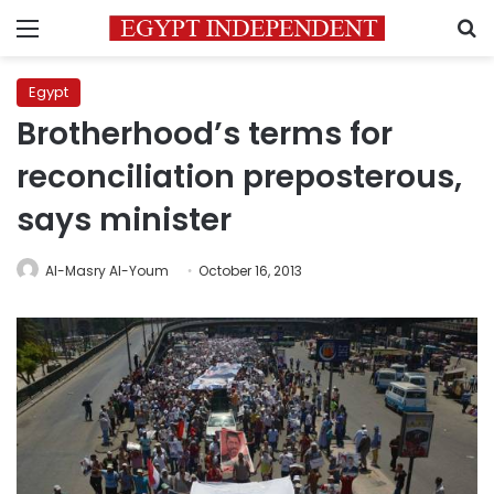
Menu
S
Egypt
Brotherhood’s terms for
reconciliation preposterous,
says minister
Al-Masry Al-Youm
October 16, 2013