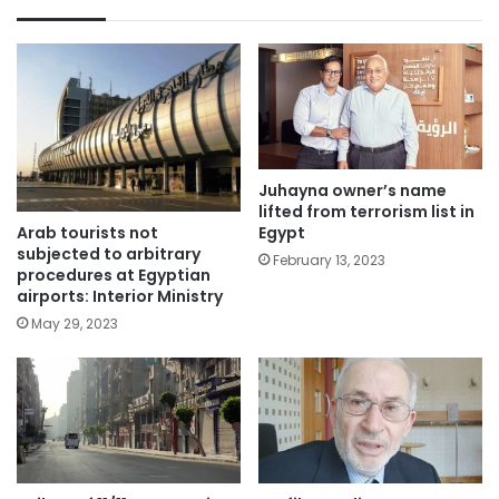
Juhayna owner’s name
lifted from terrorism list in
Arab tourists not
Egypt
subjected to arbitrary
February 13, 2023
procedures at Egyptian
airports: Interior Ministry
May 29, 2023