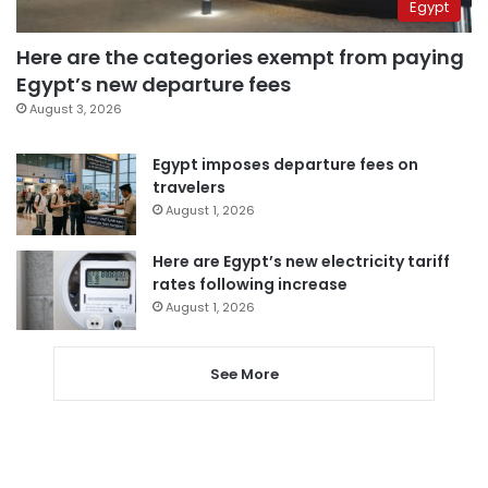
Egypt
Here are the categories exempt from paying
Egypt’s new departure fees
August 3, 2026
Egypt imposes departure fees on
travelers
August 1, 2026
Here are Egypt’s new electricity tariff
rates following increase
August 1, 2026
See More