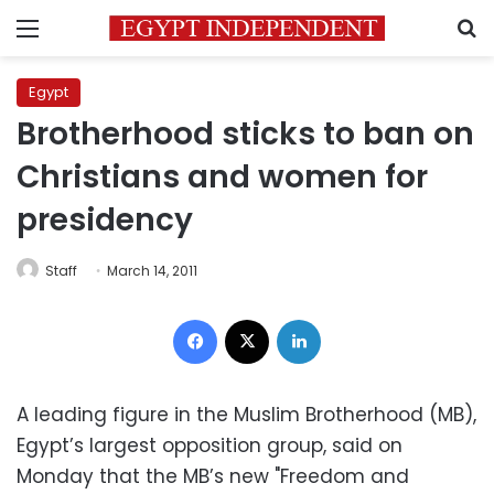
Menu
S
Egypt
Brotherhood sticks to ban on
Christians and women for
presidency
Staff
March 14, 2011
Facebook
X
LinkedIn
A leading figure in the Muslim Brotherhood (MB),
Egypt’s largest opposition group, said on
Monday that the MB’s new "Freedom and