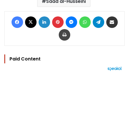
Saad al-Husseini
Facebook
X
LinkedIn
Pinterest
Messenger
WhatsApp
Telegram
Share via Email
Print
Paid Content