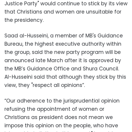
Justice Party" would continue to stick by its view
that Christians and women are unsuitable for
the presidency.
Saad al-Husseini, a member of MB's Guidance
Bureau, the highest executive authority within
the group, said the new party program will be
announced late March after it is approved by
the MB’s Guidance Office and Shura Council.
Al-Husseini said that although they stick by this
view, they "respect all opinions”.
“Our adherence to the jurisprudential opinion
refusing the appointment of women or
Christians as president does not mean we
impose this opinion on the people, who have