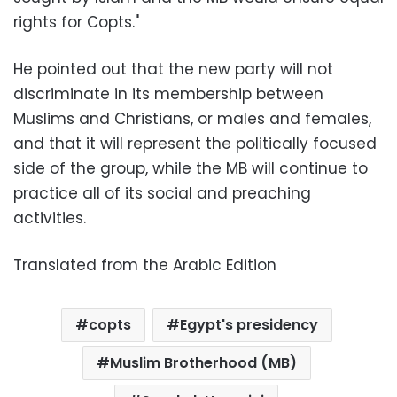
rights for Copts."
He pointed out that the new party will not
discriminate in its membership between
Muslims and Christians, or males and females,
and that it will represent the politically focused
side of the group, while the MB will continue to
practice all of its social and preaching
activities.
Translated from the Arabic Edition
copts
Egypt's presidency
Muslim Brotherhood (MB)