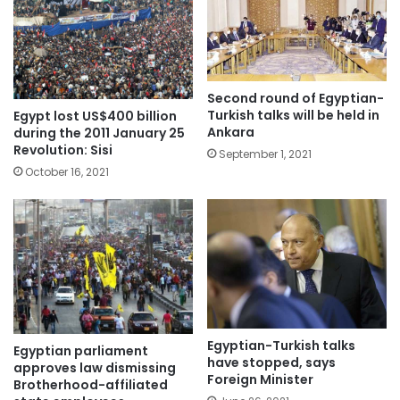
Second round of Egyptian-
Turkish talks will be held in
Egypt lost US$400 billion
Ankara
during the 2011 January 25
Revolution: Sisi
September 1, 2021
October 16, 2021
Egyptian-Turkish talks
Egyptian parliament
have stopped, says
approves law dismissing
Foreign Minister
Brotherhood-affiliated