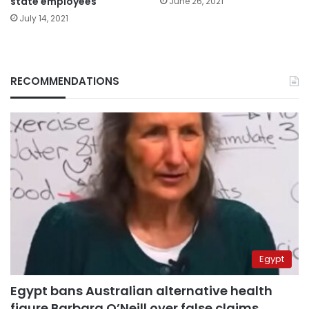
state employees
June 26, 2021
July 14, 2021
RECOMMENDATIONS
Egypt
Egypt bans Australian alternative health
figure Barbara O’Neill over false claims