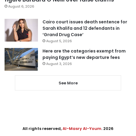
August 6, 2026
Cairo court issues death sentence for
Sarah Khalifa and 12 defendants in
‘Grand Drug Case’
August 5, 2026
Here are the categories exempt from
paying Egypt’s new departure fees
August 3, 2026
See More
All rights reserved,
Al-Masry Al-Youm
. 2026