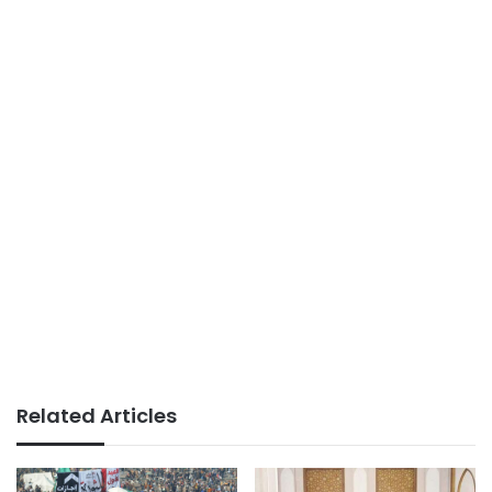
Related Articles