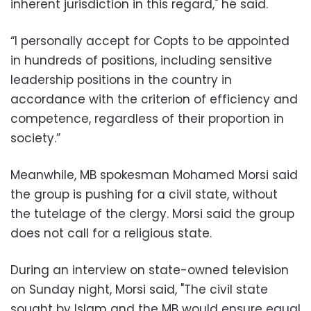
inherent jurisdiction in this regard," he said.
“I personally accept for Copts to be appointed
in hundreds of positions, including sensitive
leadership positions in the country in
accordance with the criterion of efficiency and
competence, regardless of their proportion in
society.”
Meanwhile, MB spokesman Mohamed Morsi said
the group is pushing for a civil state, without
the tutelage of the clergy. Morsi said the group
does not call for a religious state.
During an interview on state-owned television
on Sunday night, Morsi said, "The civil state
sought by Islam and the MB would ensure equal