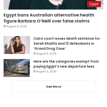
Egypt
Egypt bans Australian alternative health
figure Barbara O’Neill over false claims
August 6, 2026
Cairo court issues death sentence for
Sarah Khalifa and 12 defendants in
‘Grand Drug Case’
August 5, 2026
Here are the categories exempt from
paying Egypt’s new departure fees
August 3, 2026
See More