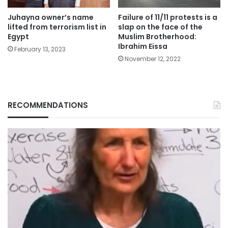
Juhayna owner’s name
Failure of 11/11 protests is a
lifted from terrorism list in
slap on the face of the
Egypt
Muslim Brotherhood:
Ibrahim Eissa
February 13, 2023
November 12, 2022
RECOMMENDATIONS