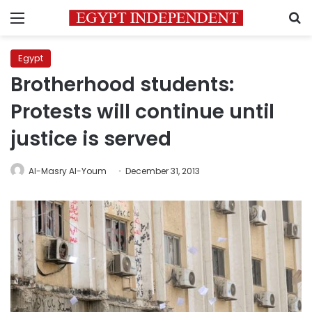
Menu
S
Egypt
Brotherhood students:
Protests will continue until
justice is served
Al-Masry Al-Youm
December 31, 2013