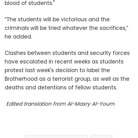
blood of students."
“The students will be victorious and the
criminals will be tried whatever the sacrifices,”
he added.
Clashes between students and security forces
have escalated in recent weeks as students
protest last week's decision to label the
Brotherhood as a terrorist group, as well as the
deaths and detentions of fellow students.
Edited translation from Al-Masry Al-Youm