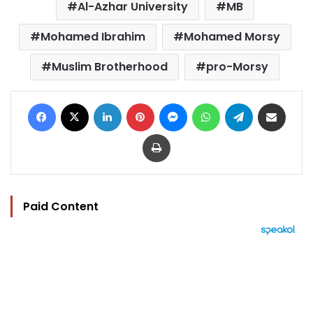
Al-Azhar University
MB
Mohamed Ibrahim
Mohamed Morsy
Muslim Brotherhood
pro-Morsy
Facebook
X
LinkedIn
Pinterest
Messenger
WhatsApp
Telegram
Share via Email
Print
Paid Content