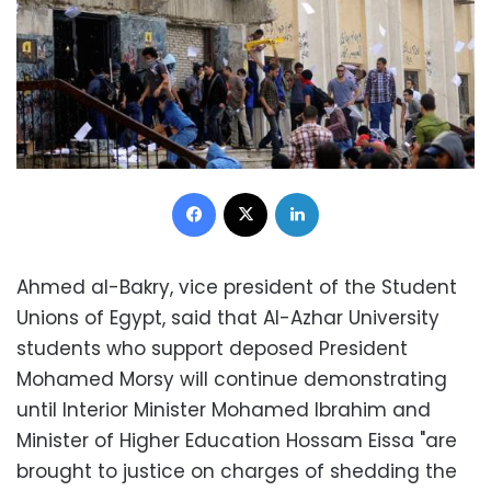
Facebook
X
LinkedIn
Ahmed al-Bakry, vice president of the Student
Unions of Egypt, said that Al-Azhar University
students who support deposed President
Mohamed Morsy will continue demonstrating
until Interior Minister Mohamed Ibrahim and
Minister of Higher Education Hossam Eissa "are
brought to justice on charges of shedding the