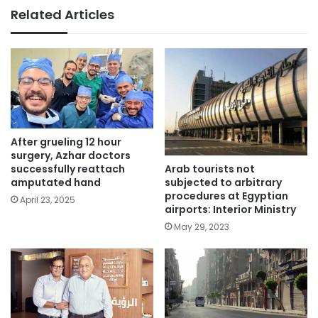
Related Articles
After grueling 12 hour
surgery, Azhar doctors
Arab tourists not
successfully reattach
subjected to arbitrary
amputated hand
procedures at Egyptian
April 23, 2025
airports: Interior Ministry
May 29, 2023