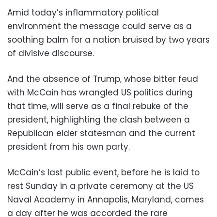
Amid today’s inflammatory political
environment the message could serve as a
soothing balm for a nation bruised by two years
of divisive discourse.
And the absence of Trump, whose bitter feud
with McCain has wrangled US politics during
that time, will serve as a final rebuke of the
president, highlighting the clash between a
Republican elder statesman and the current
president from his own party.
McCain’s last public event, before he is laid to
rest Sunday in a private ceremony at the US
Naval Academy in Annapolis, Maryland, comes
a day after he was accorded the rare