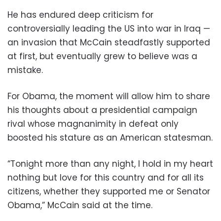
He has endured deep criticism for
controversially leading the US into war in Iraq —
an invasion that McCain steadfastly supported
at first, but eventually grew to believe was a
mistake.
For Obama, the moment will allow him to share
his thoughts about a presidential campaign
rival whose magnanimity in defeat only
boosted his stature as an American statesman.
“Tonight more than any night, I hold in my heart
nothing but love for this country and for all its
citizens, whether they supported me or Senator
Obama,” McCain said at the time.