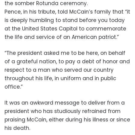
the somber Rotunda ceremony.
Pence, in his tribute, told McCain’s family that “it
is deeply humbling to stand before you today
at the United States Capitol to commemorate
the life and service of an American patriot.”
“The president asked me to be here, on behalf
of a grateful nation, to pay a debt of honor and
respect to a man who served our country
throughout his life, in uniform and in public
office.”
It was an awkward message to deliver from a
president who has studiously refrained from
praising McCain, either during his illness or since
his death.