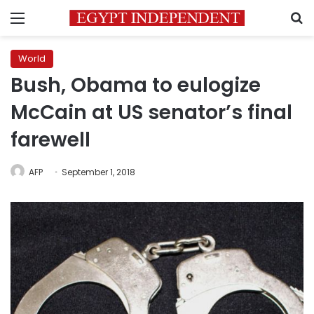
Menu
S
World
Bush, Obama to eulogize
McCain at US senator’s final
farewell
AFP
September 1, 2018