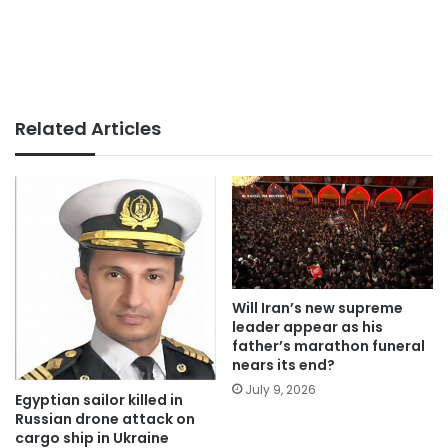
Related Articles
Will Iran’s new supreme
leader appear as his
father’s marathon funeral
nears its end?
July 9, 2026
Egyptian sailor killed in
Russian drone attack on
cargo ship in Ukraine