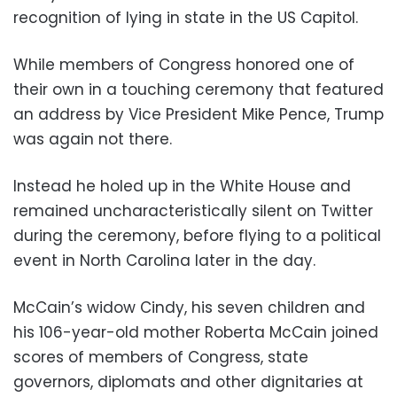
recognition of lying in state in the US Capitol.
While members of Congress honored one of
their own in a touching ceremony that featured
an address by Vice President Mike Pence, Trump
was again not there.
Instead he holed up in the White House and
remained uncharacteristically silent on Twitter
during the ceremony, before flying to a political
event in North Carolina later in the day.
McCain’s widow Cindy, his seven children and
his 106-year-old mother Roberta McCain joined
scores of members of Congress, state
governors, diplomats and other dignitaries at