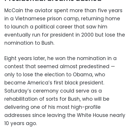
McCain the aviator spent more than five years
in a Vietnamese prison camp, returning home
to launch a political career that saw him
eventually run for president in 2000 but lose the
nomination to Bush.
Eight years later, he won the nomination in a
contest that seemed almost predestined —
only to lose the election to Obama, who
became America’s first black president.
Saturday’s ceremony could serve as a
rehabilitation of sorts for Bush, who will be
delivering one of his most high-profile
addresses since leaving the White House nearly
10 years ago.