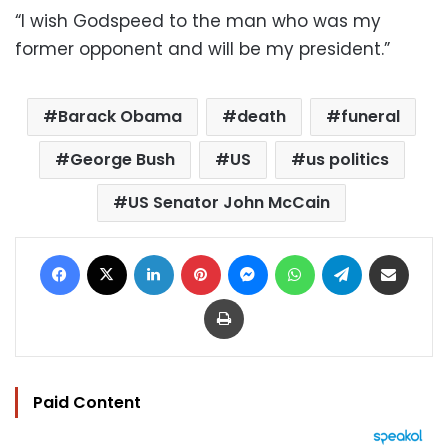
“I wish Godspeed to the man who was my
former opponent and will be my president.”
Barack Obama
death
funeral
George Bush
US
us politics
US Senator John McCain
Facebook
X
LinkedIn
Pinterest
Messenger
WhatsApp
Telegram
Share via Email
Print
Paid Content