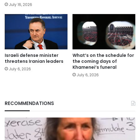
July 16, 2026
Israeli defense minister
What’s on the schedule for
threatens Iranian leaders
the coming days of
Khamenei’s funeral
July 6, 2026
July 6, 2026
RECOMMENDATIONS