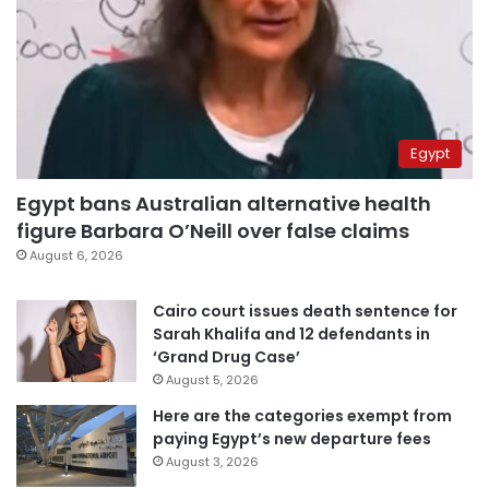
Egypt
Egypt bans Australian alternative health
figure Barbara O’Neill over false claims
August 6, 2026
Cairo court issues death sentence for
Sarah Khalifa and 12 defendants in
‘Grand Drug Case’
August 5, 2026
Here are the categories exempt from
paying Egypt’s new departure fees
August 3, 2026