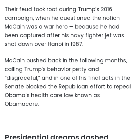
Their feud took root during Trump’s 2016
campaign, when he questioned the notion
McCain was a war hero — because he had
been captured after his navy fighter jet was
shot down over Hanoi in 1967.
McCain pushed back in the following months,
calling Trump’s behavior petty and
“disgraceful,” and in one of his final acts in the
Senate blocked the Republican effort to repeal
Obama’s health care law known as
Obamacare.
Presidential dreams dashed