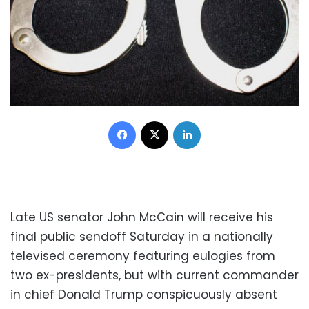
Facebook
X
LinkedIn
Late US senator John McCain will receive his
final public sendoff Saturday in a nationally
televised ceremony featuring eulogies from
two ex-presidents, but with current commander
in chief Donald Trump conspicuously absent