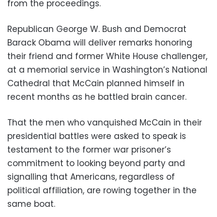
from the proceedings.
Republican George W. Bush and Democrat
Barack Obama will deliver remarks honoring
their friend and former White House challenger,
at a memorial service in Washington’s National
Cathedral that McCain planned himself in
recent months as he battled brain cancer.
That the men who vanquished McCain in their
presidential battles were asked to speak is
testament to the former war prisoner’s
commitment to looking beyond party and
signalling that Americans, regardless of
political affiliation, are rowing together in the
same boat.