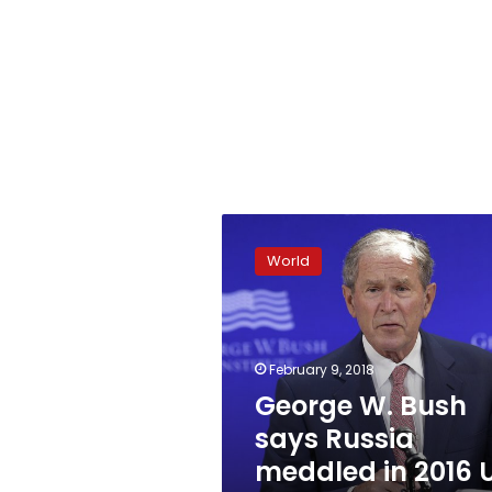
George
W.
World
Bush
says
Russia
meddled
in
February 9, 2018
2016
George W. Bush
US
says Russia
election
meddled in 2016 