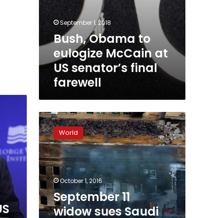
September 1, 2018
Bush, Obama to
eulogize McCain at
US senator’s final
farewell
September
11
World
widow
sues
Saudi
Arabia
under
October 1, 2016
new
September 11
US
US
widow sues Saudi
terrorism