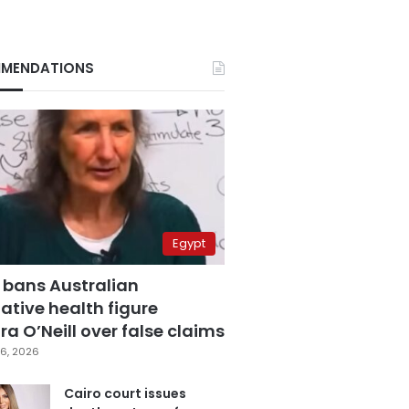
MENDATIONS
Egypt
 bans Australian
ative health figure
a O’Neill over false claims
6, 2026
Cairo court issues