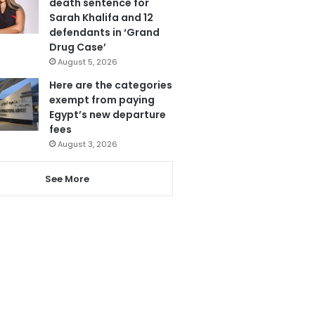
death sentence for
Sarah Khalifa and 12
defendants in ‘Grand
Drug Case’
August 5, 2026
Here are the categories
exempt from paying
Egypt’s new departure
fees
August 3, 2026
See More