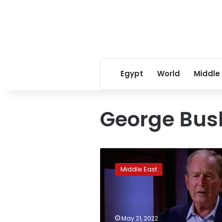
Egypt
World
Middle
George Bus
Why
Arabs
Middle East
aren’t
laughing
at
George
W.
May 21, 2022