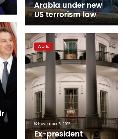
law
Arabia under new
US terrorism law
Ex-
president
World
George
H.W.
Bush
lashes
out
at
Cheney,
Rumsfeld
ir
November 5, 2015
Ex-president