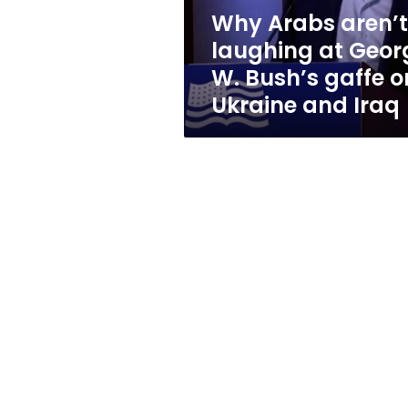
Bush’s
Why Arabs aren’t
gaffe
laughing at Geor
on
Ukraine
W. Bush’s gaffe o
and
Ukraine and Iraq
Iraq