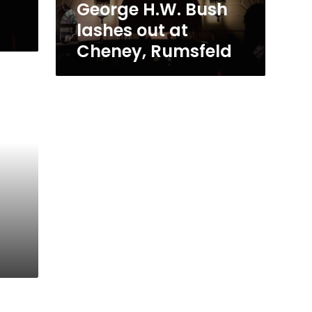
George H.W. Bush
lashes out at
Cheney, Rumsfeld