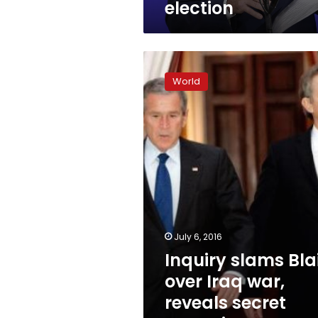
election
Inquiry
slams
World
Blair
over
Iraq
war,
reveals
secret
commitment
to
Bush
July 6, 2016
Inquiry slams Bla
over Iraq war,
reveals secret