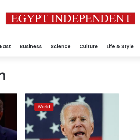
 East
Business
Science
Culture
Life & Style
h
Exclusive:
Hundreds
World
of
George
W.
Bush
administration