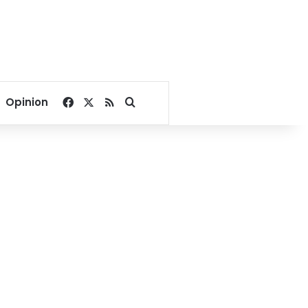
Facebook
X
RSS
Search for
Opinion