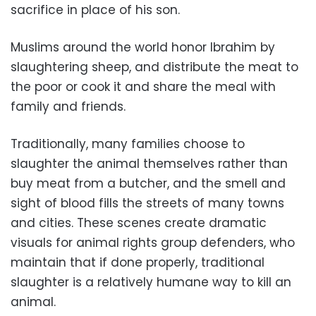
sacrifice in place of his son.
Muslims around the world honor Ibrahim by
slaughtering sheep, and distribute the meat to
the poor or cook it and share the meal with
family and friends.
Traditionally, many families choose to
slaughter the animal themselves rather than
buy meat from a butcher, and the smell and
sight of blood fills the streets of many towns
and cities. These scenes create dramatic
visuals for animal rights group defenders, who
maintain that if done properly, traditional
slaughter is a relatively humane way to kill an
animal.