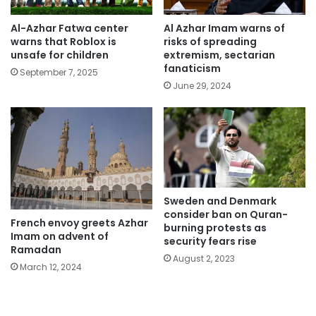
Al-Azhar Fatwa center
Al Azhar Imam warns of
warns that Roblox is
risks of spreading
unsafe for children
extremism, sectarian
fanaticism
September 7, 2025
June 29, 2024
Sweden and Denmark
consider ban on Quran-
French envoy greets Azhar
burning protests as
Imam on advent of
security fears rise
Ramadan
August 2, 2023
March 12, 2024