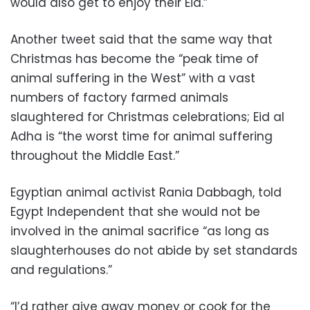
would also get to enjoy their Eid.”
Another tweet said that the same way that
Christmas has become the “peak time of
animal suffering in the West” with a vast
numbers of factory farmed animals
slaughtered for Christmas celebrations; Eid al
Adha is “the worst time for animal suffering
throughout the Middle East.”
Egyptian animal activist Rania Dabbagh, told
Egypt Independent that she would not be
involved in the animal sacrifice “as long as
slaughterhouses do not abide by set standards
and regulations.”
“I’d rather give away money or cook for the