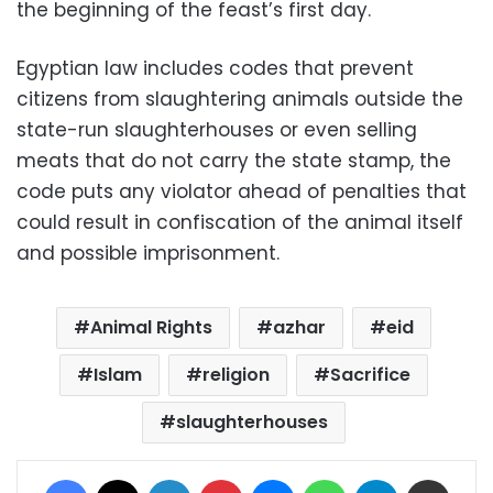
the beginning of the feast’s first day.
Egyptian law includes codes that prevent
citizens from slaughtering animals outside the
state-run slaughterhouses or even selling
meats that do not carry the state stamp, the
code puts any violator ahead of penalties that
could result in confiscation of the animal itself
and possible imprisonment.
Animal Rights
azhar
eid
Islam
religion
Sacrifice
slaughterhouses
Facebook
X
LinkedIn
Pinterest
Messenger
WhatsApp
Telegram
Share via Email