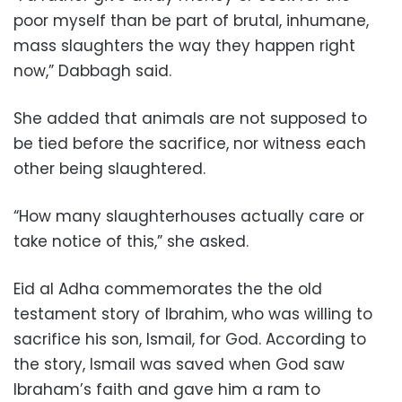
poor myself than be part of brutal, inhumane,
mass slaughters the way they happen right
now,” Dabbagh said.
She added that animals are not supposed to
be tied before the sacrifice, nor witness each
other being slaughtered.
“How many slaughterhouses actually care or
take notice of this,” she asked.
Eid al Adha commemorates the the old
testament story of Ibrahim, who was willing to
sacrifice his son, Ismail, for God. According to
the story, Ismail was saved when God saw
Ibraham’s faith and gave him a ram to