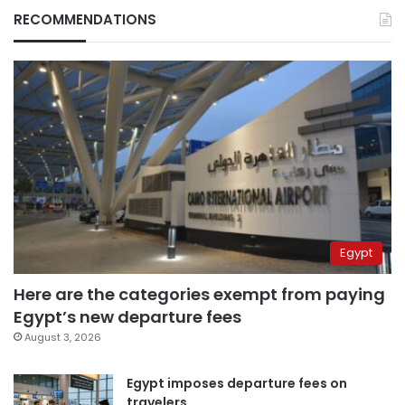
RECOMMENDATIONS
Egypt
Here are the categories exempt from paying
Egypt’s new departure fees
August 3, 2026
Egypt imposes departure fees on
travelers