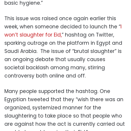
basic hygiene.”
This issue was raised once again earlier this
week, when someone decided to launch the “
I
won’t slaughter for Eid,
” hashtag on Twitter,
sparking outrage on the platform in Egypt and
Saudi Arabia. The issue of “brutal slaughter” is
an ongoing debate that usually causes
societal backlash among many, stirring
controversy both online and off.
Many people supported the hashtag. One
Egyptian tweeted that they “wish there was an
organized, systemized manner for the
slaughtering to take place so that people who
are against how the act is currently carried out