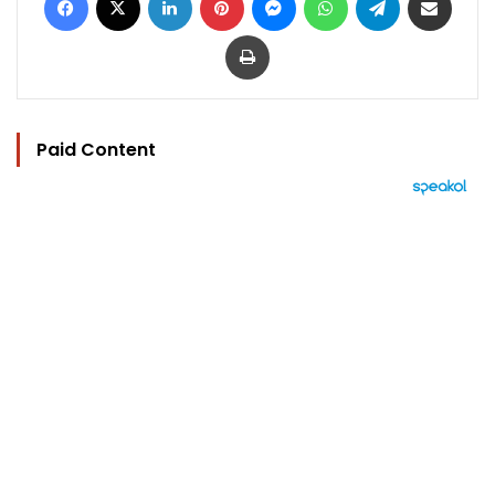
Print
Paid Content