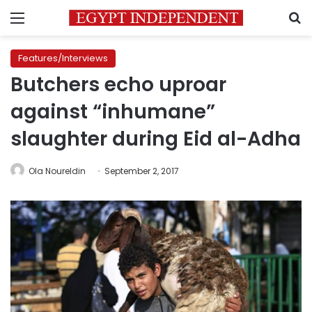
Menu
S
Features/Interviews
Butchers echo uproar
against “inhumane”
slaughter during Eid al-Adha
Ola Noureldin
September 2, 2017