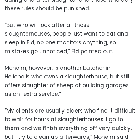
these rules should be punished.
“But who will look after all those
slaughterhouses, people just want to eat and
sleep in Eid, no one monitors anything, so
mistakes go unnoticed,” Eid pointed out.
Moneim, however, is another butcher in
Heliopolis who owns a slaughterhouse, but still
offers slaughter of sheep at building garages
as an “extra service.”
“My clients are usually elders who find it difficult
to wait for hours at slaughterhouses. I go to
them and we finish everything off very quickly,
but I try to clean up afterwards,” Moneim said.