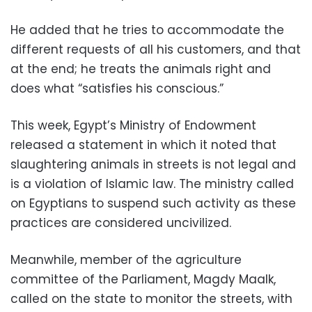
He added that he tries to accommodate the
different requests of all his customers, and that
at the end; he treats the animals right and
does what “satisfies his conscious.”
This week, Egypt’s Ministry of Endowment
released a statement in which it noted that
slaughtering animals in streets is not legal and
is a violation of Islamic law. The ministry called
on Egyptians to suspend such activity as these
practices are considered uncivilized.
Meanwhile, member of the agriculture
committee of the Parliament, Magdy Maalk,
called on the state to monitor the streets, with