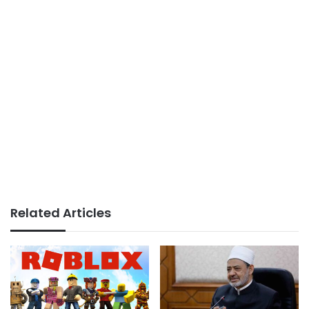
Related Articles