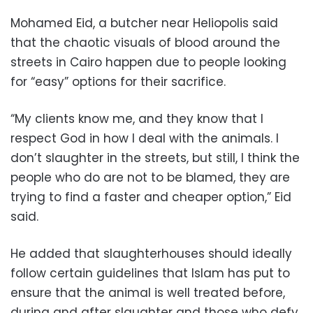
Mohamed Eid, a butcher near Heliopolis said
that the chaotic visuals of blood around the
streets in Cairo happen due to people looking
for “easy” options for their sacrifice.
“My clients know me, and they know that I
respect God in how I deal with the animals. I
don’t slaughter in the streets, but still, I think the
people who do are not to be blamed, they are
trying to find a faster and cheaper option,” Eid
said.
He added that slaughterhouses should ideally
follow certain guidelines that Islam has put to
ensure that the animal is well treated before,
during and after slaughter and those who defy