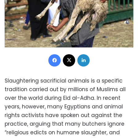
Facebook
X
LinkedIn
Slaughtering sacrificial animals is a specific
tradition carried out by millions of Muslims all
over the world during Eid al-Adha. In recent
years, however, many Egyptians and animal
rights activists have spoken out against the
practice, arguing that many butchers ignore
“religious edicts on humane slaughter, and