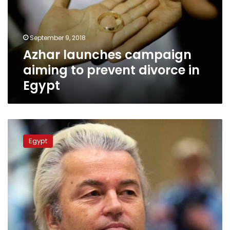
prevent
divorce
in
September 9, 2018
Egypt
Azhar launches campaign
aiming to prevent divorce in
Egypt
Azhar
denounces
Egypt
Geert
Wilders’s
cancelled
contest
for
prophet
Muhammed
cartoons