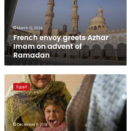
Imam
on
advent
of
March 12, 2024
Ramadan
French envoy greets Azhar
Imam on advent of
Ramadan
No
evidence
Egypt
on
FGM
obligation
in
Quran:
researcher
December 11, 2018