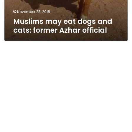
November 28, 2018
Muslims may eat dogs and
cats: former Azhar official