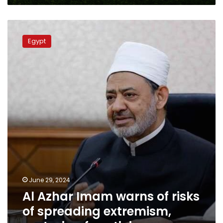
Al
Azhar
Egypt
Imam
warns
of
risks
of
spreading
extremism,
sectarian
fanaticism
June 29, 2024
Al Azhar Imam warns of risks
of spreading extremism,