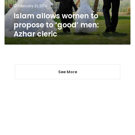
men:
February 21, 2018
Azhar
Islam allows women to
cleric
propose to ‘good’ men:
Azhar cleric
See More