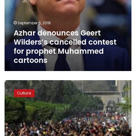
September 5, 2018
Azhar denounces Geert
Wilders’s cancelled contest
for prophet Muhammed
cartoons
Azhar’s
first
Culture
mixed
gender,
religious
singing
group
aims
to