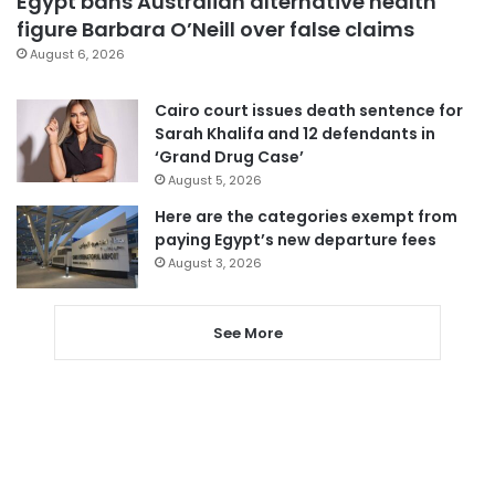
Egypt bans Australian alternative health
figure Barbara O’Neill over false claims
August 6, 2026
Cairo court issues death sentence for
Sarah Khalifa and 12 defendants in
‘Grand Drug Case’
August 5, 2026
Here are the categories exempt from
paying Egypt’s new departure fees
August 3, 2026
See More