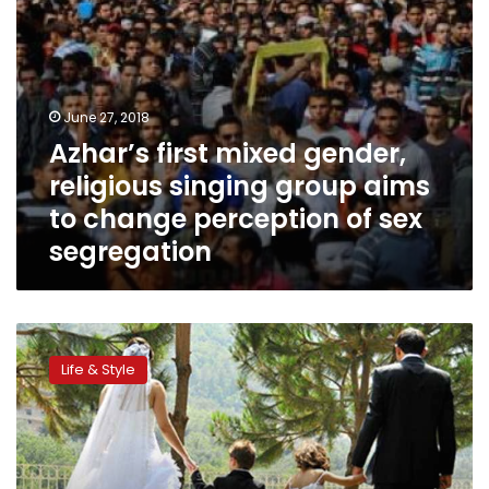
change
perception
of
sex
segregation
June 27, 2018
Azhar’s first mixed gender,
religious singing group aims
to change perception of sex
segregation
Islam
allows
Life & Style
women
to
propose
to
‘good’