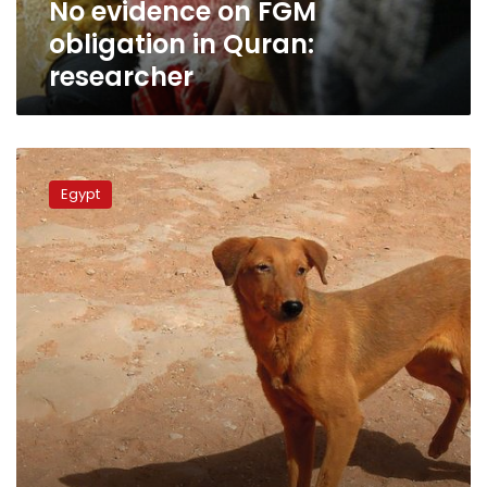
No evidence on FGM
obligation in Quran:
researcher
Muslims
may
Egypt
eat
dogs
and
cats:
former
Azhar
official