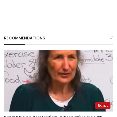
RECOMMENDATIONS
Egypt