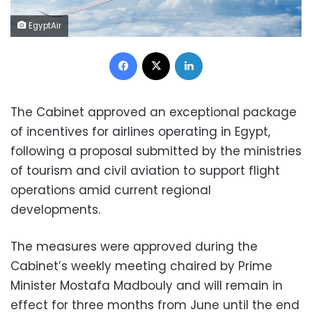
EgyptAir
Facebook
X
LinkedIn
The Cabinet approved an exceptional package
of incentives for airlines operating in Egypt,
following a proposal submitted by the ministries
of tourism and civil aviation to support flight
operations amid current regional
developments.
The measures were approved during the
Cabinet’s weekly meeting chaired by Prime
Minister Mostafa Madbouly and will remain in
effect for three months from June until the end