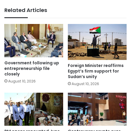
Related Articles
Government following up
Foreign Minister reaffirms
entrepreneurship file
Egypt’s firm support for
closely
Sudan’s unity
August 10, 2026
August 10, 2026