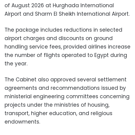
of August 2026 at Hurghada International
Airport and Sharm El Sheikh International Airport.
The package includes reductions in selected
airport charges and discounts on ground
handling service fees, provided airlines increase
the number of flights operated to Egypt during
the year.
The Cabinet also approved several settlement
agreements and recommendations issued by
ministerial engineering committees concerning
projects under the ministries of housing,
transport, higher education, and religious
endowments.