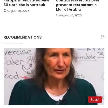
PM opens renovated June
Controversy erupts over
30 Corniche in Matrouh
prayer at restaurant in
Mall of Arabia
August 10, 2026
August 10, 2026
RECOMMENDATIONS
Egypt