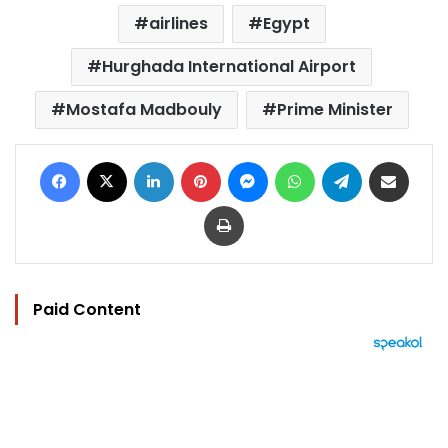
airlines
Egypt
Hurghada International Airport
Mostafa Madbouly
Prime Minister
Facebook
X
LinkedIn
Pinterest
Messenger
WhatsApp
Telegram
Share via Email
Print
Paid Content