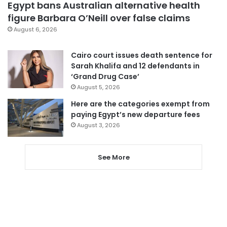
Egypt bans Australian alternative health
figure Barbara O’Neill over false claims
August 6, 2026
Cairo court issues death sentence for
Sarah Khalifa and 12 defendants in
‘Grand Drug Case’
August 5, 2026
Here are the categories exempt from
paying Egypt’s new departure fees
August 3, 2026
See More