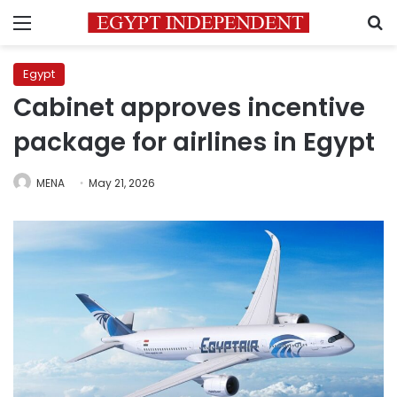
Menu
S
Egypt
Cabinet approves incentive
package for airlines in Egypt
MENA
May 21, 2026