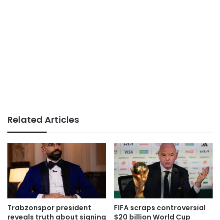
Related Articles
Trabzonspor president
FIFA scraps controversial
reveals truth about signing
$20 billion World Cup