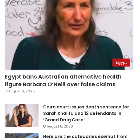
Egypt
Egypt bans Australian alternative health
figure Barbara O’Neill over false claims
August 6, 2026
Cairo court issues death sentence for
Sarah Khalifa and 12 defendants in
‘Grand Drug Case’
August 5, 2026
Here are the categories exempt from