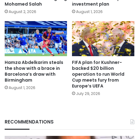
Mohamed Salah
investment plan
August 2, 2026
August 1, 2026
Hamza Abdelkarim steals
FIFA plan for Kushner-
the show with a brace in
backed $20 billion
Barcelona’s draw with
operation to run World
Birmingham
Cup meets fury from
Europe’s UEFA
August 1, 2026
July 29, 2026
RECOMMENDATIONS