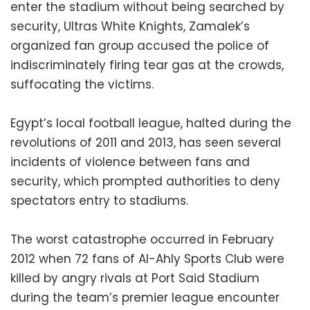
enter the stadium without being searched by
security, Ultras White Knights, Zamalek’s
organized fan group accused the police of
indiscriminately firing tear gas at the crowds,
suffocating the victims.
Egypt’s local football league, halted during the
revolutions of 2011 and 2013, has seen several
incidents of violence between fans and
security, which prompted authorities to deny
spectators entry to stadiums.
The worst catastrophe occurred in February
2012 when 72 fans of Al-Ahly Sports Club were
killed by angry rivals at Port Said Stadium
during the team’s premier league encounter