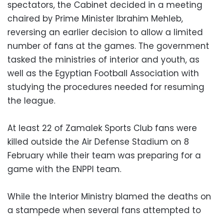
spectators, the Cabinet decided in a meeting
chaired by Prime Minister Ibrahim Mehleb,
reversing an earlier decision to allow a limited
number of fans at the games. The government
tasked the ministries of interior and youth, as
well as the Egyptian Football Association with
studying the procedures needed for resuming
the league.
At least 22 of Zamalek Sports Club fans were
killed outside the Air Defense Stadium on 8
February while their team was preparing for a
game with the ENPPI team.
While the Interior Ministry blamed the deaths on
a stampede when several fans attempted to