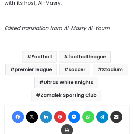
with its host, Al-Masry.
Edited translation from Al-Masry Al-Youm
Football
football league
premier league
soccer
Stadium
Ultras White Knights
Zamalek Sporting Club
Facebook
X
LinkedIn
Pinterest
Messenger
WhatsApp
Telegram
Share via Email
Print