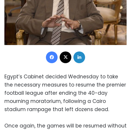
Facebook
X
LinkedIn
Egypt’s Cabinet decided Wednesday to take
the necessary measures to resume the premier
football league after ending the 40-day
mourning moratorium, following a Cairo
stadium rampage that left dozens dead.
Once again, the games will be resumed without