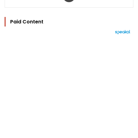
Paid Content