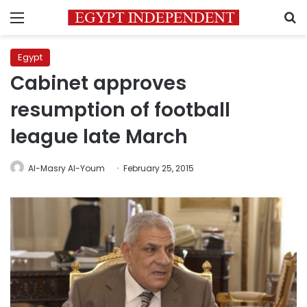
Menu
S
Egypt
Cabinet approves
resumption of football
league late March
Al-Masry Al-Youm
February 25, 2015