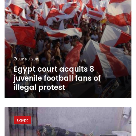
fans
of
illegal
protest
June 3, 2015
Egypt court acquits 8
juvenile football fans of
illegal protest
Zamalek
Ultras
Egypt
remember
February
stadium