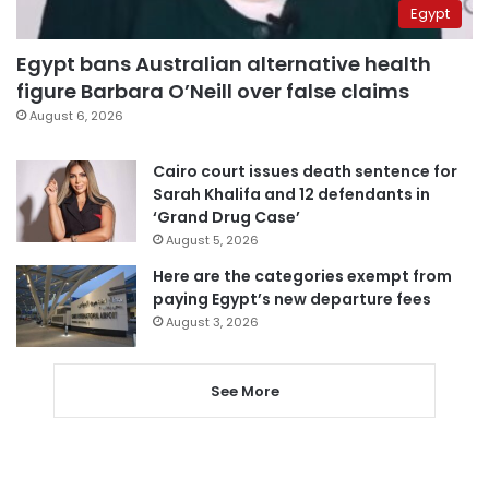
Egypt
Egypt bans Australian alternative health
figure Barbara O’Neill over false claims
August 6, 2026
Cairo court issues death sentence for
Sarah Khalifa and 12 defendants in
‘Grand Drug Case’
August 5, 2026
Here are the categories exempt from
paying Egypt’s new departure fees
August 3, 2026
See More