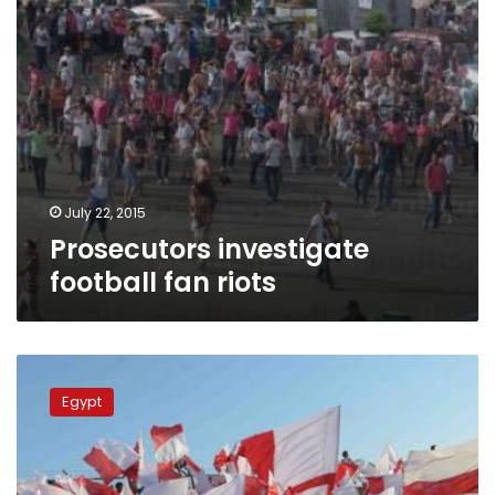
July 22, 2015
Prosecutors investigate
football fan riots
Egypt
court
Egypt
acquits
8
juvenile
football