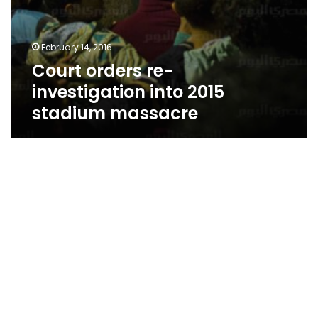
February 14, 2016
Court orders re-
investigation into 2015
stadium massacre