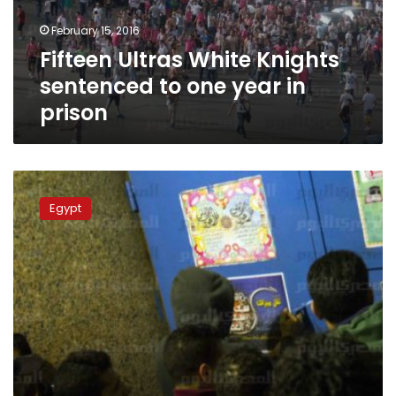
year
February 15, 2016
in
Fifteen Ultras White Knights
prison
sentenced to one year in
prison
Court
orders
Egypt
re-
investigation
into
2015
stadium
massacre