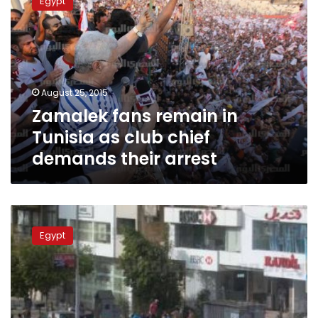
Egypt
remain
in
Tunisia
as
club
chief
August 25, 2015
demands
Zamalek fans remain in
their
arrest
Tunisia as club chief
demands their arrest
Prosecutors
investigate
Egypt
football
fan
riots