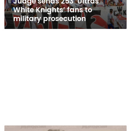
Judge sends 253 ‘Ultras
White Knights’ fans to
military prosecution
11