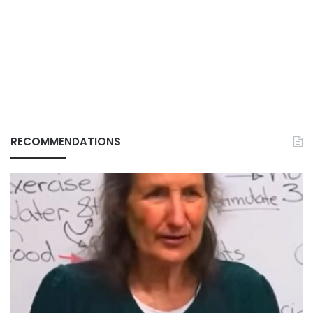
RECOMMENDATIONS