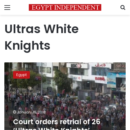
Menu
S
Ultras White
Knights
Court
orders
Egypt
retrial
of
26
‘Ultras
White
Knights’
January 16, 2018
members
Court orders retrial of 26