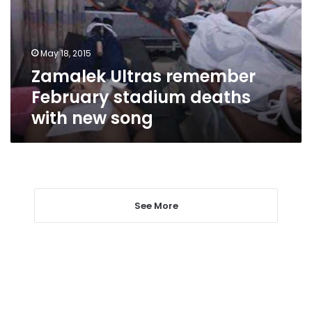
deaths
with
new
May 18, 2015
song
Zamalek Ultras remember
February stadium deaths
with new song
See More