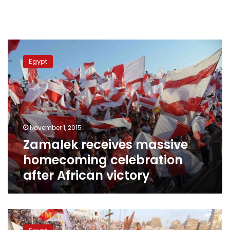
Zamalek
receives
Egypt
massive
homecoming
celebration
after
African
victory
November 1, 2015
Zamalek receives massive
homecoming celebration
after African victory
Zamalek
fans