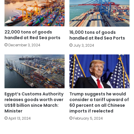
22,000 tons of goods
16,000 tons of goods
handled at Red Sea ports
handled at Red Sea Ports
December 3, 2024
July 3, 2024
Egypt’s Customs Authority
Trump suggests he would
releases goods worth over
consider a tariff upward of
US$8 billion since March:
60 percent on all Chinese
Minister
imports if reelected
April 13, 2024
February 5, 2024