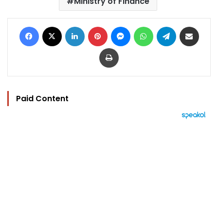
Ministry of Finance
Facebook
X
LinkedIn
Pinterest
Messenger
WhatsApp
Telegram
Share via Email
Print
Paid Content