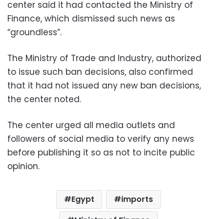
center said it had contacted the Ministry of
Finance, which dismissed such news as
“groundless”.
The Ministry of Trade and Industry, authorized
to issue such ban decisions, also confirmed
that it had not issued any new ban decisions,
the center noted.
The center urged all media outlets and
followers of social media to verify any news
before publishing it so as not to incite public
opinion.
Egypt
imports