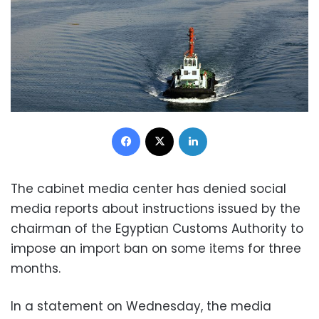
Facebook
X
LinkedIn
The cabinet media center has denied social
media reports about instructions issued by the
chairman of the Egyptian Customs Authority to
impose an import ban on some items for three
months.
In a statement on Wednesday, the media