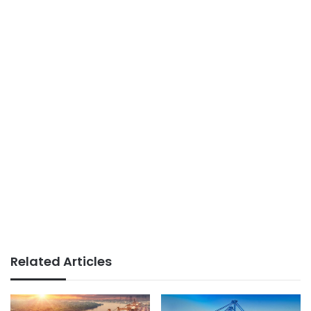
Related Articles