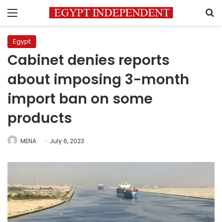
Menu
S
Egypt
Cabinet denies reports
about imposing 3-month
import ban on some
products
MENA
July 6, 2023