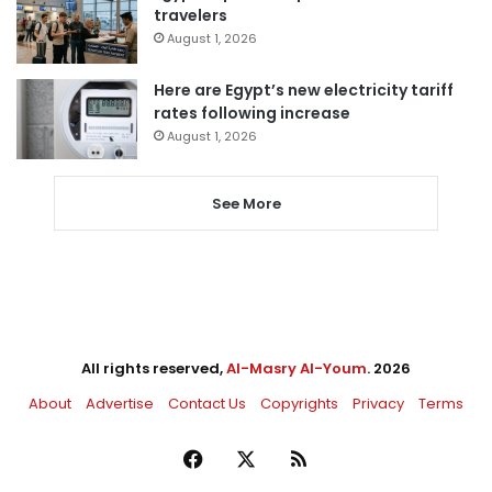
travelers
August 1, 2026
Here are Egypt’s new electricity tariff
rates following increase
August 1, 2026
See More
All rights reserved,
Al-Masry Al-Youm
. 2026
About
Advertise
Contact Us
Copyrights
Privacy
Terms
Facebook
X
RSS