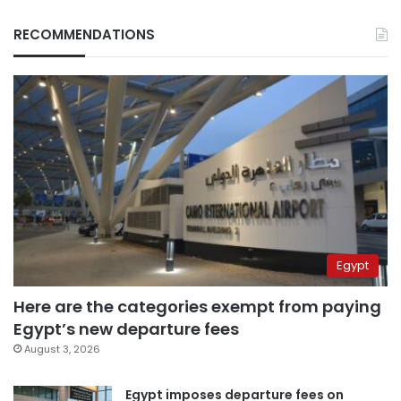
RECOMMENDATIONS
Egypt
Here are the categories exempt from paying
Egypt’s new departure fees
August 3, 2026
Egypt imposes departure fees on