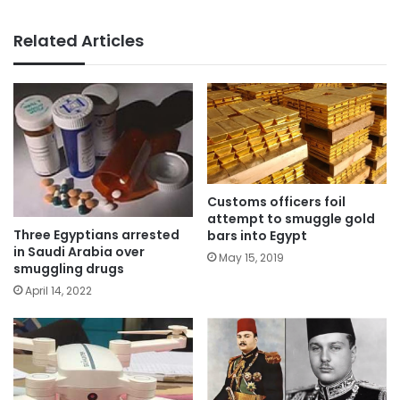
Related Articles
Customs officers foil
attempt to smuggle gold
Three Egyptians arrested
bars into Egypt
in Saudi Arabia over
May 15, 2019
smuggling drugs
April 14, 2022