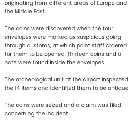
originating from different areas of Europe and
the Middle East.
The coins were discovered when the four
envelopes were marked as suspicious going
through customs, at which point staff ordered
for them to be opened. Thirteen coins and a
note were found inside the envelopes.
The archeological unit at the airport inspected
the 14 items and identified them to be antique.
The coins were seized and a claim was filed
concerning the incident.