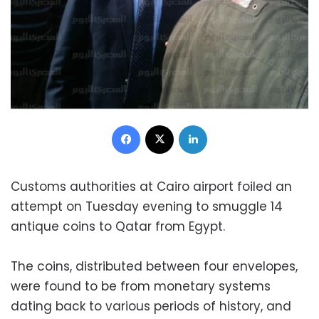
Facebook
X
LinkedIn
Customs authorities at Cairo airport foiled an
attempt on Tuesday evening to smuggle 14
antique coins to Qatar from Egypt.
The coins, distributed between four envelopes,
were found to be from monetary systems
dating back to various periods of history, and