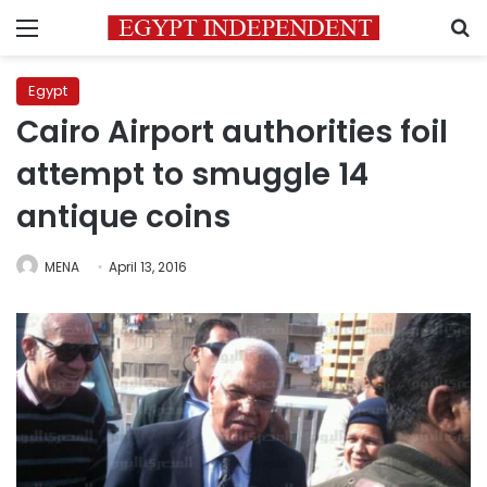
Menu
S
Egypt
Cairo Airport authorities foil
attempt to smuggle 14
antique coins
MENA
April 13, 2016