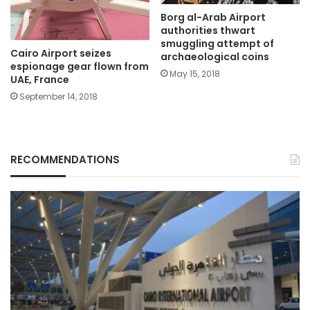
Borg al-Arab Airport
authorities thwart
smuggling attempt of
Cairo Airport seizes
archaeological coins
espionage gear flown from
May 15, 2018
UAE, France
September 14, 2018
RECOMMENDATIONS