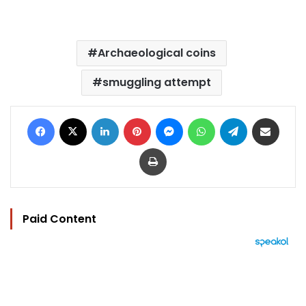
Archaeological coins
smuggling attempt
Facebook
X
LinkedIn
Pinterest
Messenger
WhatsApp
Telegram
Share via Email
Print
Paid Content