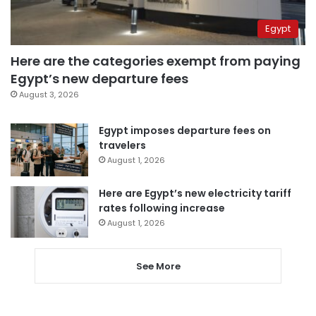
Egypt
Here are the categories exempt from paying
Egypt’s new departure fees
August 3, 2026
Egypt imposes departure fees on
travelers
August 1, 2026
Here are Egypt’s new electricity tariff
rates following increase
August 1, 2026
See More