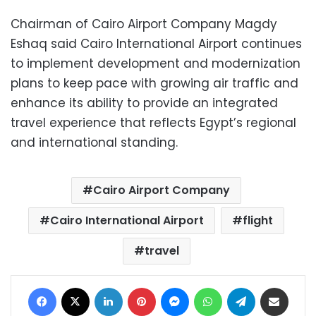
Chairman of Cairo Airport Company Magdy
Eshaq said Cairo International Airport continues
to implement development and modernization
plans to keep pace with growing air traffic and
enhance its ability to provide an integrated
travel experience that reflects Egypt’s regional
and international standing.
Cairo Airport Company
Cairo International Airport
flight
travel
Facebook
X
LinkedIn
Pinterest
Messenger
WhatsApp
Telegram
Share via Email