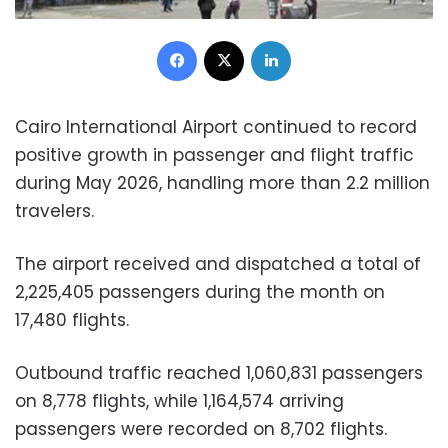
Facebook
X
LinkedIn
Cairo International Airport continued to record
positive growth in passenger and flight traffic
during May 2026, handling more than 2.2 million
travelers.
The airport received and dispatched a total of
2,225,405 passengers during the month on
17,480 flights.
Outbound traffic reached 1,060,831 passengers
on 8,778 flights, while 1,164,574 arriving
passengers were recorded on 8,702 flights.