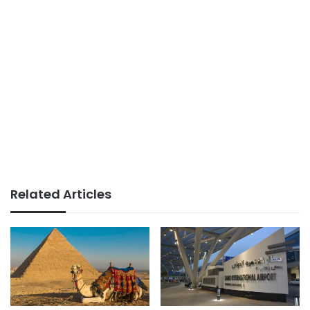
Related Articles