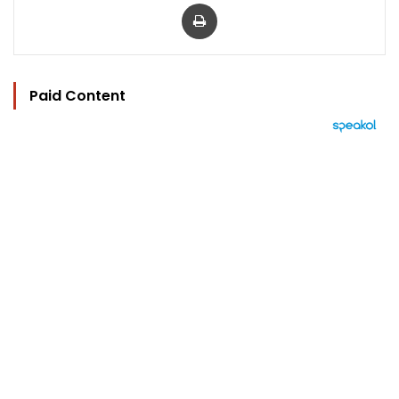
Print
Paid Content