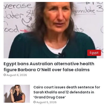
Egypt
Egypt bans Australian alternative health
figure Barbara O’Neill over false claims
August 6, 2026
Cairo court issues death sentence for
Sarah Khalifa and 12 defendants in
‘Grand Drug Case’
August 5, 2026