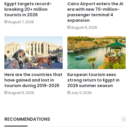
Egypt targets record-
Cairo Airport enters the AI
breaking 20+ million
era with new 70-million-
tourists in 2026
passenger terminal 4
expansion
August 7, 2026
August 6, 2026
Here are the countries that
European tourism sees
have gained and lost in
strong return to Egypt in
tourism during 2019-2025
2026 summer season
August 5, 2026
July 11, 2026
RECOMMENDATIONS