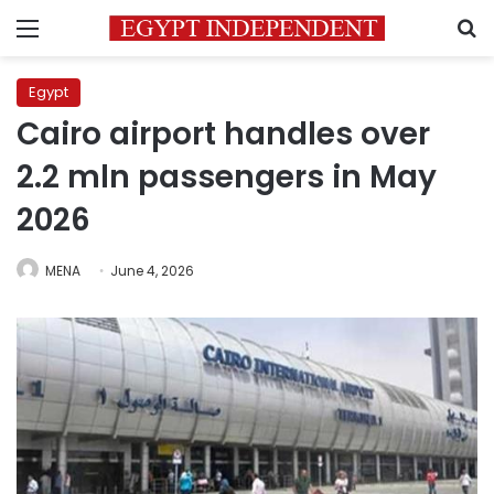
Menu
S
Egypt
Cairo airport handles over
2.2 mln passengers in May
2026
MENA
June 4, 2026