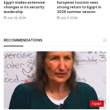
Egypt makes extensive
European tourism sees
changes in its security
strong return to Egypt in
leadership
2026 summer season
July 28, 2026
July 11, 2026
RECOMMENDATIONS
Egypt