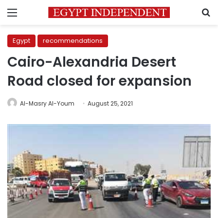
Menu
S
Egypt
recommendations
Cairo-Alexandria Desert
Road closed for expansion
Al-Masry Al-Youm
August 25, 2021