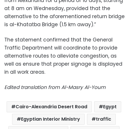
from Alexandria for a period of 10 days, starting
at 8 am on Wednesday, provided that the
alternative to the aforementioned return bridge
is al-Khatatba Bridge (1.5 km away).”
The statement confirmed that the General
Traffic Department will coordinate to provide
alternative routes to alleviate congestion, as
well as ensure that proper signage is displayed
in all work areas.
Edited translation from Al-Masry Al-Youm
Cairo-Alexandria Desert Road
Egypt
Egyptian Interior Ministry
traffic