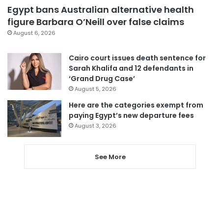
Egypt bans Australian alternative health
figure Barbara O’Neill over false claims
August 6, 2026
Cairo court issues death sentence for
Sarah Khalifa and 12 defendants in
‘Grand Drug Case’
August 5, 2026
Here are the categories exempt from
paying Egypt’s new departure fees
August 3, 2026
See More