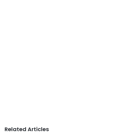
Related Articles