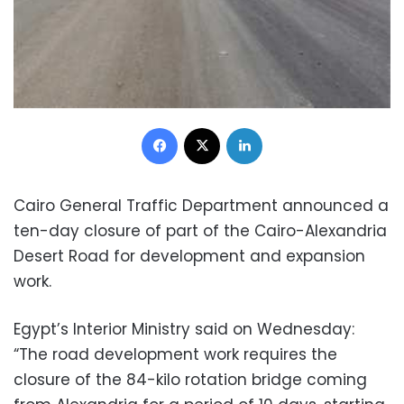
Facebook
X
LinkedIn
Cairo General Traffic Department announced a
ten-day closure of part of the Cairo-Alexandria
Desert Road for development and expansion
work.
Egypt’s Interior Ministry said on Wednesday:
“The road development work requires the
closure of the 84-kilo rotation bridge coming