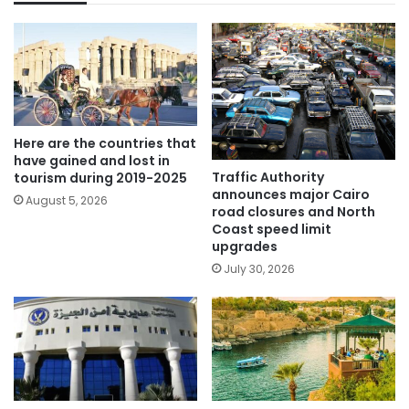
Here are the countries that
have gained and lost in
Traffic Authority
tourism during 2019-2025
announces major Cairo
August 5, 2026
road closures and North
Coast speed limit
upgrades
July 30, 2026