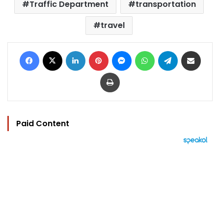
Traffic Department
transportation
travel
Facebook
X
LinkedIn
Pinterest
Messenger
WhatsApp
Telegram
Share via Email
Print
Paid Content