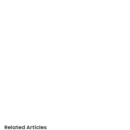
Related Articles