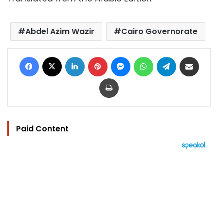
Abdel Azim Wazir
Cairo Governorate
Facebook
X
LinkedIn
Pinterest
Messenger
WhatsApp
Telegram
Share via Email
Print
Paid Content