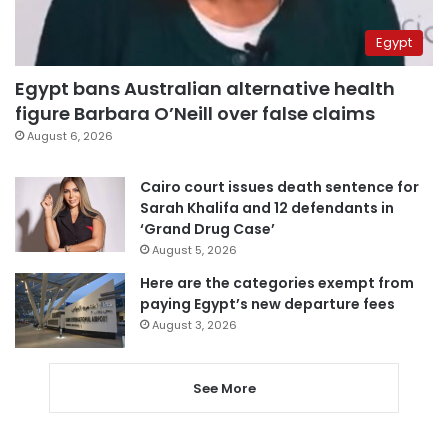
Egypt
Egypt bans Australian alternative health
figure Barbara O’Neill over false claims
August 6, 2026
Cairo court issues death sentence for
Sarah Khalifa and 12 defendants in
‘Grand Drug Case’
August 5, 2026
Here are the categories exempt from
paying Egypt’s new departure fees
August 3, 2026
See More