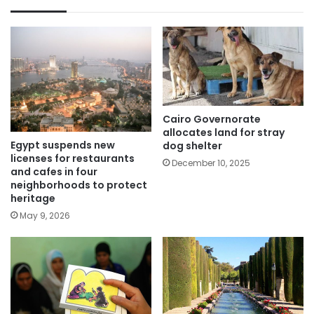
Cairo Governorate
allocates land for stray
Egypt suspends new
dog shelter
licenses for restaurants
December 10, 2025
and cafes in four
neighborhoods to protect
heritage
May 9, 2026