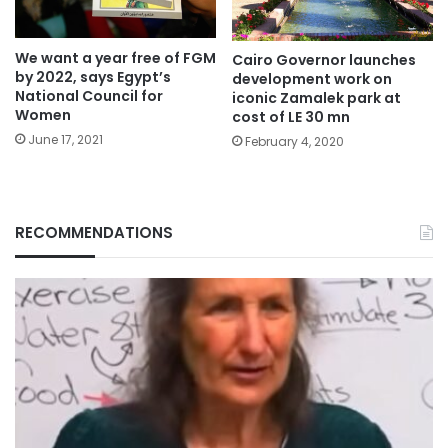
We want a year free of FGM
Cairo Governor launches
by 2022, says Egypt’s
development work on
National Council for
iconic Zamalek park at
Women
cost of LE 30 mn
June 17, 2021
February 4, 2020
RECOMMENDATIONS