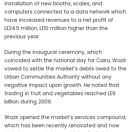
installation of new booths, scales, and
computers connected to a data network which
have increased revenues to a net profit of
LE24.5 million, LE10 million higher than the
previous year.
During the inaugural ceremony, which
coincided with the national day for Cairo, Wazir
vowed to settle the market’s debts owed to the
Urban Communities Authority without any
negative impact upon growth. He noted that
trading in fruit and vegetables reached LE9
billion during 2009.
Wazir opened the market’s services compound,
which has been recently renovated and now