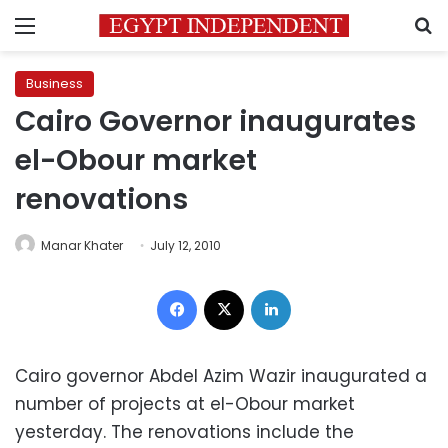
Menu
S
Business
Cairo Governor inaugurates
el-Obour market
renovations
Manar Khater
July 12, 2010
Facebook
X
LinkedIn
Cairo governor Abdel Azim Wazir inaugurated a
number of projects at el-Obour market
yesterday. The renovations include the