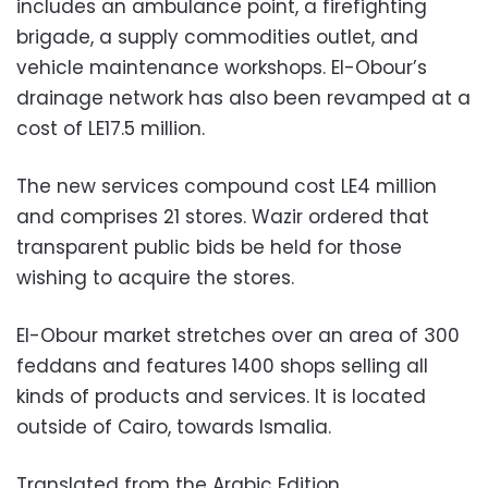
includes an ambulance point, a firefighting
brigade, a supply commodities outlet, and
vehicle maintenance workshops. El-Obour’s
drainage network has also been revamped at a
cost of LE17.5 million.
The new services compound cost LE4 million
and comprises 21 stores. Wazir ordered that
transparent public bids be held for those
wishing to acquire the stores.
El-Obour market stretches over an area of 300
feddans and features 1400 shops selling all
kinds of products and services. It is located
outside of Cairo, towards Ismalia.
Translated from the Arabic Edition