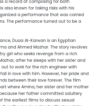
as a record of composing for both
s also known for taking risks with his
rganized a performance that was carried
ans. The performance turned out to be a
mance, Duaa Al-Karwan is an Egyptian
ama and Ahmed Mazhar. The story revolves
ry girl who seeks revenge from a rich
zhar, after he sleeps with her sister and
 out to work for the rich engineer with
fall in love with him. However, her pride and
ands between their love forever. The film
art where Amina, her sister and her mother
n because her father committed adultery
f the earliest films to discuss sexual