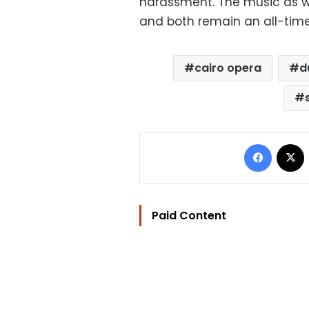
harassment. The music as we
and both remain an all-time
cairo opera
d
Facebo
Paid Content