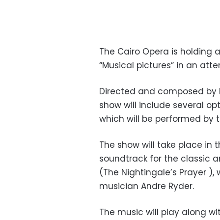
The Cairo Opera is holdin
“Musical pictures” in an att
Directed and composed by 
show will include several opt
which will be performed by 
The show will take place in t
soundtrack for the classic
(The Nightingale’s Prayer )
musician Andre Ryder.
The music will play along wit