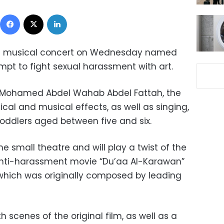
Facebook
X
LinkedIn
g a musical concert on Wednesday named
empt to fight sexual harassment with art.
Mohamed Abdel Wahab Abdel Fattah, the
ical and musical effects, as well as singing,
toddlers aged between five and six.
he small theatre and will play a twist of the
 anti-harassment movie “Du’aa Al-Karawan”
, which was originally composed by leading
h scenes of the original film, as well as a