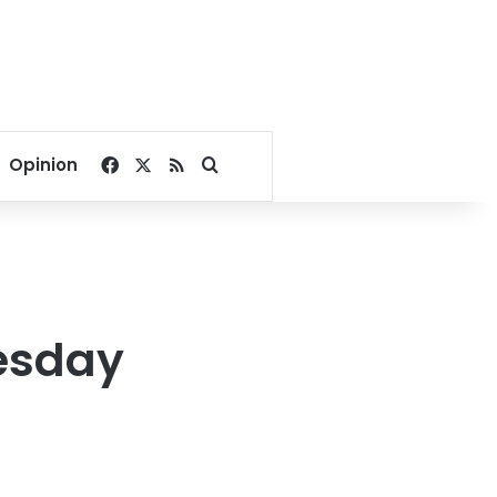
Facebook
X
RSS
Search for
Opinion
esday