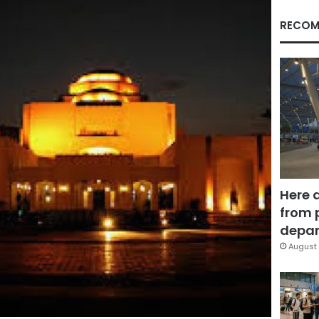
RECOM
Here 
from 
depar
August 