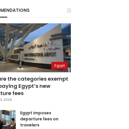
MENDATIONS
Egypt
are the categories exempt
paying Egypt’s new
ture fees
3, 2026
Egypt imposes
departure fees on
travelers