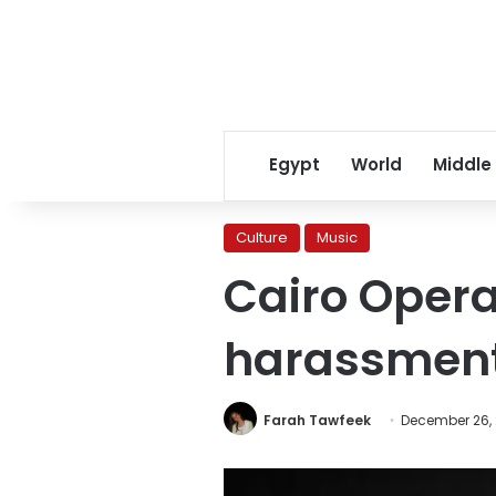
Egypt
World
Middle
Culture
Music
Cairo Opera
harassmen
Farah Tawfeek
December 26, 