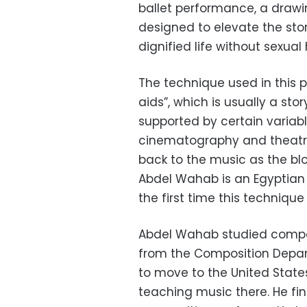
ballet performance, a drawi
designed to elevate the stor
dignified life without sexua
The technique used in this 
aids”, which is usually a sto
supported by certain variabl
cinematography and theatr
back to the music as the bl
Abdel Wahab is an Egyptian a
the first time this technique
Abdel Wahab studied composi
from the Composition Depart
to move to the United State
teaching music there. He fin