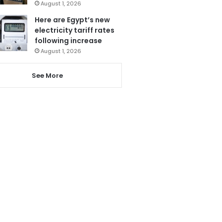
August 1, 2026
Here are Egypt’s new
electricity tariff rates
following increase
August 1, 2026
See More