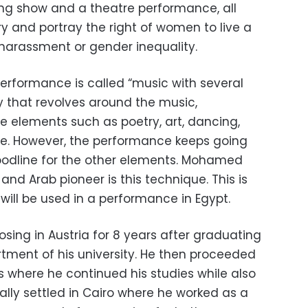
ng show and a theatre performance, all
y and portray the right of women to live a
l harassment or gender inequality.
performance is called “music with several
ry that revolves around the music,
e elements such as poetry, art, dancing,
e. However, the performance keeps going
oodline for the other elements. Mohamed
nd Arab pioneer is this technique. This is
 will be used in a performance in Egypt.
ng in Austria for 8 years after graduating
ment of his university. He then proceeded
s where he continued his studies while also
ally settled in Cairo where he worked as a