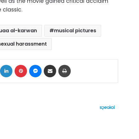
ll as the movie gained critical acclaim
 classic.
uaa al-karwan
musical pictures
sexual harassment
ok
X
LinkedIn
Pinterest
Messenger
Share via Email
Print