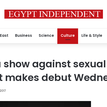
 East
Business
Science
Culture
Life & Style
 show against sexual
t makes debut Wedn
2017