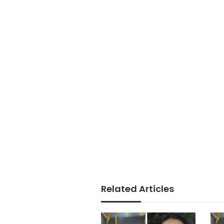
Related Articles