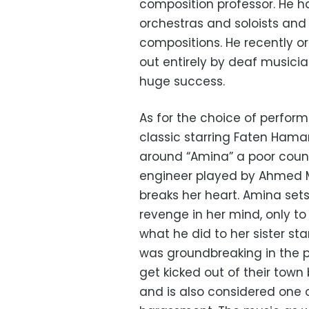
composition professor. He h
orchestras and soloists and i
compositions. He recently o
out entirely by deaf musici
huge success.
As for the choice of perfor
classic starring Faten Ham
around “Amina” a poor count
engineer played by Ahmed Ma
breaks her heart. Amina sets
revenge in her mind, only to 
what he did to her sister st
was groundbreaking in the p
get kicked out of their tow
and is also considered one o