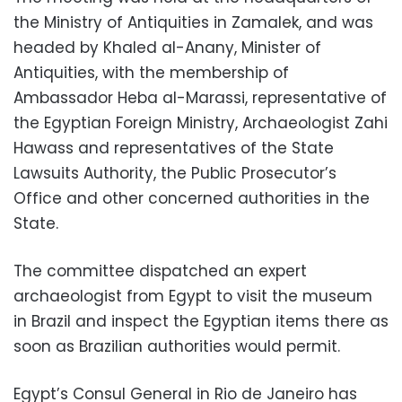
the Ministry of Antiquities in Zamalek, and was
headed by Khaled al-Anany, Minister of
Antiquities, with the membership of
Ambassador Heba al-Marassi, representative of
the Egyptian Foreign Ministry, Archaeologist Zahi
Hawass and representatives of the State
Lawsuits Authority, the Public Prosecutor’s
Office and other concerned authorities in the
State.
The committee dispatched an expert
archaeologist from Egypt to visit the museum
in Brazil and inspect the Egyptian items there as
soon as Brazilian authorities would permit.
Egypt’s Consul General in Rio de Janeiro has