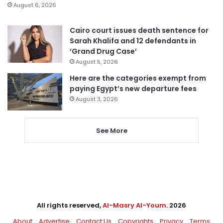
August 6, 2026
Cairo court issues death sentence for
Sarah Khalifa and 12 defendants in
‘Grand Drug Case’
August 5, 2026
Here are the categories exempt from
paying Egypt’s new departure fees
August 3, 2026
See More
All rights reserved,
Al-Masry Al-Youm
. 2026
About
Advertise
Contact Us
Copyrights
Privacy
Terms