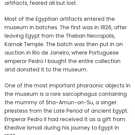
artifacts, feared all but lost.
Most of the Egyptian artifacts entered the
museum in batches. The first was in 1826, after
leaving Egypt from the Theban Necropolis,
Karnak Temple. The batch was then put in an
auction in Rio de Janeiro, where Portuguese
emperor Pedro I bought the entire collection
and donated it to the museum.
One of the most important pharaonic objects in
the museum is a rare sarcophagus containing
the mummy of Sha-Amun-on-Su, a singer
priestess from the Late Period of ancient Egypt.
Emperor Pedro II had received it as a gift from
Khedive Ismail during his journey to Egypt in