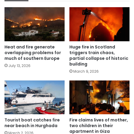
Heat and fire generate
Huge fire in Scotland
overlapping problems for
triggers train chaos,
much of southern Europe
partial collapse of historic
building
July 13, 2026
March 9, 2026
Tourist boat catches fire
Fire claims lives of mother,
near beach in Hurghada
two children in their
apartment in Giza
March 2, 2026