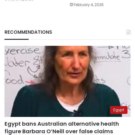
February 4, 2026
RECOMMENDATIONS
Egypt
Egypt bans Australian alternative health
figure Barbara O’Neill over false claims