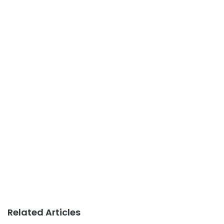
Related Articles