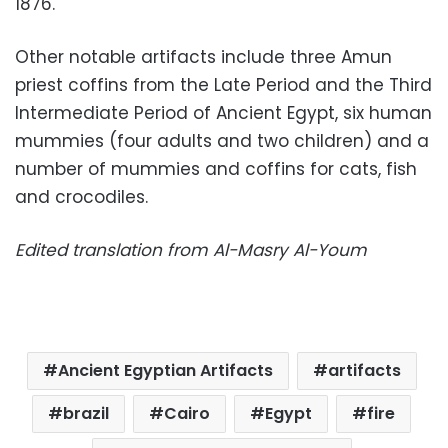
1876.
Other notable artifacts include three Amun
priest coffins from the Late Period and the Third
Intermediate Period of Ancient Egypt, six human
mummies (four adults and two children) and a
number of mummies and coffins for cats, fish
and crocodiles.
Edited translation from Al-Masry Al-Youm
Ancient Egyptian Artifacts
artifacts
brazil
Cairo
Egypt
fire