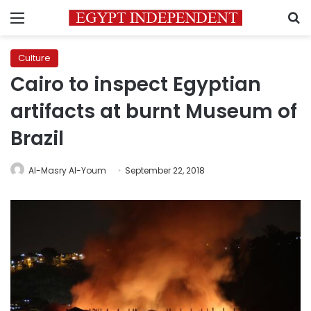
Menu
S
Culture
Cairo to inspect Egyptian
artifacts at burnt Museum of
Brazil
Al-Masry Al-Youm
September 22, 2018