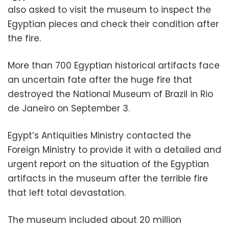
also asked to visit the museum to inspect the
Egyptian pieces and check their condition after
the fire.
More than 700 Egyptian historical artifacts face
an uncertain fate after the huge fire that
destroyed the National Museum of Brazil in Rio
de Janeiro on September 3.
Egypt’s Antiquities Ministry contacted the
Foreign Ministry to provide it with a detailed and
urgent report on the situation of the Egyptian
artifacts in the museum after the terrible fire
that left total devastation.
The museum included about 20 million