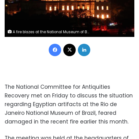
A fire blazes at the National Museum of Brazil in Rio de Janeiro, Brazil September 2, 2018 in this picture obtained from social media. Tania Dominici/via REUTERS
Facebook
X
LinkedIn
The National Committee for Antiquities
Recovery met on Friday to discuss the situation
regarding Egyptian artifacts at the Rio de
Janeiro National Museum of Brazil, feared
damaged in the recent fire earlier this month.
The meeting was held at the headquarters of