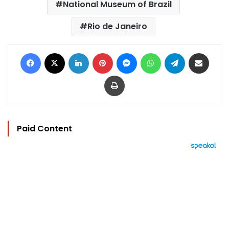
National Museum of Brazil
Rio de Janeiro
Facebook
X
LinkedIn
Pinterest
Messenger
WhatsApp
Telegram
Share via Email
Print
Paid Content