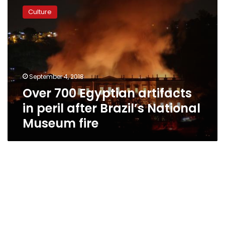
700
Culture
Egyptian
artifacts
in
peril
after
Brazil’s
September 4, 2018
National
Over 700 Egyptian artifacts
Museum
fire
in peril after Brazil’s National
Museum fire