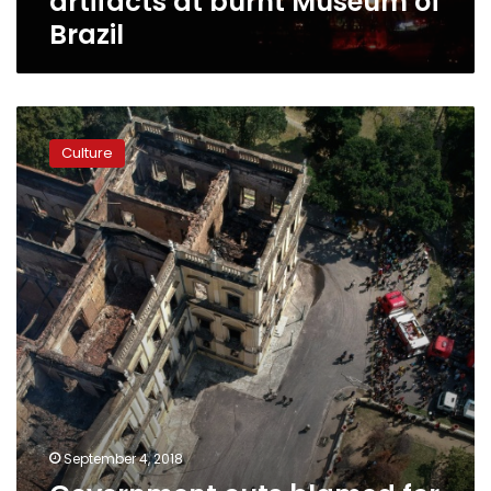
artifacts at burnt Museum of
Brazil
Government
cuts
Culture
blamed
for
Brazil
National
Museum
inferno
September 4, 2018