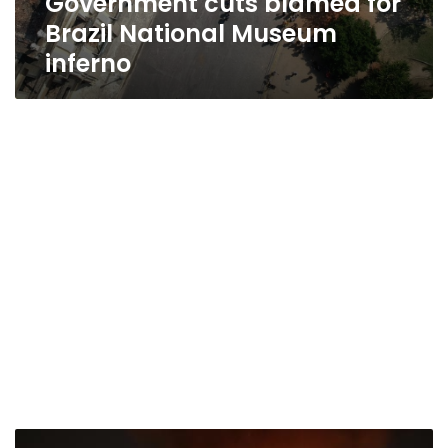
Government cuts blamed for
Brazil National Museum
inferno
Over