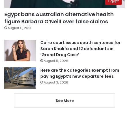
Egypt
Egypt bans Australian alternative health
figure Barbara O’Neill over false claims
August 6, 2026
Cairo court issues death sentence for
Sarah Khalifa and 12 defendants in
‘Grand Drug Case’
August 5, 2026
Here are the categories exempt from
paying Egypt’s new departure fees
August 3, 2026
See More