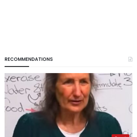
RECOMMENDATIONS