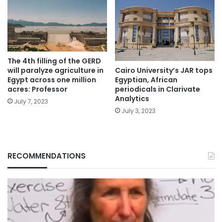
The 4th filling of the GERD
will paralyze agriculture in
Cairo University’s JAR tops
Egypt across one million
Egyptian, African
acres: Professor
periodicals in Clarivate
Analytics
July 7, 2023
July 3, 2023
RECOMMENDATIONS