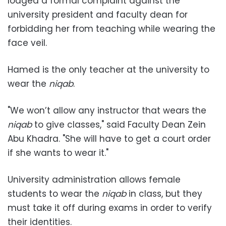
lodged a formal complaint against the
university president and faculty dean for
forbidding her from teaching while wearing the
face veil.
Hamed is the only teacher at the university to
wear the
niqab
.
"We won’t allow any instructor that wears the
niqab
to give classes," said Faculty Dean Zein
Abu Khadra. "She will have to get a court order
if she wants to wear it."
University administration allows female
students to wear the
niqab
in class, but they
must take it off during exams in order to verify
their identities.