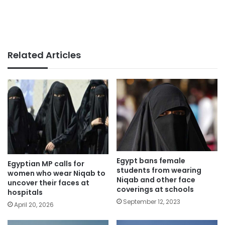
Related Articles
Egypt bans female
Egyptian MP calls for
students from wearing
women who wear Niqab to
Niqab and other face
uncover their faces at
coverings at schools
hospitals
September 12, 2023
April 20, 2026