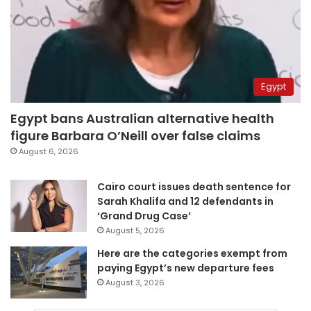
Egypt
Egypt bans Australian alternative health
figure Barbara O’Neill over false claims
August 6, 2026
Cairo court issues death sentence for
Sarah Khalifa and 12 defendants in
‘Grand Drug Case’
August 5, 2026
Here are the categories exempt from
paying Egypt’s new departure fees
August 3, 2026