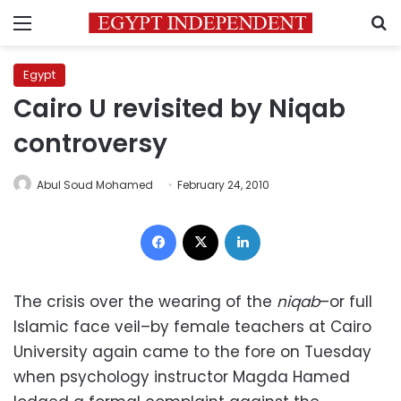
Menu
S
Egypt
Cairo U revisited by Niqab
controversy
Abul Soud Mohamed
February 24, 2010
Facebook
X
LinkedIn
The crisis over the wearing of the
niqab
–or full
Islamic face veil–by female teachers at Cairo
University again came to the fore on Tuesday
when psychology instructor Magda Hamed