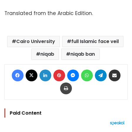
Translated from the Arabic Edition.
Cairo University
full Islamic face veil
niqab
niqab ban
Facebook
X
LinkedIn
Pinterest
Messenger
WhatsApp
Telegram
Share via Email
Print
Paid Content