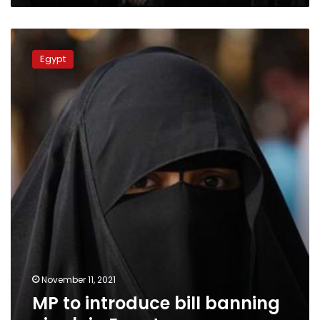
MP
to
Egypt
introduce
bill
banning
niqab
in
Egypt
November 11, 2021
MP to introduce bill banning