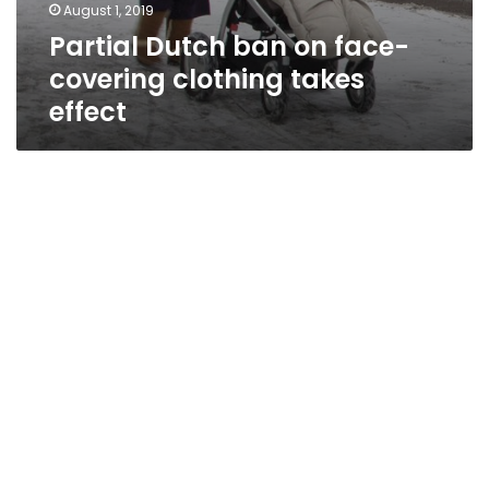
August 1, 2019
Partial Dutch ban on face-
covering clothing takes
effect