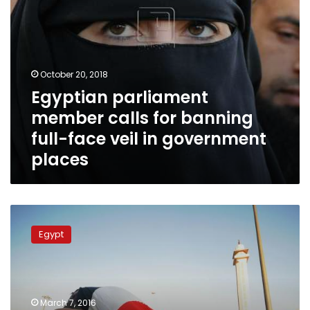
in
government
places
October 20, 2018
Egyptian parliament
member calls for banning
full-face veil in government
places
Parliament
to
Egypt
draft
law
banning
niqab
in
March 7, 2016