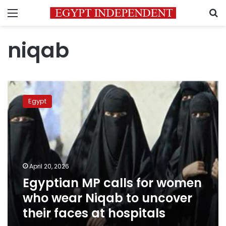
Menu
S
niqab
Egyptian
MP
Egypt
calls
for
women
who
wear
Niqab
April 20, 2026
to
Egyptian MP calls for women
uncover
their
who wear Niqab to uncover
faces
their faces at hospitals
at
hospitals