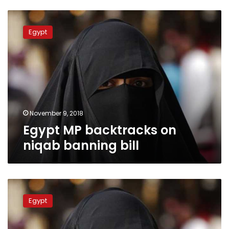
Egypt
MP
Egypt
backtracks
on
niqab
banning
bill
November 9, 2018
Egypt MP backtracks on
niqab banning bill
Egyptian
MP
Egypt
proposes
bill
to