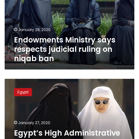
judicial
ruling
on
niqab
January 28, 2020
ban
Endowments Ministry says
respects judicial ruling on
niqab ban
Egypt’s
High
Egypt
Administrative
Court
approves
Cairo
University
January 27, 2020
decision
Egypt’s High Administrative
to