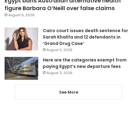
Egypt bans Australian alternative health
figure Barbara O’Neill over false claims
August 6, 2026
Cairo court issues death sentence for
Sarah Khalifa and 12 defendants in
‘Grand Drug Case’
August 5, 2026
Here are the categories exempt from
paying Egypt’s new departure fees
August 3, 2026
See More