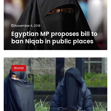
ban
Niqab
in
public
places
November 4, 2018
Egyptian MP proposes bill to
ban Niqab in public places
French
ban
World
on
full-
face
Islamic
veil
violates
human
rights: