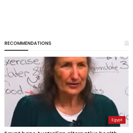
RECOMMENDATIONS
Egypt