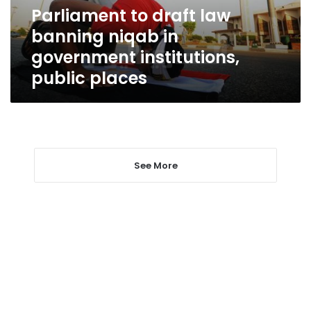
government
Parliament to draft law
institutions,
banning niqab in
public
places
government institutions,
public places
See More