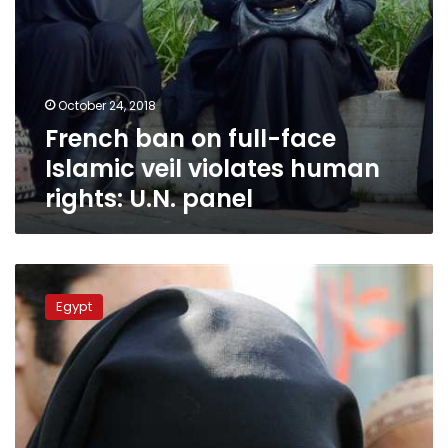
U.N.
panel
October 24, 2018
French ban on full-face
Islamic veil violates human
rights: U.N. panel
Egyptian
parliament
Egypt
member
calls
for
banning
full-
face
veil