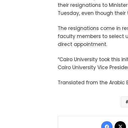
their resignations to Minist
Tuesday, even though their 
The resignations come in r
faculty members to select u
direct appointment.
“Cairo University took this ini
Cairo University Vice Presid
Translated from the Arabic E
Facebo