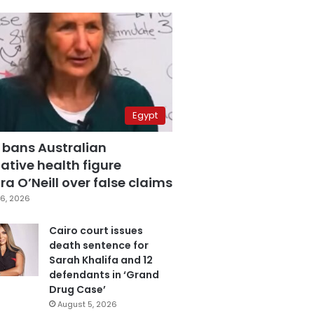
Egypt
 bans Australian
ative health figure
a O’Neill over false claims
6, 2026
Cairo court issues
death sentence for
Sarah Khalifa and 12
defendants in ‘Grand
Drug Case’
August 5, 2026