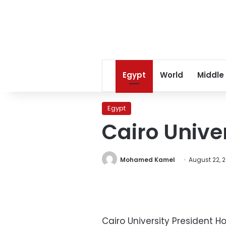
Egypt
World
Middle
Egypt
Cairo Unive
Mohamed Kamel
August 22, 2
Cairo University President H