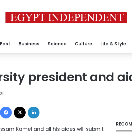
 East
Business
Science
Culture
Life & Style
rsity president and ai
011
Facebook
X
LinkedIn
RECOM
ossam Kamel and all his aides will submit