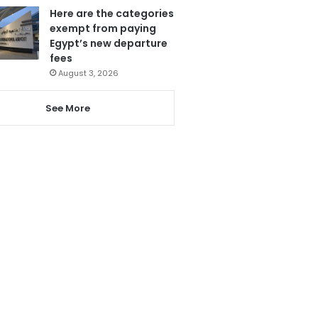
Here are the categories
exempt from paying
Egypt’s new departure
fees
August 3, 2026
See More