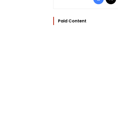
Paid Content