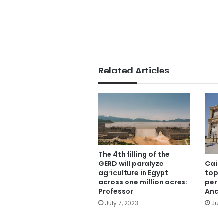
Related Articles
The 4th filling of the
Cai
GERD will paralyze
top
agriculture in Egypt
per
across one million acres:
Ana
Professor
Ju
July 7, 2023