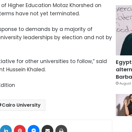
er of Higher Education Motaz Khorshed on
terms have not yet terminated.
esponse to demands by a majority of
niversity leaderships by election and not by
tiative for other universities to follow,” said
Egypt
altern
ent Hussein Khaled.
Barbar
August 
dition
Cairo University
ok
X
LinkedIn
Pinterest
Messenger
Share via Email
Print