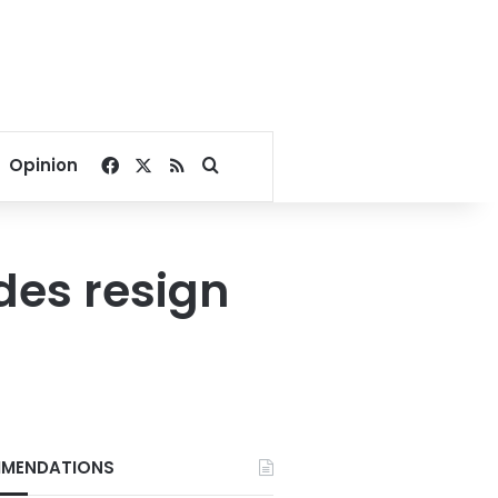
Facebook
X
RSS
Search for
Opinion
des resign
MENDATIONS