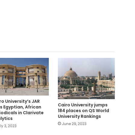
ro University’s JAR
Cairo University jumps
s Egyptian, African
184 places on QS World
iodicals in Clarivate
University Rankings
lytics
June 29, 2023
ly 3, 2023