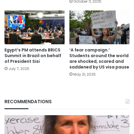
October 11, 2025
Egypt’s PM attends BRICS
‘A fear campaign.’
Summit in Brazil on behalf
Students around the world
of President Sisi
are shocked, scared and
saddened by US visa pause
July 7, 2025
May 31, 2025
RECOMMENDATIONS