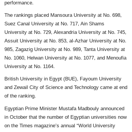
performance.
The rankings placed Mansoura University at No. 698,
Suez Canal University at No. 717, Ain Shams
University at No. 729, Alexandria University at No. 745,
Assuit University at No. 853, al-Azhar University at No.
985, Zagazig University at No. 989, Tanta University at
No. 1060, Helwan University at No. 1077, and Menoufia
University at No. 1164.
British University in Egypt (BUE), Fayoum University
and Zewail City of Science and Technology came at end
of the ranking.
Egyptian Prime Minister Mustafa Madbouly announced
in October that the number of Egyptian universities now
on the Times magazine’s annual “World University