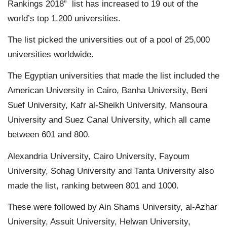
Rankings 2018” list has increased to 19 out of the
world’s top 1,200 universities.
The list picked the universities out of a pool of 25,000
universities worldwide.
The Egyptian universities that made the list included the
American University in Cairo, Banha University, Beni
Suef University, Kafr al-Sheikh University, Mansoura
University and Suez Canal University, which all came
between 601 and 800.
Alexandria University, Cairo University, Fayoum
University, Sohag University and Tanta University also
made the list, ranking between 801 and 1000.
These were followed by Ain Shams University, al-Azhar
University, Assuit University, Helwan University,