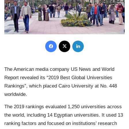
Facebook
X
LinkedIn
The American media company US News and World
Report revealed its “2019 Best Global Universities
Rankings”, which placed Cairo University at No. 448
worldwide.
The 2019 rankings evaluated 1,250 universities across
the world, including 14 Egyptian universities. It used 13
ranking factors and focused on institutions’ research