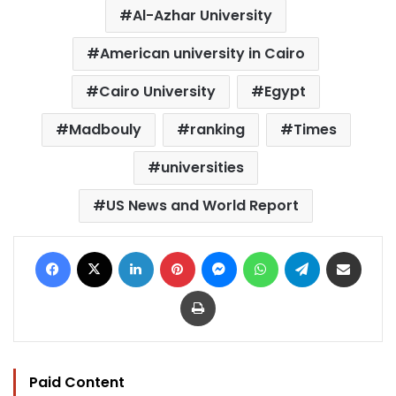
Al-Azhar University
American university in Cairo
Cairo University
Egypt
Madbouly
ranking
Times
universities
US News and World Report
Facebook
X
LinkedIn
Pinterest
Messenger
WhatsApp
Telegram
Share via Email
Print
Paid Content