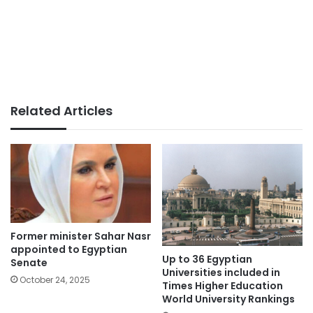
Related Articles
Former minister Sahar Nasr
appointed to Egyptian
Up to 36 Egyptian
Senate
Universities included in
October 24, 2025
Times Higher Education
World University Rankings