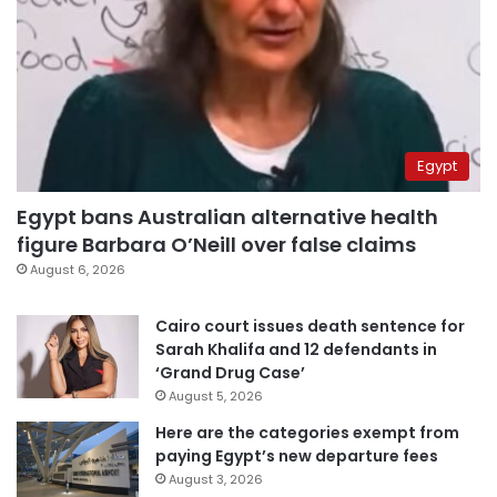
Egypt
Egypt bans Australian alternative health
figure Barbara O’Neill over false claims
August 6, 2026
Cairo court issues death sentence for
Sarah Khalifa and 12 defendants in
‘Grand Drug Case’
August 5, 2026
Here are the categories exempt from
paying Egypt’s new departure fees
August 3, 2026