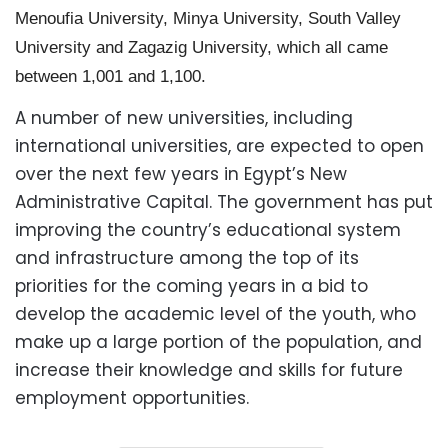
Menoufia University, Minya University, South Valley
University and Zagazig University, which all came
between 1,001 and 1,100.
A number of new universities, including
international universities, are expected to open
over the next few years in Egypt’s New
Administrative Capital. The government has put
improving the country’s educational system
and infrastructure among the top of its
priorities for the coming years in a bid to
develop the academic level of the youth, who
make up a large portion of the population, and
increase their knowledge and skills for future
employment opportunities.