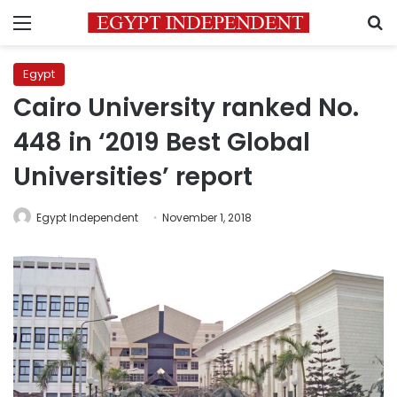
Menu
S
Egypt
Cairo University ranked No.
448 in ‘2019 Best Global
Universities’ report
Egypt Independent
November 1, 2018