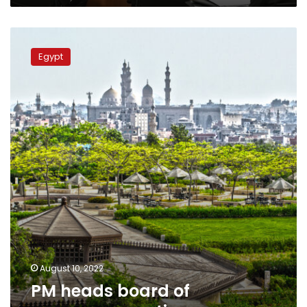
PM
heads
Egypt
board
of
governors
meeting
August 10, 2022
PM heads board of