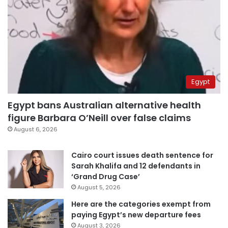
Egypt
Egypt bans Australian alternative health
figure Barbara O’Neill over false claims
August 6, 2026
Cairo court issues death sentence for
Sarah Khalifa and 12 defendants in
‘Grand Drug Case’
August 5, 2026
Here are the categories exempt from
paying Egypt’s new departure fees
August 3, 2026