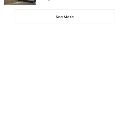
See More