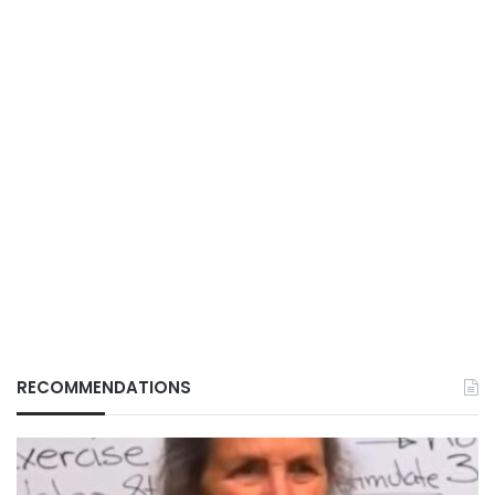
RECOMMENDATIONS