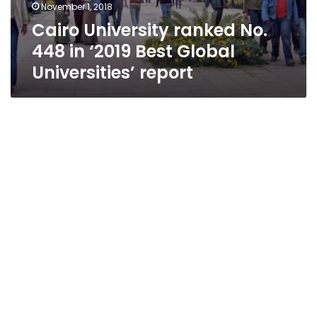
November 1, 2018
Cairo University ranked No.
448 in ‘2019 Best Global
Universities’ report