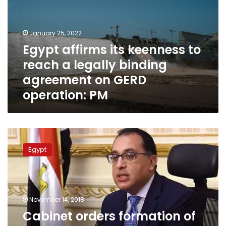
to
reach
a
January 25, 2022
legally
Egypt affirms its keenness to
binding
reach a legally binding
agreement
on
agreement on GERD
GERD
operation: PM
operation:
PM
Cabinet
orders
Egypt
formation
of
Higher
Permanent
Committee
November 14, 2018
for
Cabinet orders formation of
Human