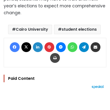
year’s elections to expect more comprehensive
change.
Cairo University
student elections
Facebook
X
LinkedIn
Pinterest
Messenger
WhatsApp
Telegram
Share via Email
Print
Paid Content