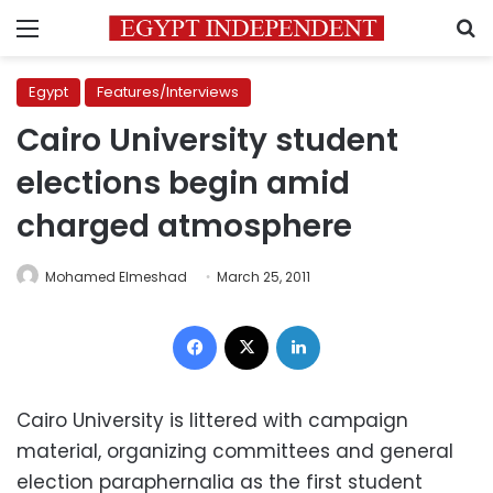
Menu
S
Egypt
Features/Interviews
Cairo University student
elections begin amid
charged atmosphere
Mohamed Elmeshad
March 25, 2011
Facebook
X
LinkedIn
Cairo University is littered with campaign
material, organizing committees and general
election paraphernalia as the first student