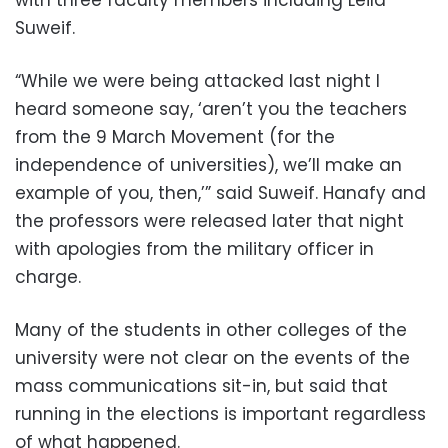
with three faculty members including Leila
Suweif.
“While we were being attacked last night I
heard someone say, ‘aren’t you the teachers
from the 9 March Movement (for the
independence of universities), we’ll make an
example of you, then,’” said Suweif. Hanafy and
the professors were released later that night
with apologies from the military officer in
charge.
Many of the students in other colleges of the
university were not clear on the events of the
mass communications sit-in, but said that
running in the elections is important regardless
of what happened.