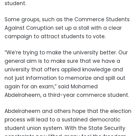
student.
Some groups, such as the Commerce Students
Against Corruption set up a stall with a clear
campaign to attract students to vote.
“We’re trying to make the university better. Our
general aim is to make sure that we have a
university that offers applied knowledge and
not just information to memorize and spill out
again for an exam,” said Mohamed
Abdelraheem, a third-year commerce student.
Abdelraheem and others hope that the election
process will lead to a sustained democratic
student union system. With the State Security