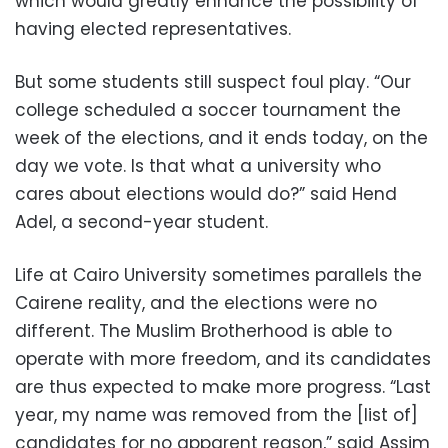
which would greatly enhance the possibility of
having elected representatives.
But some students still suspect foul play. “Our
college scheduled a soccer tournament the
week of the elections, and it ends today, on the
day we vote. Is that what a university who
cares about elections would do?” said Hend
Adel, a second-year student.
Life at Cairo University sometimes parallels the
Cairene reality, and the elections were no
different. The Muslim Brotherhood is able to
operate with more freedom, and its candidates
are thus expected to make more progress. “Last
year, my name was removed from the [list of]
candidates for no apparent reason,” said Assim