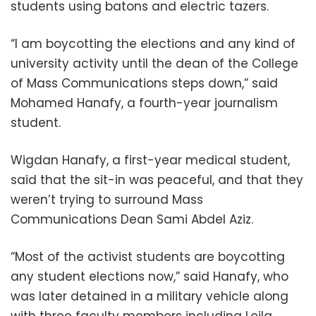
students using batons and electric tazers.
“I am boycotting the elections and any kind of
university activity until the dean of the College
of Mass Communications steps down,” said
Mohamed Hanafy, a fourth-year journalism
student.
Wigdan Hanafy, a first-year medical student,
said that the sit-in was peaceful, and that they
weren’t trying to surround Mass
Communications Dean Sami Abdel Aziz.
“Most of the activist students are boycotting
any student elections now,” said Hanafy, who
was later detained in a military vehicle along