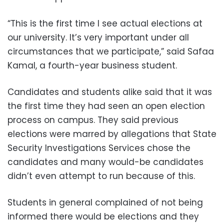
“This is the first time I see actual elections at
our university. It’s very important under all
circumstances that we participate,” said Safaa
Kamal, a fourth-year business student.
Candidates and students alike said that it was
the first time they had seen an open election
process on campus. They said previous
elections were marred by allegations that State
Security Investigations Services chose the
candidates and many would-be candidates
didn’t even attempt to run because of this.
Students in general complained of not being
informed there would be elections and they