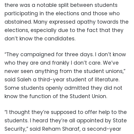
there was a notable split between students
participating in the elections and those who
abstained. Many expressed apathy towards the
elections, especially due to the fact that they
don’t know the candidates.
“They campaigned for three days. I don’t know
who they are and frankly I don’t care. We’ve
never seen anything from the student unions,”
said Saleh a third-year student of literature.
Some students openly admitted they did not
know the function of the Student Union.
“I thought they’re supposed to offer help to the
students. I heard they’re all appointed by State
Security,” said Reham Sharaf, a second-year