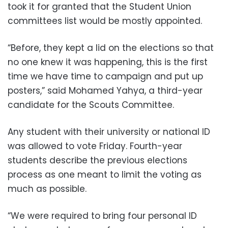
took it for granted that the Student Union
committees list would be mostly appointed.
“Before, they kept a lid on the elections so that
no one knew it was happening, this is the first
time we have time to campaign and put up
posters,” said Mohamed Yahya, a third-year
candidate for the Scouts Committee.
Any student with their university or national ID
was allowed to vote Friday. Fourth-year
students describe the previous elections
process as one meant to limit the voting as
much as possible.
“We were required to bring four personal ID