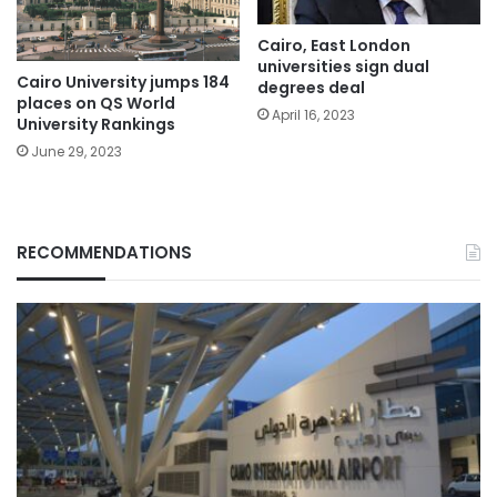
Cairo, East London
universities sign dual
Cairo University jumps 184
degrees deal
places on QS World
April 16, 2023
University Rankings
June 29, 2023
RECOMMENDATIONS