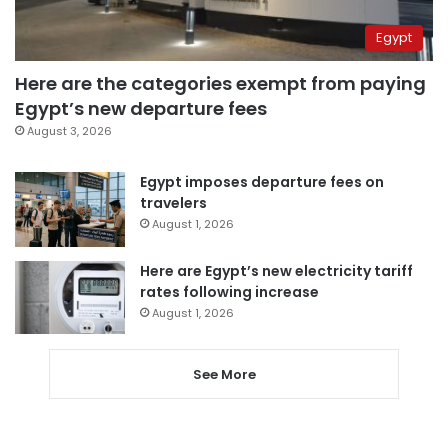
Egypt
Here are the categories exempt from paying
Egypt’s new departure fees
August 3, 2026
Egypt imposes departure fees on
travelers
August 1, 2026
Here are Egypt’s new electricity tariff
rates following increase
August 1, 2026
See More