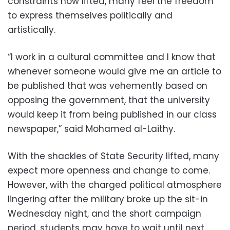
constraints now lifted, many feel the freedom
to express themselves politically and
artistically.
“I work in a cultural committee and I know that
whenever someone would give me an article to
be published that was vehemently based on
opposing the government, that the university
would keep it from being published in our class
newspaper,” said Mohamed al-Laithy.
With the shackles of State Security lifted, many
expect more openness and change to come.
However, with the charged political atmosphere
lingering after the military broke up the sit-in
Wednesday night, and the short campaign
period, students may have to wait until next