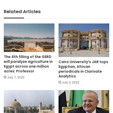
Related Articles
The 4th filling of the GERD
will paralyze agriculture in
Cairo University’s JAR tops
Egypt across one million
Egyptian, African
acres: Professor
periodicals in Clarivate
Analytics
July 7, 2023
July 3, 2023