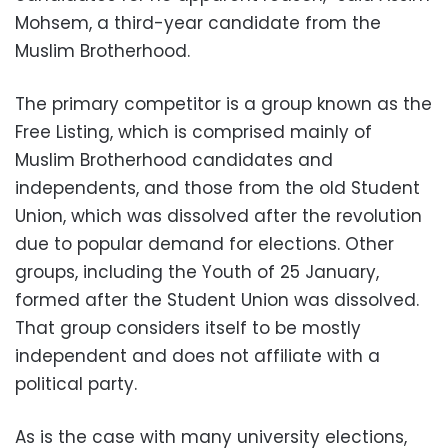
Mohsem, a third-year candidate from the
Muslim Brotherhood.
The primary competitor is a group known as the
Free Listing, which is comprised mainly of
Muslim Brotherhood candidates and
independents, and those from the old Student
Union, which was dissolved after the revolution
due to popular demand for elections. Other
groups, including the Youth of 25 January,
formed after the Student Union was dissolved.
That group considers itself to be mostly
independent and does not affiliate with a
political party.
As is the case with many university elections,