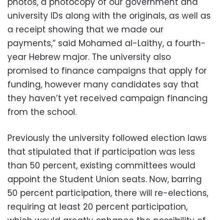
photos, a photocopy of our government and
university IDs along with the originals, as well as
a receipt showing that we made our
payments,” said Mohamed al-Laithy, a fourth-
year Hebrew major. The university also
promised to finance campaigns that apply for
funding, however many candidates say that
they haven’t yet received campaign financing
from the school.
Previously the university followed election laws
that stipulated that if participation was less
than 50 percent, existing committees would
appoint the Student Union seats. Now, barring
50 percent participation, there will re-elections,
requiring at least 20 percent participation,