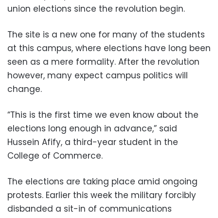
union elections since the revolution begin.
The site is a new one for many of the students
at this campus, where elections have long been
seen as a mere formality. After the revolution
however, many expect campus politics will
change.
“This is the first time we even know about the
elections long enough in advance,” said
Hussein Afify, a third-year student in the
College of Commerce.
The elections are taking place amid ongoing
protests. Earlier this week the military forcibly
disbanded a sit-in of communications