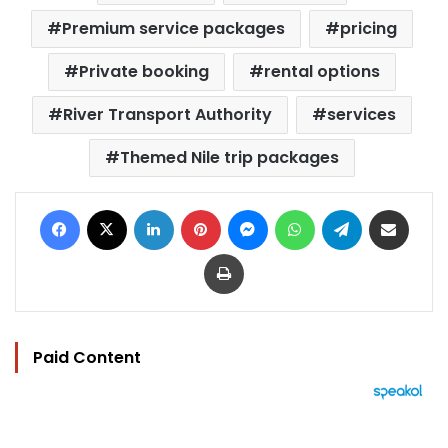
Premium service packages
pricing
Private booking
rental options
River Transport Authority
services
Themed Nile trip packages
Facebook
X
LinkedIn
Pinterest
Messenger
WhatsApp
Telegram
Share via Email
Print
Paid Content