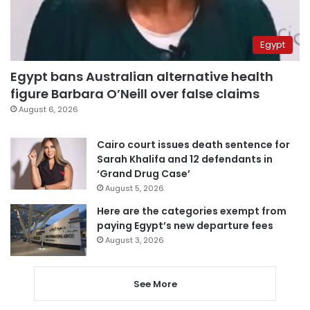
Egypt
Egypt bans Australian alternative health
figure Barbara O’Neill over false claims
August 6, 2026
Cairo court issues death sentence for
Sarah Khalifa and 12 defendants in
‘Grand Drug Case’
August 5, 2026
Here are the categories exempt from
paying Egypt’s new departure fees
August 3, 2026
See More