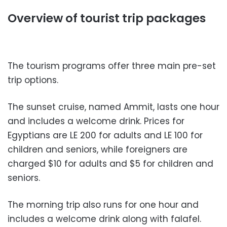
Overview of tourist trip packages
The tourism programs offer three main pre-set
trip options.
The sunset cruise, named Ammit, lasts one hour
and includes a welcome drink. Prices for
Egyptians are LE 200 for adults and LE 100 for
children and seniors, while foreigners are
charged $10 for adults and $5 for children and
seniors.
The morning trip also runs for one hour and
includes a welcome drink along with falafel.