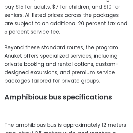
pay $15 for adults, $7 for children, and $10 for
seniors. All listed prices across the packages
are subject to an additional 20 percent tax and
5 percent service fee.
Beyond these standard routes, the program
Anuket offers specialized services, including
private booking and rental options, custom-
designed excursions, and premium service
packages tailored for private groups.
Amphibious bus specifications
The amphibious bus is approximately 12 meters