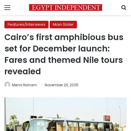
Menu
S
Features/Interviews
Main Slider
Cairo’s first amphibious bus
set for December launch:
Fares and themed Nile tours
revealed
Mena Hisham
November 20, 2025