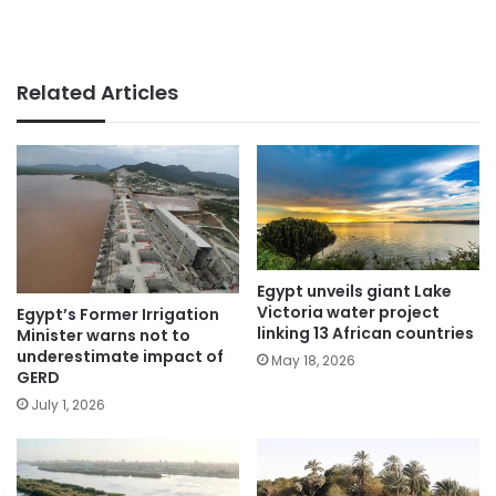
Related Articles
Egypt unveils giant Lake
Victoria water project
Egypt’s Former Irrigation
linking 13 African countries
Minister warns not to
underestimate impact of
May 18, 2026
GERD
July 1, 2026