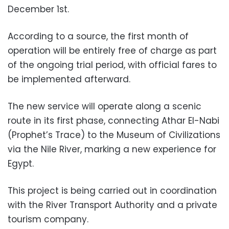
December 1st.
According to a source, the first month of
operation will be entirely free of charge as part
of the ongoing trial period, with official fares to
be implemented afterward.
The new service will operate along a scenic
route in its first phase, connecting Athar El-Nabi
(Prophet’s Trace) to the Museum of Civilizations
via the Nile River, marking a new experience for
Egypt.
This project is being carried out in coordination
with the River Transport Authority and a private
tourism company.