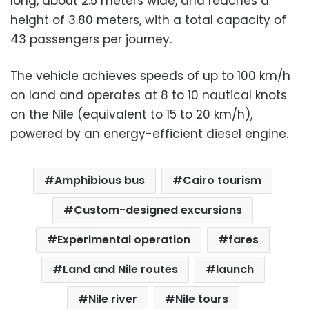
long, about 2.5 meters wide, and reaches a
height of 3.80 meters, with a total capacity of
43 passengers per journey.
The vehicle achieves speeds of up to 100 km/h
on land and operates at 8 to 10 nautical knots
on the Nile (equivalent to 15 to 20 km/h),
powered by an energy-efficient diesel engine.
Amphibious bus
Cairo tourism
Custom-designed excursions
Experimental operation
fares
Land and Nile routes
launch
Nile river
Nile tours