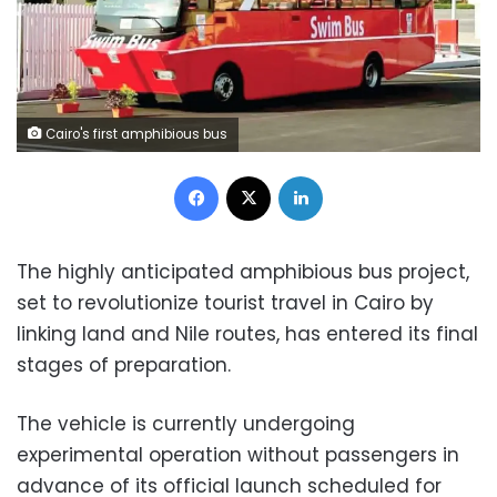
Cairo's first amphibious bus
Facebook
X
LinkedIn
The highly anticipated amphibious bus project,
set to revolutionize tourist travel in Cairo by
linking land and Nile routes, has entered its final
stages of preparation.
The vehicle is currently undergoing
experimental operation without passengers in
advance of its official launch scheduled for