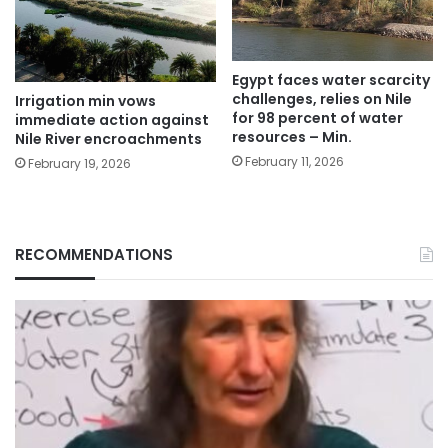
Egypt faces water scarcity
challenges, relies on Nile
Irrigation min vows
for 98 percent of water
immediate action against
resources – Min.
Nile River encroachments
February 11, 2026
February 19, 2026
RECOMMENDATIONS