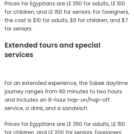
Prices for Egyptians are LE 250 for adults, LE 100
for children, and LE 150 for seniors. For foreigners,
the cost is $10 for adults, $5 for children, and $7
for seniors.
Extended tours and special
services
For an extended experience, the Sobek daytime
journey ranges from 90 minutes to two hours
and includes an 8-hour hop-on/hop-off
service, a drink, and a sandwich.
Prices for Egyptians are LE 350 for adults, LE 150
for children, and LE 200 for seniors. Foreigners