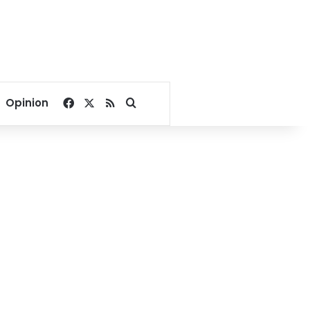
Facebook
X
RSS
Search for
Opinion