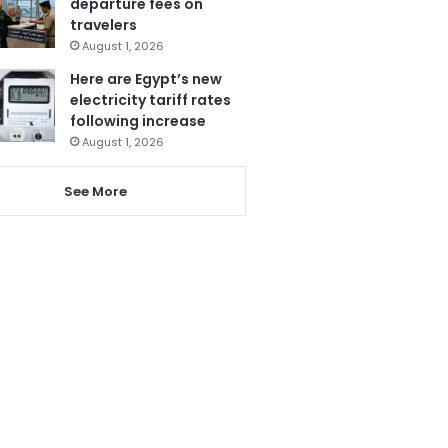
departure fees on
travelers
August 1, 2026
Here are Egypt’s new
electricity tariff rates
following increase
August 1, 2026
See More