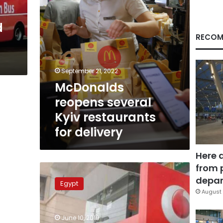
d
RECOM
s
September 21, 2022
McDonalds
reopens several
Kyiv restaurants
for delivery
Here 
from 
Vodafone
Egypt
depar
Egypt
receives
August 
LE10
million
June 10, 2019
fine