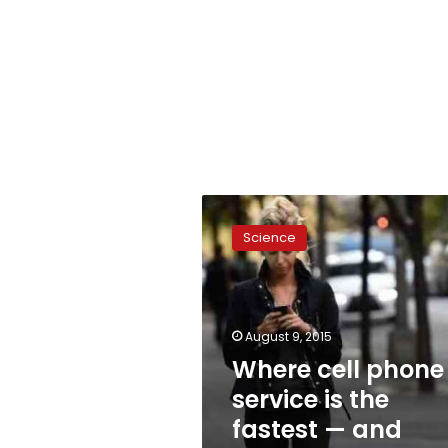
Where
cell
Science
phone
service
is
the
fastest
August 9, 2015
—
Where cell phone
and
service is the
slowest
fastest — and