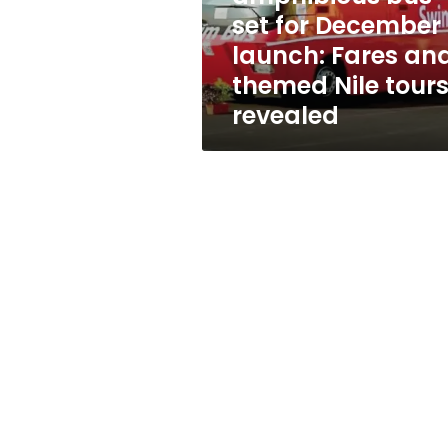
launch:
set for December
Fares
launch: Fares an
and
themed
themed Nile tour
Nile
revealed
tours
revealed