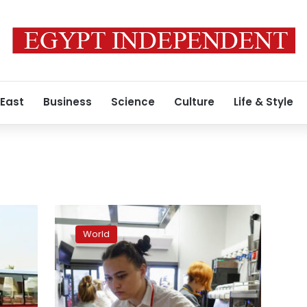
 East
Business
Science
Culture
Life & Style
McDonalds
reopens
World
several
Kyiv
restaurants
for
delivery