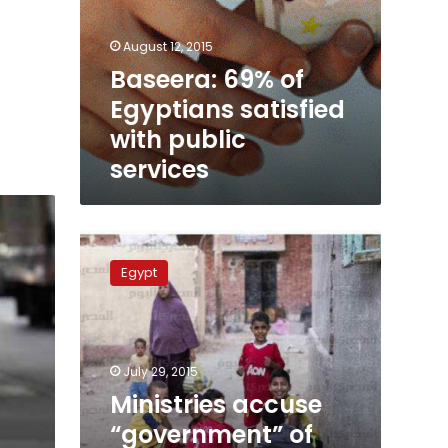
August 12, 2015
Baseera: 69% of
Egyptians satisfied
with public
services
Ministries
accuse
Egypt
“government”
of
poor
services
in
July 29, 2015
provinces
Ministries accuse
“government” of