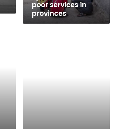
poor services in
provinces
Mirage