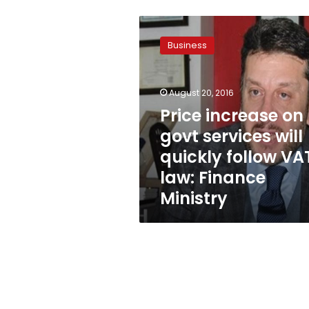
Price
increase
Business
on
govt
services
August 20, 2016
will
quickly
Price increase on
follow
govt services will
VAT
quickly follow VA
law:
Finance
law: Finance
Ministry
Ministry