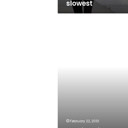
slowest
My
daughter’s
dowry
February 22, 2010