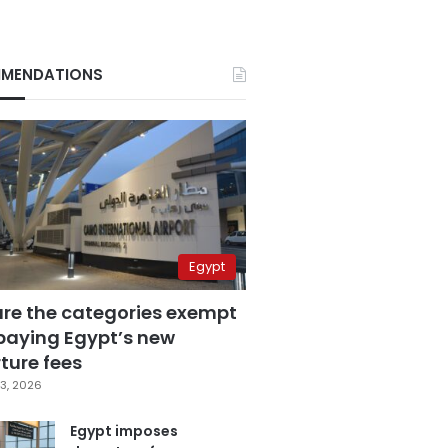
MENDATIONS
Egypt
are the categories exempt
paying Egypt’s new
ture fees
3, 2026
Egypt imposes