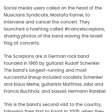
Social media users called on the head of the
Musicians Syndicate, Mostafa Kamel, to
intervene and cancel the concert. They
launched a hashtag called #cancelscorpions,
sharing photos of the band waving the Israeli
flag at concerts.
The Scorpions are a German rock band
founded in 1965 by guitarist Rudolf Schenker.
The band’s longest-running and most
successful lineup included vocalists Schenker
and Klaus Meine, guitarists Matthias Jabs and
Francis Buchholz, and bassist Hermann Rarebel.
This is the band’s second visit to the country,
following their first to Egypt in 2005, when they