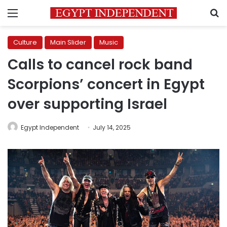
Menu
S
Culture
Main Slider
Music
Calls to cancel rock band
Scorpions’ concert in Egypt
over supporting Israel
Egypt Independent
July 14, 2025