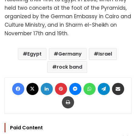
held two concerts at the foot of the Pyramids,
organized by the German Embassy in Cairo and
Culture Ministry, and in Sharm el-Sheikh on
November 17th and 19th.
Egypt
Germany
Israel
rock band
Facebook
X
LinkedIn
Pinterest
Messenger
WhatsApp
Telegram
Share via Email
Print
Paid Content