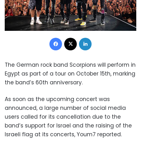
Facebook
X
LinkedIn
The German rock band Scorpions will perform in
Egypt as part of a tour on October 15th, marking
the band’s 60th anniversary.
As soon as the upcoming concert was
announced, a large number of social media
users called for its cancellation due to the
band’s support for Israel and the raising of the
Israeli flag at its concerts, Youm7 reported.