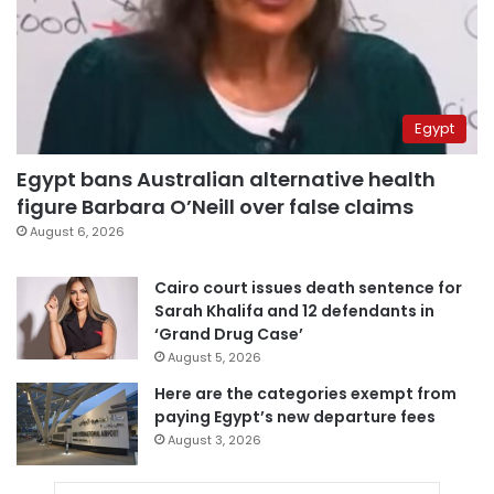
Egypt
Egypt bans Australian alternative health
figure Barbara O’Neill over false claims
August 6, 2026
Cairo court issues death sentence for
Sarah Khalifa and 12 defendants in
‘Grand Drug Case’
August 5, 2026
Here are the categories exempt from
paying Egypt’s new departure fees
August 3, 2026