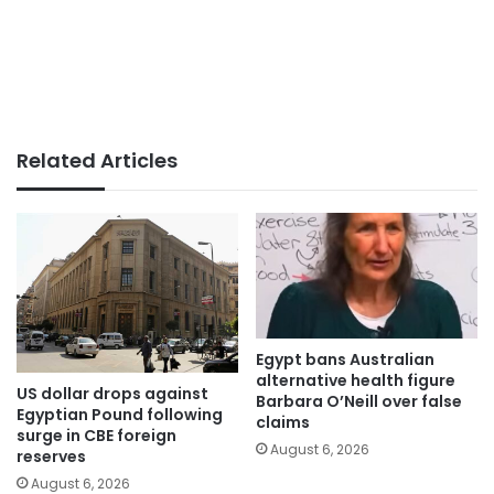
Related Articles
Egypt bans Australian
alternative health figure
US dollar drops against
Barbara O’Neill over false
Egyptian Pound following
claims
surge in CBE foreign
August 6, 2026
reserves
August 6, 2026