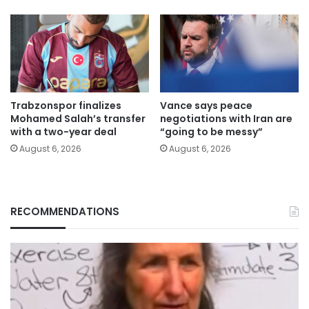
Trabzonspor finalizes
Vance says peace
Mohamed Salah’s transfer
negotiations with Iran are
with a two-year deal
“going to be messy”
August 6, 2026
August 6, 2026
RECOMMENDATIONS