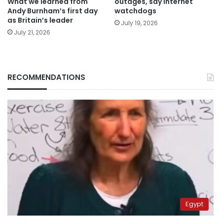
What we learned from
outages, say internet
Andy Burnham’s first day
watchdogs
as Britain’s leader
July 19, 2026
July 21, 2026
RECOMMENDATIONS
Egypt