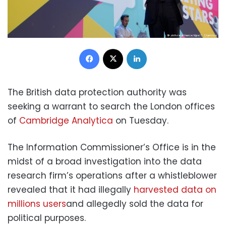
Facebook
X
LinkedIn
The British data protection authority was
seeking a warrant to search the London offices
of
Cambridge Analytica
on Tuesday.
The Information Commissioner’s Office is in the
midst of a broad investigation into the data
research firm’s operations after a whistleblower
revealed that it had illegally
harvested data on
millions users
and allegedly sold the data for
political purposes.