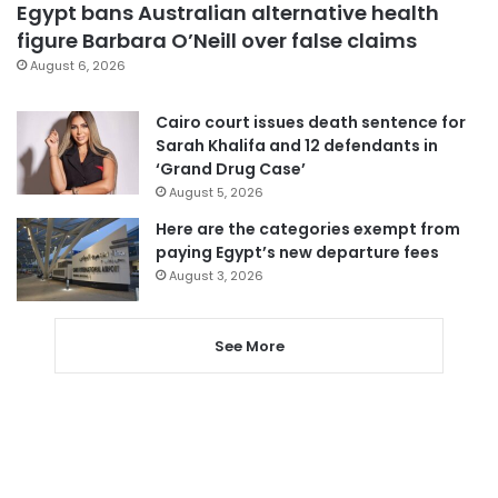
Egypt bans Australian alternative health
figure Barbara O’Neill over false claims
August 6, 2026
Cairo court issues death sentence for
Sarah Khalifa and 12 defendants in
‘Grand Drug Case’
August 5, 2026
Here are the categories exempt from
paying Egypt’s new departure fees
August 3, 2026
See More