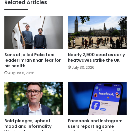
Related Articles
Sons of jailed Pakistani
Nearly 2,900 dead as early
leader Imran Khan fear for
heatwaves strike the UK
his health
July 30, 2026
August 6, 2026
Bold pledges, upbeat
Facebook and Instagram
mood and informality:
users reporting some