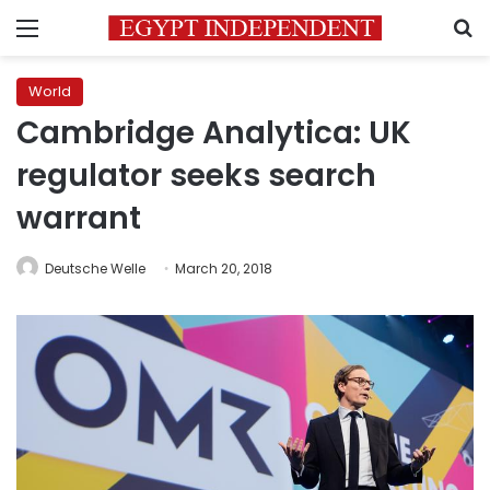
Menu
S
World
Cambridge Analytica: UK
regulator seeks search
warrant
Deutsche Welle
March 20, 2018