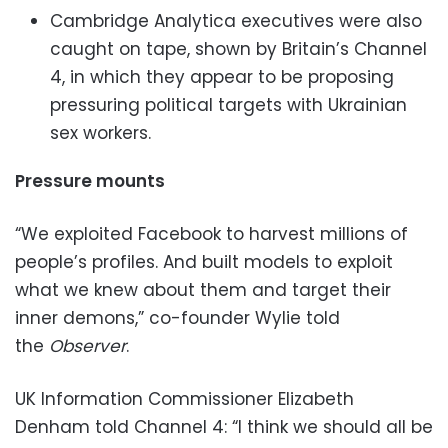
Cambridge Analytica executives were also
caught on tape, shown by Britain’s Channel
4, in which they appear to be proposing
pressuring political targets with Ukrainian
sex workers.
Pressure mounts
“We exploited Facebook to harvest millions of
people’s profiles. And built models to exploit
what we knew about them and target their
inner demons,” co-founder Wylie told
the
Observer
.
UK Information Commissioner Elizabeth
Denham told Channel 4: “I think we should all be