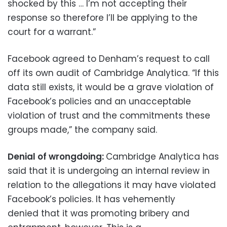
shocked by this … I’m not accepting their
response so therefore I’ll be applying to the
court for a warrant.”
Facebook agreed to Denham’s request to call
off its own audit of Cambridge Analytica. “If this
data still exists, it would be a grave violation of
Facebook’s policies and an unacceptable
violation of trust and the commitments these
groups made,” the company said.
Denial of wrongdoing:
Cambridge Analytica has
said that it is undergoing an internal review in
relation to the allegations it may have violated
Facebook’s policies. It has vehemently
denied that it was promoting bribery and