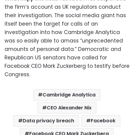
the firm’s account as UK regulators conduct
their investigation. The social media giant has
itself been the target for calls of an
investigation into how Cambridge Analytica
was so easily able to amass “unprecedented
amounts of personal data.” Democratic and
Republican US senators have called for
Facebook CEO Mark Zuckerberg to testify before
Congress.
Cambridge Analytica
CEO Alexander Nix
Data privacy breach
Facebook
Facebook CEO Mark Zuckerberg