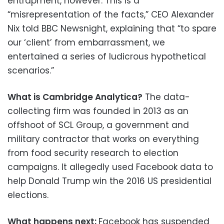
entrapment, however. This is a
“misrepresentation of the facts,” CEO Alexander
Nix told BBC Newsnight, explaining that “to spare
our ‘client’ from embarrassment, we
entertained a series of ludicrous hypothetical
scenarios.”
What is Cambridge Analytica?
The data-
collecting firm was founded in 2013 as an
offshoot of SCL Group, a government and
military contractor that works on everything
from food security research to election
campaigns. It allegedly used Facebook data to
help Donald Trump win the 2016 US presidential
elections.
What happens next:
Facebook has suspended