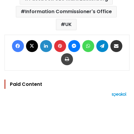
Information Commissioner's Office
UK
Facebook
X
LinkedIn
Pinterest
Messenger
WhatsApp
Telegram
Share via Email
Print
Paid Content