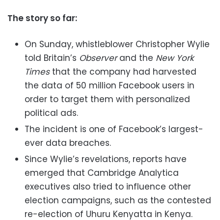
The story so far:
On Sunday, whistleblower Christopher Wylie
told Britain’s
Observer
and the
New York
Times
that the company had harvested
the data of 50 million Facebook users in
order to target them with personalized
political ads.
The incident is one of Facebook’s largest-
ever data breaches.
Since Wylie’s revelations, reports have
emerged that Cambridge Analytica
executives also tried to influence other
election campaigns, such as the contested
re-election of Uhuru Kenyatta in Kenya.