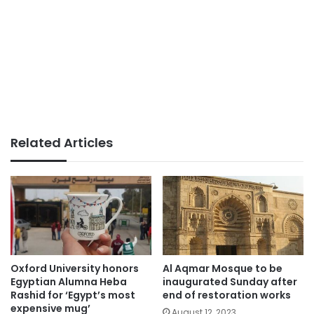
Related Articles
Oxford University honors
Al Aqmar Mosque to be
Egyptian Alumna Heba
inaugurated Sunday after
Rashid for ‘Egypt’s most
end of restoration works
expensive mug’
August 12, 2023