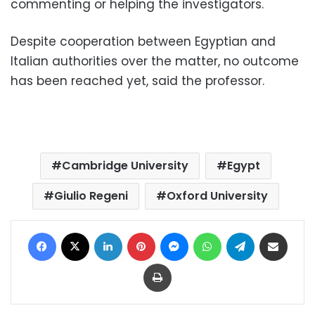
commenting or helping the investigators.
Despite cooperation between Egyptian and
Italian authorities over the matter, no outcome
has been reached yet, said the professor.
Cambridge University
Egypt
Giulio Regeni
Oxford University
Facebook
X
LinkedIn
Pinterest
Messenger
WhatsApp
Telegram
Share via Email
Print