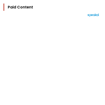
Paid Content