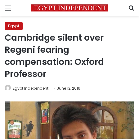
Menu
S
Egypt
Cambridge silent over
Regeni fearing
compensation: Oxford
Professor
Egypt Independent
June 12, 2016