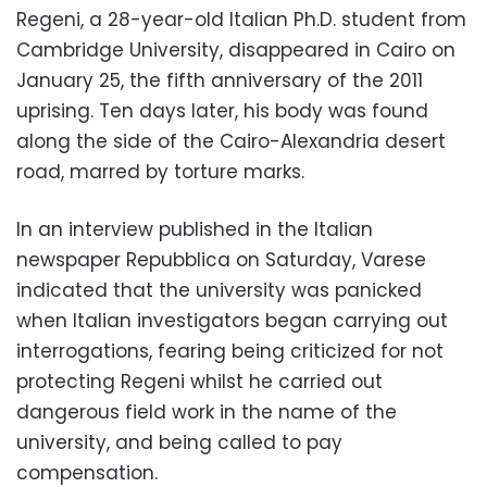
Regeni, a 28-year-old Italian Ph.D. student from
Cambridge University, disappeared in Cairo on
January 25, the fifth anniversary of the 2011
uprising. Ten days later, his body was found
along the side of the Cairo-Alexandria desert
road, marred by torture marks.
In an interview published in the Italian
newspaper Repubblica on Saturday, Varese
indicated that the university was panicked
when Italian investigators began carrying out
interrogations, fearing being criticized for not
protecting Regeni whilst he carried out
dangerous field work in the name of the
university, and being called to pay
compensation.