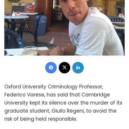
Facebook
X
LinkedIn
Oxford University Criminology Professor,
Federico Varese, has said that Cambridge
University kept its silence over the murder of its
graduate student, Giulio Regeni, to avoid the
risk of being held responsible.