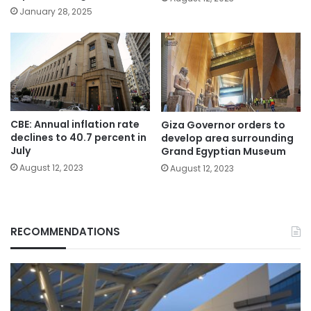
January 28, 2025
CBE: Annual inflation rate
Giza Governor orders to
declines to 40.7 percent in
develop area surrounding
July
Grand Egyptian Museum
August 12, 2023
August 12, 2023
RECOMMENDATIONS