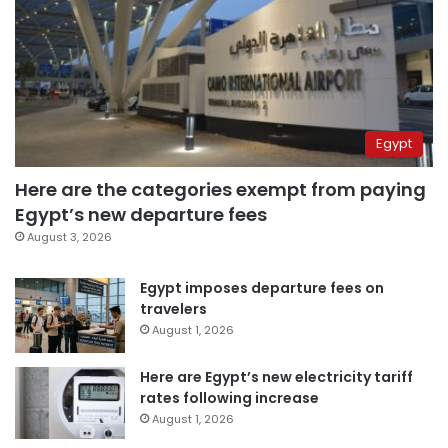
Egypt
Here are the categories exempt from paying
Egypt’s new departure fees
August 3, 2026
Egypt imposes departure fees on
travelers
August 1, 2026
Here are Egypt’s new electricity tariff
rates following increase
August 1, 2026