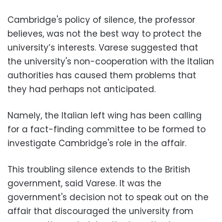
Cambridge's policy of silence, the professor
believes, was not the best way to protect the
university’s interests. Varese suggested that
the university's non-cooperation with the Italian
authorities has caused them problems that
they had perhaps not anticipated.
Namely, the Italian left wing has been calling
for a fact-finding committee to be formed to
investigate Cambridge's role in the affair.
This troubling silence extends to the British
government, said Varese. It was the
government's decision not to speak out on the
affair that discouraged the university from