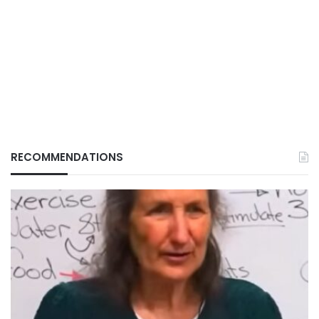
RECOMMENDATIONS