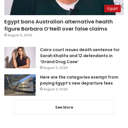
Egypt
Egypt bans Australian alternative health
figure Barbara O’Neill over false claims
August 6, 2026
Cairo court issues death sentence for
Sarah Khalifa and 12 defendants in
‘Grand Drug Case’
August 5, 2026
Here are the categories exempt from
paying Egypt’s new departure fees
August 3, 2026
See More