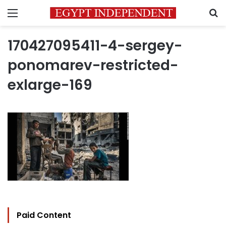
Menu
S
170427095411-4-sergey-
ponomarev-restricted-
exlarge-169
Paid Content