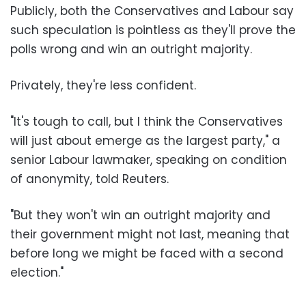
Publicly, both the Conservatives and Labour say
such speculation is pointless as they'll prove the
polls wrong and win an outright majority.
Privately, they're less confident.
"It's tough to call, but I think the Conservatives
will just about emerge as the largest party," a
senior Labour lawmaker, speaking on condition
of anonymity, told Reuters.
"But they won't win an outright majority and
their government might not last, meaning that
before long we might be faced with a second
election."