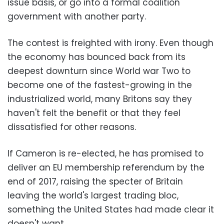
issue basis, or go into a formal coalition
government with another party.
The contest is freighted with irony. Even though
the economy has bounced back from its
deepest downturn since World war Two to
become one of the fastest-growing in the
industrialized world, many Britons say they
haven't felt the benefit or that they feel
dissatisfied for other reasons.
If Cameron is re-elected, he has promised to
deliver an EU membership referendum by the
end of 2017, raising the specter of Britain
leaving the world's largest trading bloc,
something the United States had made clear it
doesn't want.