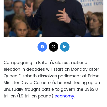
Facebook
X
LinkedIn
Campaigning in Britain's closest national
election in decades will start on Monday after
Queen Elizabeth dissolves parliament at Prime
Minister David Cameron's behest, teeing up an
unusually fraught battle to govern the US$2.8
trillion (1.9 trillion pound)
economy
.