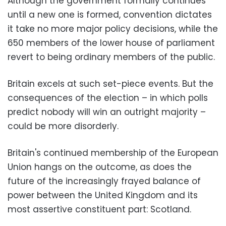
Although the government formally continues
until a new one is formed, convention dictates
it take no more major policy decisions, while the
650 members of the lower house of parliament
revert to being ordinary members of the public.
Britain excels at such set-piece events. But the
consequences of the election – in which polls
predict nobody will win an outright majority –
could be more disorderly.
Britain's continued membership of the European
Union hangs on the outcome, as does the
future of the increasingly frayed balance of
power between the United Kingdom and its
most assertive constituent part: Scotland.