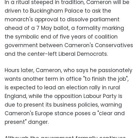
In a ritual steeped in tradition, Cameron will be
driven to Buckingham Palace to ask the
monarch's approval to dissolve parliament
ahead of a 7 May ballot, a formality marking
the symbolic end of five years of coalition
government between Cameron's Conservatives
and the center-left Liberal Democrats.
Hours later, Cameron, who says he passionately
wants another term in office "to finish the job",
is expected to lead an election rally in rural
England, while the opposition Labour Party is
due to present its business policies, warning
Cameron's Europe stance poses a "clear and
present" danger.