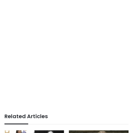
Related Articles