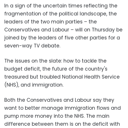
In a sign of the uncertain times reflecting the
fragmentation of the political landscape, the
leaders of the two main parties – the
Conservatives and Labour – will on Thursday be
joined by the leaders of five other parties for a
seven-way TV debate.
The issues on the slate: how to tackle the
budget deficit, the future of the country's
treasured but troubled National Health Service
(NHS), and immigration.
Both the Conservatives and Labour say they
want to better manage immigration flows and
pump more money into the NHS. The main
difference between them is on the deficit with