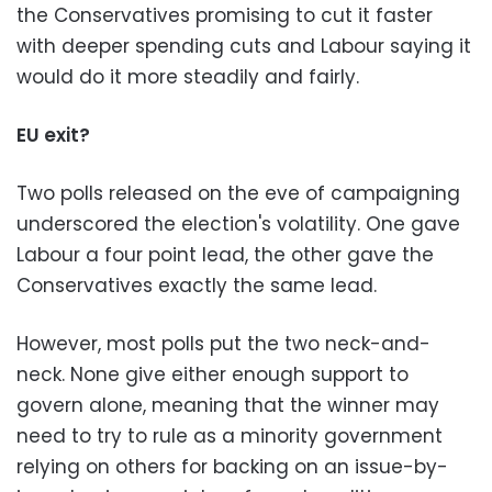
the Conservatives promising to cut it faster
with deeper spending cuts and Labour saying it
would do it more steadily and fairly.
EU exit?
Two polls released on the eve of campaigning
underscored the election's volatility. One gave
Labour a four point lead, the other gave the
Conservatives exactly the same lead.
However, most polls put the two neck-and-
neck. None give either enough support to
govern alone, meaning that the winner may
need to try to rule as a minority government
relying on others for backing on an issue-by-