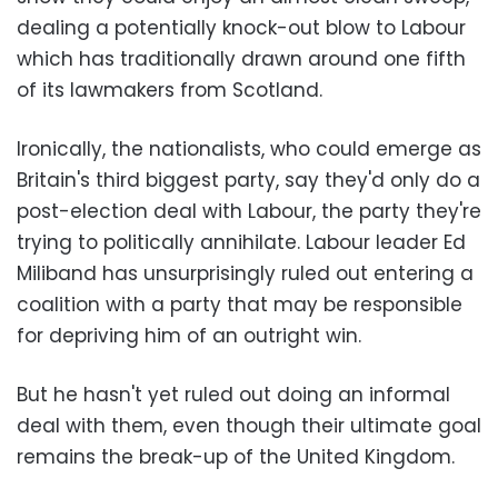
dealing a potentially knock-out blow to Labour
which has traditionally drawn around one fifth
of its lawmakers from Scotland.
Ironically, the nationalists, who could emerge as
Britain's third biggest party, say they'd only do a
post-election deal with Labour, the party they're
trying to politically annihilate. Labour leader Ed
Miliband has unsurprisingly ruled out entering a
coalition with a party that may be responsible
for depriving him of an outright win.
But he hasn't yet ruled out doing an informal
deal with them, even though their ultimate goal
remains the break-up of the United Kingdom.