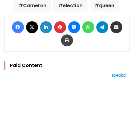
Cameron
election
queen
Facebook
X
LinkedIn
Pinterest
Messenger
WhatsApp
Telegram
Share via Email
Print
Paid Content