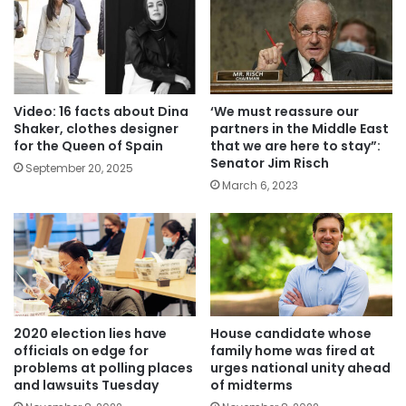
Video: 16 facts about Dina
‘We must reassure our
Shaker, clothes designer
partners in the Middle East
for the Queen of Spain
that we are here to stay”:
Senator Jim Risch
September 20, 2025
March 6, 2023
2020 election lies have
House candidate whose
officials on edge for
family home was fired at
problems at polling places
urges national unity ahead
and lawsuits Tuesday
of midterms