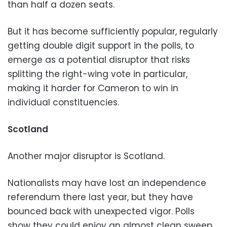
than half a dozen seats.
But it has become sufficiently popular, regularly
getting double digit support in the polls, to
emerge as a potential disruptor that risks
splitting the right-wing vote in particular,
making it harder for Cameron to win in
individual constituencies.
Scotland
Another major disruptor is Scotland.
Nationalists may have lost an independence
referendum there last year, but they have
bounced back with unexpected vigor. Polls
show they could enjoy an almost clean sweep,