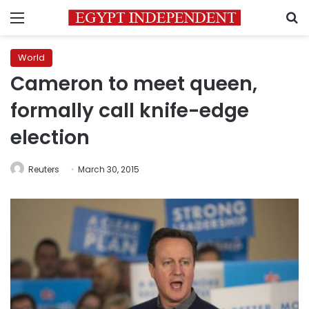
Menu
S
World
Cameron to meet queen,
formally call knife-edge
election
Reuters
March 30, 2015