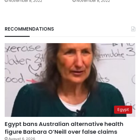
November 8, 2022
November 8, 2022
RECOMMENDATIONS
Egypt
Egypt bans Australian alternative health
figure Barbara O’Neill over false claims
August 6, 2026