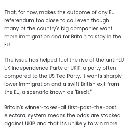
That, for now, makes the outcome of any EU
referendum too close to call even though
many of the country's big companies want
more immigration and for Britain to stay in the
EU.
The issue has helped fuel the rise of the anti-EU
UK Independence Party or UKIP, a party often
compared to the US Tea Party. It wants sharply
lower immigration and a swift British exit from
the EU, a scenario known as "Brexit."
Britain's winner-takes-all first-past-the-post
electoral system means the odds are stacked
against UKIP and that it's unlikely to win more