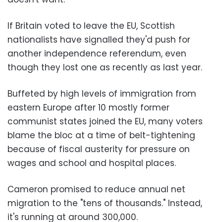
If Britain voted to leave the EU, Scottish
nationalists have signalled they'd push for
another independence referendum, even
though they lost one as recently as last year.
Buffeted by high levels of immigration from
eastern Europe after 10 mostly former
communist states joined the EU, many voters
blame the bloc at a time of belt-tightening
because of fiscal austerity for pressure on
wages and school and hospital places.
Cameron promised to reduce annual net
migration to the "tens of thousands." Instead,
it's running at around 300,000.