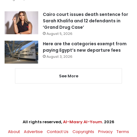
Cairo court issues death sentence for
Sarah Khalifa and 12 defendants in
‘Grand Drug Case’
August 5, 2026
Here are the categories exempt from
paying Egypt’s new departure fees
August 3, 2026
See More
All rights reserved,
Al-Masry Al-Youm
. 2026
About
Advertise
Contact Us
Copyrights
Privacy
Terms