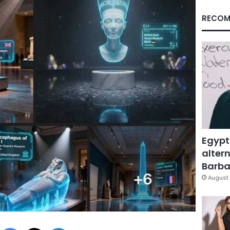
RECOM
Egypt
altern
Barbar
August 
Facebook
X
LinkedIn