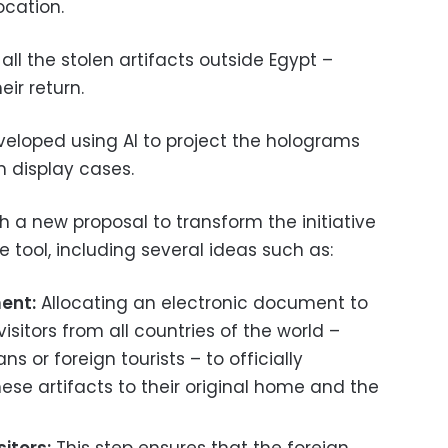
ocation.
 all the stolen artifacts outside Egypt –
eir return.
eloped using AI to project the holograms
m display cases.
h a new proposal to transform the initiative
e tool, including several ideas such as:
ent:
Allocating an electronic document to
isitors from all countries of the world –
s or foreign tourists – to officially
ese artifacts to their original home and the