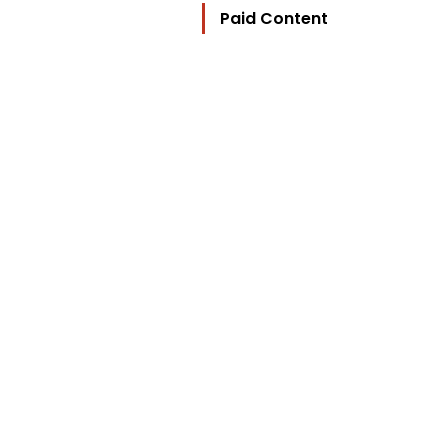
Paid Content