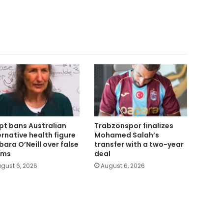
pt bans Australian
Trabzonspor finalizes
ernative health figure
Mohamed Salah’s
bara O’Neill over false
transfer with a two-year
ims
deal
gust 6, 2026
August 6, 2026