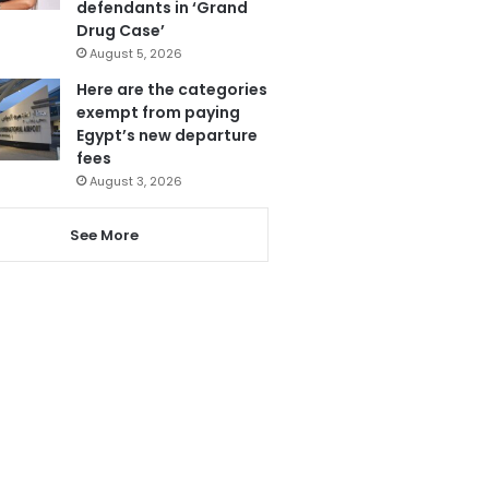
defendants in ‘Grand
Drug Case’
August 5, 2026
Here are the categories
exempt from paying
Egypt’s new departure
fees
August 3, 2026
See More