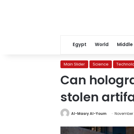
Egypt
World
Middle
Main Slider
Science
Technol
Can hologra
stolen artif
Al-Masry Al-Youm
November 