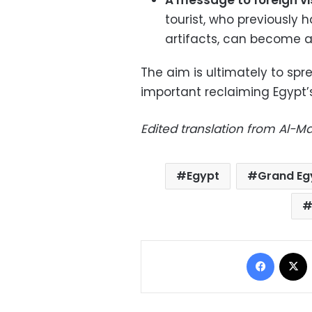
A message to foreign vis
tourist, who previously 
artifacts, can become a 
The aim is ultimately to sp
important reclaiming Egypt’s
Edited translation from Al-
Egypt
Grand Eg
Facebo