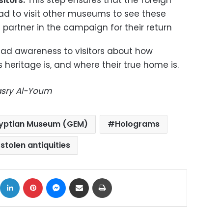
itors:
This step ensures that the foreign
had to visit other museums to see these
partner in the campaign for their return
read awareness to visitors about how
 heritage is, and where their true home is.
Masry Al-Youm
yptian Museum (GEM)
Holograms
stolen antiquities
ok
X
LinkedIn
Pinterest
Messenger
Share via Email
Print