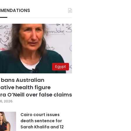
MENDATIONS
Egypt
 bans Australian
ative health figure
a O’Neill over false claims
6, 2026
Cairo court issues
death sentence for
Sarah Khalifa and 12