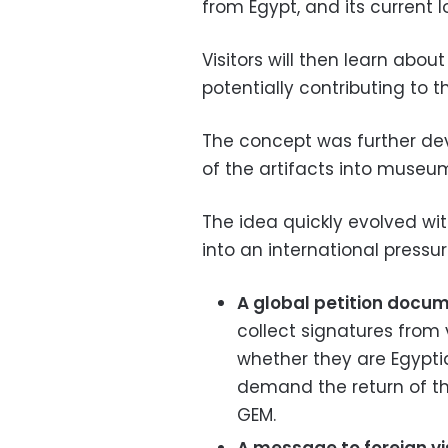
from Egypt, and its current l
Visitors will then learn about
potentially contributing to th
The concept was further dev
of the artifacts into museu
The idea quickly evolved wit
into an international pressur
A global petition docum
collect signatures from v
whether they are Egyptian
demand the return of th
GEM.