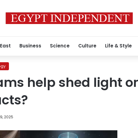
 East
Business
Science
Culture
Life & Style
ogy
ms help shed light o
acts?
9, 2025