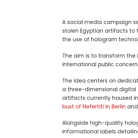
A social media campaign se
stolen Egyptian artifacts to
the use of hologram techno
The aim is to transform the i
international public concer
The idea centers on dedicati
a three-dimensional digita
artifacts currently housed 
bust of Nefertiti in Berlin
and 
Alongside high-quality holog
informational labels detailin