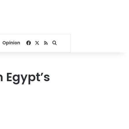
Facebook
X
RSS
Search for
Opinion
n Egypt’s