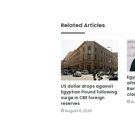
Related Articles
Egy
alt
US dollar drops against
Bar
Egyptian Pound following
cla
surge in CBE foreign
Au
reserves
August 6, 2026