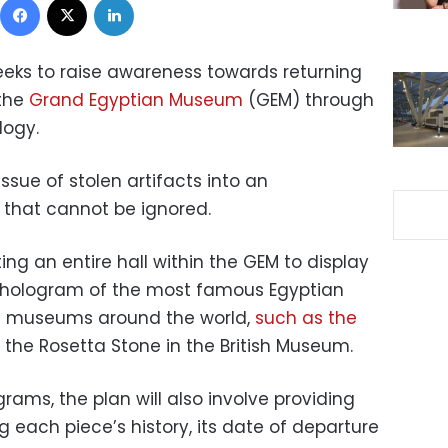
eks to raise awareness towards returning
 the
Grand Egyptian Museum
(GEM) through
logy.
ssue of stolen artifacts into an
n that cannot be ignored.
ng an entire hall within the GEM to display
l hologram of the most famous Egyptian
in museums around the world,
such as the
the Rosetta Stone in the British Museum.
rams, the plan will also involve providing
g each piece’s history, its date of departure