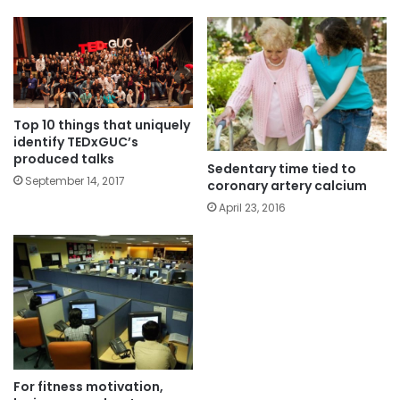
Top 10 things that uniquely
identify TEDxGUC’s
produced talks
Sedentary time tied to
September 14, 2017
coronary artery calcium
April 23, 2016
For fitness motivation,