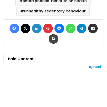
smartphones' benefits on health
unhealthy sedentary behaviour
Facebook
X
LinkedIn
Pinterest
Messenger
WhatsApp
Telegram
Share via Email
Print
Paid Content