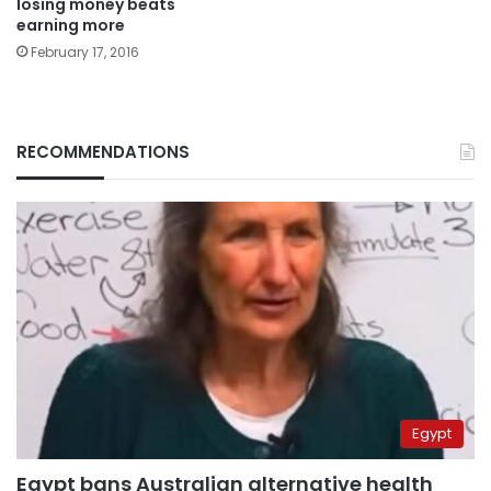
losing money beats
earning more
February 17, 2016
RECOMMENDATIONS
Egypt
Egypt bans Australian alternative health