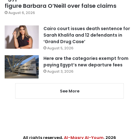
figure Barbara O’Neill over false claims
August 6, 2026
Cairo court issues death sentence for
Sarah Khalifa and 12 defendants in
‘Grand Drug Case’
August 5, 2026
Here are the categories exempt from
paying Egypt’s new departure fees
August 3, 2026
See More
All rights reserved,
Al-Masry Al-Youm
. 2026