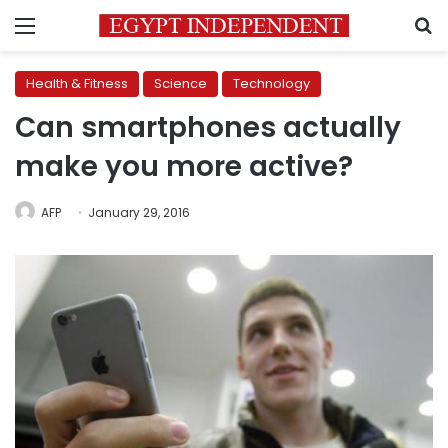
Menu
S
Health & Fitness
Science
Technology
Can smartphones actually
make you more active?
AFP
January 29, 2016