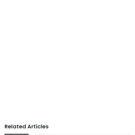
Related Articles