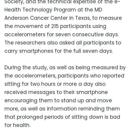
Society, and the technical expertise of the e-
Health Technology Program at the MD
Anderson Cancer Center in Texas, to measure
the movement of 215 participants using
accelerometers for seven consecutive days.
The researchers also asked all participants to
carry smartphones for the full seven days.
During the study, as well as being measured by
the accelerometers, participants who reported
sitting for two hours or more a day also
received messages to their smartphone
encouraging them to stand up and move
more, as well as information reminding them
that prolonged periods of sitting down is bad
for health.