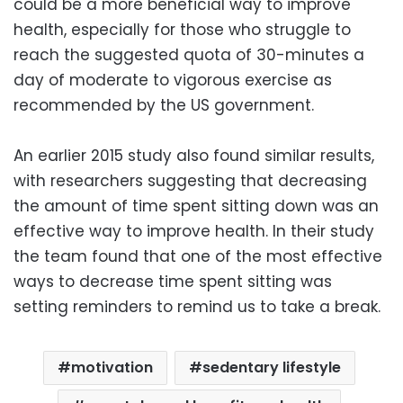
could be a more beneficial way to improve
health, especially for those who struggle to
reach the suggested quota of 30-minutes a
day of moderate to vigorous exercise as
recommended by the US government.
An earlier 2015 study also found similar results,
with researchers suggesting that decreasing
the amount of time spent sitting down was an
effective way to improve health. In their study
the team found that one of the most effective
ways to decrease time spent sitting was
setting reminders to remind us to take a break.
motivation
sedentary lifestyle