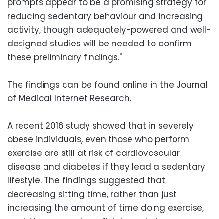
prompts appear to be a promising strategy for
reducing sedentary behaviour and increasing
activity, though adequately-powered and well-
designed studies will be needed to confirm
these preliminary findings."
The findings can be found online in the Journal
of Medical Internet Research.
A recent 2016 study showed that in severely
obese individuals, even those who perform
exercise are still at risk of cardiovascular
disease and diabetes if they lead a sedentary
lifestyle. The findings suggested that
decreasing sitting time, rather than just
increasing the amount of time doing exercise,