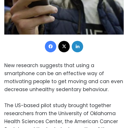
Facebook
X
LinkedIn
New research suggests that using a
smartphone can be an effective way of
motivating people to get moving and can even
decrease unhealthy sedentary behaviour.
The US-based pilot study brought together
researchers from the University of Oklahoma
Health Sciences Center, the American Cancer