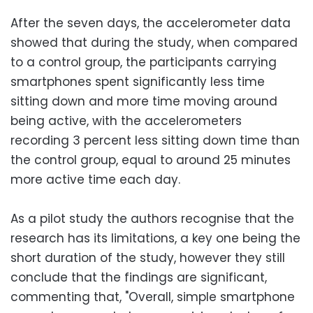
After the seven days, the accelerometer data
showed that during the study, when compared
to a control group, the participants carrying
smartphones spent significantly less time
sitting down and more time moving around
being active, with the accelerometers
recording 3 percent less sitting down time than
the control group, equal to around 25 minutes
more active time each day.
As a pilot study the authors recognise that the
research has its limitations, a key one being the
short duration of the study, however they still
conclude that the findings are significant,
commenting that, "Overall, simple smartphone