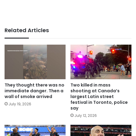
Related Articles
They thought there was no
Two killed in mass
immediate danger. Then a
shooting at Canada’s
wall of smoke arrived
largest Latin street
festival in Toronto, police
July 19, 2026
say
July 12, 2026