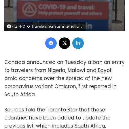
FILE PHOTO: Travelers from an international flight are directed to the COVID-19 testing area as part of Canada's new measures against the coronavirus disease (COVID-19), at Toronto Pearson International Airport in Mississauga, Ontario, Canada February 24, 2021. REUTERS/Carlos Osorio/File Photo
Facebook
X
LinkedIn
Canada announced on Tuesday a ban on entry
to travelers from Nigeria, Malawi and Egypt
amid concerns over the spread of the new
coronavirus variant Omicron, first reported in
South Africa.
Sources told the Toronto Star that these
countries have been added to update the
previous list, which includes South Africa,