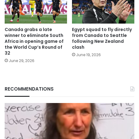
Canada grabs a late
Egypt squad to fly directly
winner to eliminate South
from Canada to Seattle
Africa in opening game of
following New Zealand
the World Cup’s Round of
clash
32
June 19, 2026
June 29, 2026
RECOMMENDATIONS