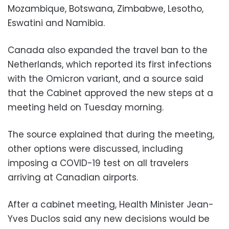
Mozambique, Botswana, Zimbabwe, Lesotho,
Eswatini and Namibia.
Canada also expanded the travel ban to the
Netherlands, which reported its first infections
with the Omicron variant, and a source said
that the Cabinet approved the new steps at a
meeting held on Tuesday morning.
The source explained that during the meeting,
other options were discussed, including
imposing a COVID-19 test on all travelers
arriving at Canadian airports.
After a cabinet meeting, Health Minister Jean-
Yves Duclos said any new decisions would be