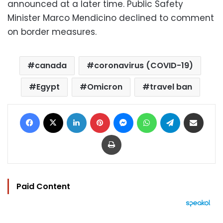
announced at a later time. Public Safety
Minister Marco Mendicino declined to comment
on border measures.
canada
coronavirus (COVID-19)
Egypt
Omicron
travel ban
Facebook
X
LinkedIn
Pinterest
Messenger
WhatsApp
Telegram
Share via Email
Print
Paid Content