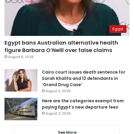
Egypt
Egypt bans Australian alternative health
figure Barbara O’Neill over false claims
August 6, 2026
Cairo court issues death sentence for
Sarah Khalifa and 12 defendants in
‘Grand Drug Case’
August 5, 2026
Here are the categories exempt from
paying Egypt’s new departure fees
August 3, 2026
See More