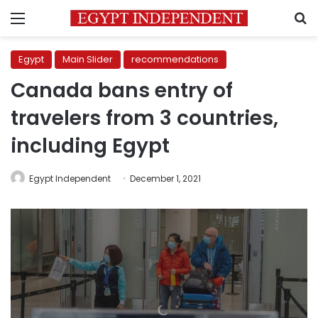
Menu
S
Egypt
Main Slider
recommendations
Canada bans entry of
travelers from 3 countries,
including Egypt
Egypt Independent
December 1, 2021