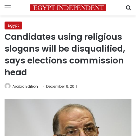
Menu
S
Egypt
Candidates using religious
slogans will be disqualified,
says elections commission
head
Arabic Edition
December 6, 2011