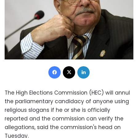
Facebook
X
LinkedIn
The High Elections Commission (HEC) will annul
the parliamentary candidacy of anyone using
religious slogans if he or she is officially
reported and the commission can verify the
allegations, said the commission's head on
Tuesday.