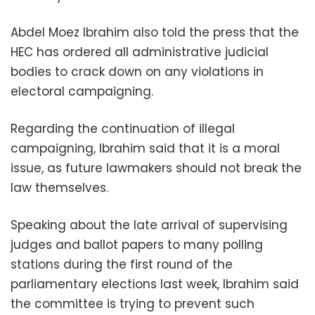
Abdel Moez Ibrahim also told the press that the
HEC has ordered all administrative judicial
bodies to crack down on any violations in
electoral campaigning.
Regarding the continuation of illegal
campaigning, Ibrahim said that it is a moral
issue, as future lawmakers should not break the
law themselves.
Speaking about the late arrival of supervising
judges and ballot papers to many polling
stations during the first round of the
parliamentary elections last week, Ibrahim said
the committee is trying to prevent such