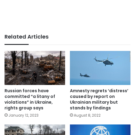
Related Articles
Russian forces have
Amnesty regrets ‘distress’
committed “a litany of
caused by report on
violations” in Ukraine,
Ukrainian military but
rights group says
stands by findings
January 12, 2023
August 8, 2022