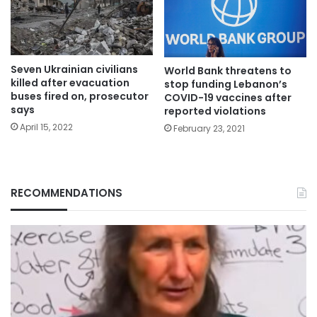
Seven Ukrainian civilians
World Bank threatens to
killed after evacuation
stop funding Lebanon’s
buses fired on, prosecutor
COVID-19 vaccines after
says
reported violations
April 15, 2022
February 23, 2021
RECOMMENDATIONS