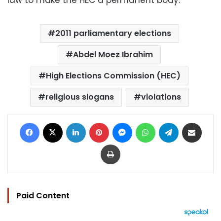
2011 parliamentary elections
Abdel Moez Ibrahim
High Elections Commission (HEC)
religious slogans
violations
Facebook
X
LinkedIn
Pinterest
Messenger
WhatsApp
Telegram
Share via Email
Print
Paid Content