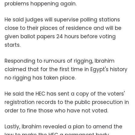
problems happening again.
He said judges will supervise polling stations
close to their places of residence and will be
given ballot papers 24 hours before voting
starts.
Responding to rumours of rigging, Ibrahim
claimed that for the first time in Egypt's history
no rigging has taken place.
He said the HEC has sent a copy of the voters'
registration records to the public prosecution in
order to fine those who have not voted.
Lastly, Ibrahim revealed a plan to amend the
law to make the HEC a permanent body.