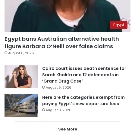
Egypt
Egypt bans Australian alternative health
figure Barbara O’Neill over false claims
August 6, 2026
Cairo court issues death sentence for
Sarah Khalifa and 12 defendants in
‘Grand Drug Case’
August 5, 2026
Here are the categories exempt from
paying Egypt’s new departure fees
August 3, 2026
See More