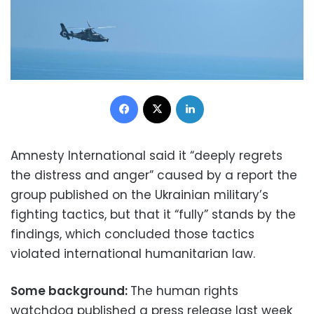
Facebook
X
LinkedIn
Amnesty International said it “deeply regrets
the distress and anger” caused by a report the
group published on the Ukrainian military’s
fighting tactics, but that it “fully” stands by the
findings, which concluded those tactics
violated international humanitarian law.
Some background:
The human rights
watchdog published a press release last week