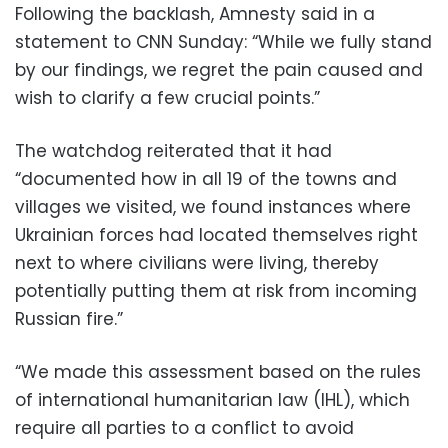
Following the backlash, Amnesty said in a
statement to CNN Sunday: “While we fully stand
by our findings, we regret the pain caused and
wish to clarify a few crucial points.”
The watchdog reiterated that it had
“documented how in all 19 of the towns and
villages we visited, we found instances where
Ukrainian forces had located themselves right
next to where civilians were living, thereby
potentially putting them at risk from incoming
Russian fire.”
“We made this assessment based on the rules
of international humanitarian law (IHL), which
require all parties to a conflict to avoid