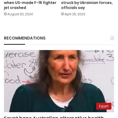
when US-made F-16 fighter
struck by Ukrainian forces,
jet crashed
officials say
August 30, 2024
April 25, 2023
RECOMMENDATIONS
Egypt