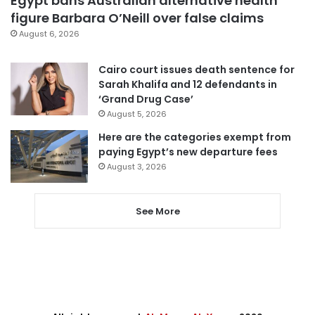
Egypt bans Australian alternative health
figure Barbara O’Neill over false claims
August 6, 2026
Cairo court issues death sentence for
Sarah Khalifa and 12 defendants in
‘Grand Drug Case’
August 5, 2026
Here are the categories exempt from
paying Egypt’s new departure fees
August 3, 2026
See More