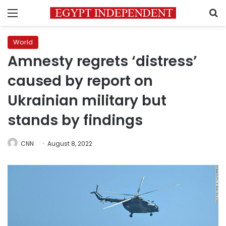
Menu
S
World
Amnesty regrets ‘distress’
caused by report on
Ukrainian military but
stands by findings
CNN
August 8, 2022