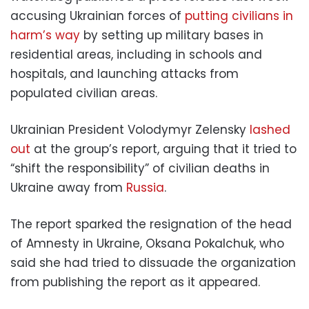
accusing Ukrainian forces of
putting civilians in
harm’s way
by setting up military bases in
residential areas, including in schools and
hospitals, and launching attacks from
populated civilian areas.
Ukrainian President Volodymyr Zelensky
lashed
out
at the group’s report, arguing that it tried to
“shift the responsibility” of civilian deaths in
Ukraine away from
Russia
.
The report sparked the resignation of the head
of Amnesty in Ukraine, Oksana Pokalchuk, who
said she had tried to dissuade the organization
from publishing the report as it appeared.