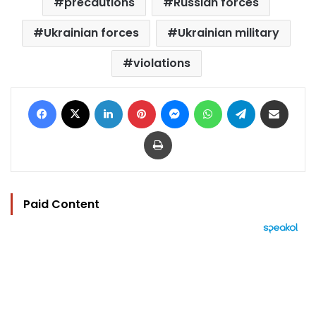
precautions
Russian forces
Ukrainian forces
Ukrainian military
violations
Facebook
X
LinkedIn
Pinterest
Messenger
WhatsApp
Telegram
Share via Email
Print
Paid Content