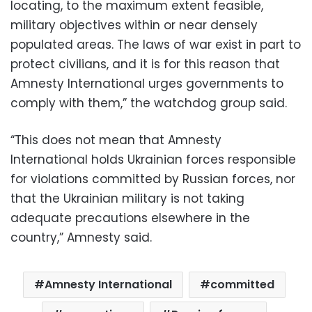
locating, to the maximum extent feasible,
military objectives within or near densely
populated areas. The laws of war exist in part to
protect civilians, and it is for this reason that
Amnesty International urges governments to
comply with them,” the watchdog group said.
“This does not mean that Amnesty
International holds Ukrainian forces responsible
for violations committed by Russian forces, nor
that the Ukrainian military is not taking
adequate precautions elsewhere in the
country,” Amnesty said.
Amnesty International
committed