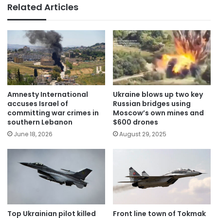
Related Articles
Amnesty International
Ukraine blows up two key
accuses Israel of
Russian bridges using
committing war crimes in
Moscow’s own mines and
southern Lebanon
$600 drones
June 18, 2026
August 29, 2025
Top Ukrainian pilot killed
Front line town of Tokmak