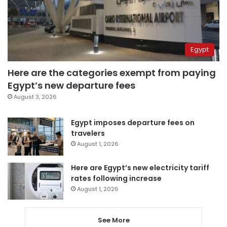
Egypt
Here are the categories exempt from paying
Egypt’s new departure fees
August 3, 2026
Egypt imposes departure fees on
travelers
August 1, 2026
Here are Egypt’s new electricity tariff
rates following increase
August 1, 2026
See More