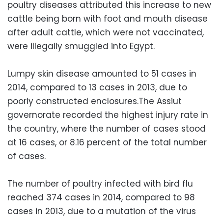
poultry diseases attributed this increase to new
cattle being born with foot and mouth disease
after adult cattle, which were not vaccinated,
were illegally smuggled into Egypt.
Lumpy skin disease amounted to 51 cases in
2014, compared to 13 cases in 2013, due to
poorly constructed enclosures.The Assiut
governorate recorded the highest injury rate in
the country, where the number of cases stood
at 16 cases, or 8.16 percent of the total number
of cases.
The number of poultry infected with bird flu
reached 374 cases in 2014, compared to 98
cases in 2013, due to a mutation of the virus