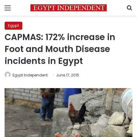
Menu
S
Egypt
CAPMAS: 172% increase in
Foot and Mouth Disease
incidents in Egypt
Egypt Independent
June 17, 2015