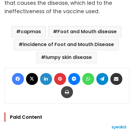
that causes the disease, which led to the
ineffectiveness of the vaccine used.
capmas
Foot and Mouth disease
incidence of Foot and Mouth Disease
lumpy skin disease
Facebook
X
LinkedIn
Pinterest
Messenger
WhatsApp
Telegram
Share via Email
Print
Paid Content