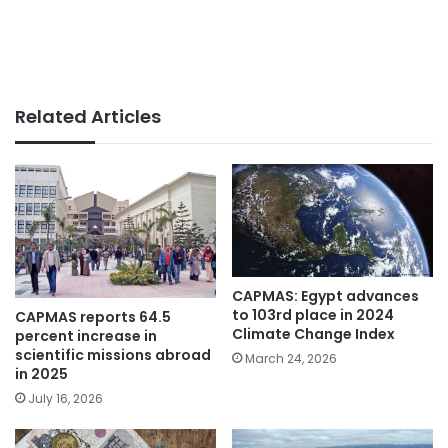
Related Articles
CAPMAS: Egypt advances
to 103rd place in 2024
CAPMAS reports 64.5
Climate Change Index
percent increase in
scientific missions abroad
March 24, 2026
in 2025
July 16, 2026