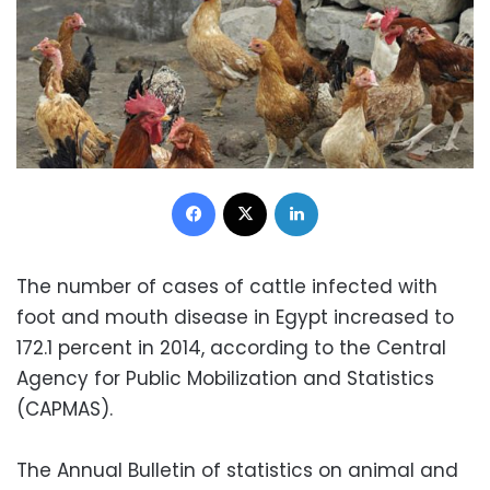
Facebook
X
LinkedIn
The number of cases of cattle infected with
foot and mouth disease in Egypt increased to
172.1 percent in 2014, according to the Central
Agency for Public Mobilization and Statistics
(CAPMAS).
The Annual Bulletin of statistics on animal and