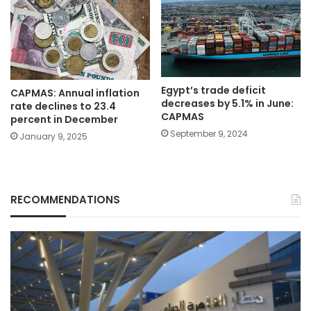
Egypt’s trade deficit
CAPMAS: Annual inflation
decreases by 5.1% in June:
rate declines to 23.4
CAPMAS
percent in December
September 9, 2024
January 9, 2025
RECOMMENDATIONS