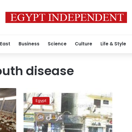
 East
Business
Science
Culture
Life & Style
outh disease
1,580
livestock
Egypt
infected
with
FMD
since
January: