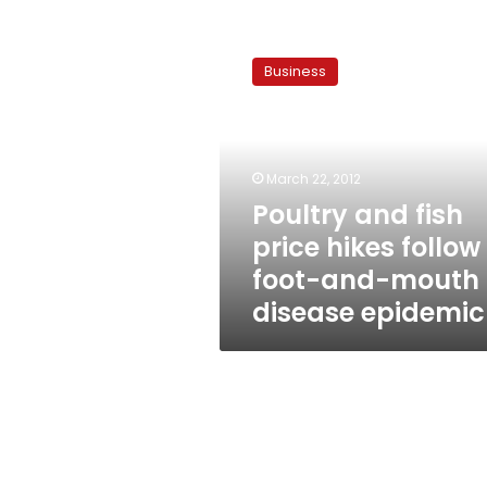
Poultry
and
Business
fish
price
hikes
follow
foot-
March 22, 2012
and-
Poultry and fish
mouth
price hikes follow
disease
epidemic
foot-and-mouth
disease epidemic