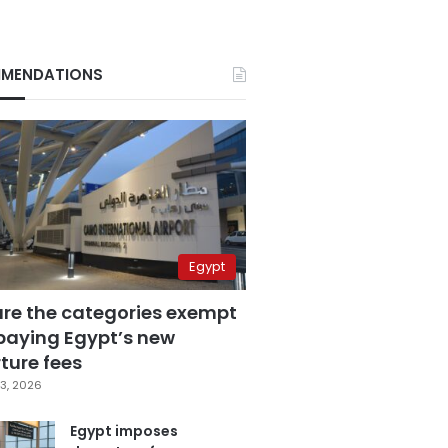
MENDATIONS
Egypt
are the categories exempt
paying Egypt’s new
ture fees
3, 2026
Egypt imposes