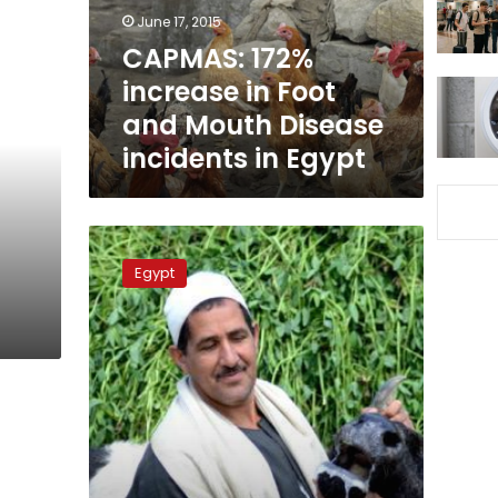
Mouth
June 17, 2015
Disease
CAPMAS: 172%
incidents
increase in Foot
in
Egypt
and Mouth Disease
incidents in Egypt
Official:
Over
Egypt
3,000
livestock
deaths
from
foot
and
mouth
disease