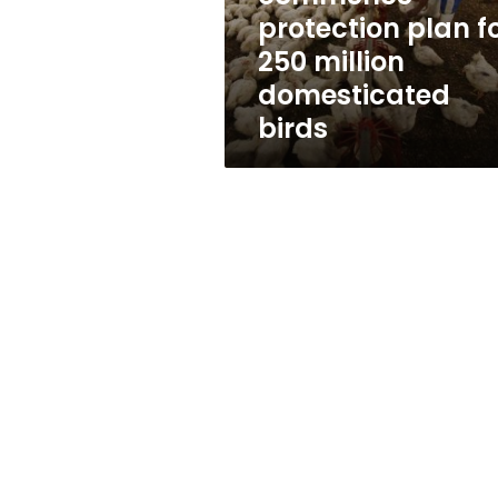
250
protection plan f
million
250 million
domesticated
birds
domesticated
birds