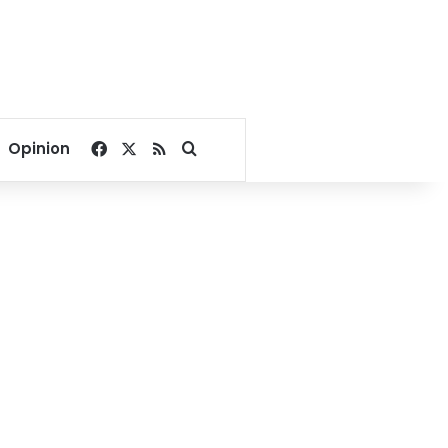
Facebook
X
RSS
Search for
Opinion