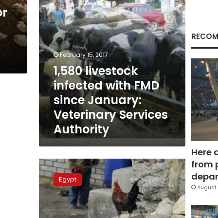
Veterinary
or
Services
Authority
RECOM
February 15, 2017
1,580 livestock
infected with FMD
since January:
Veterinary Services
Authority
Here 
from 
CAPMAS:
172%
depar
Egypt
increase
August 
in
Foot
and