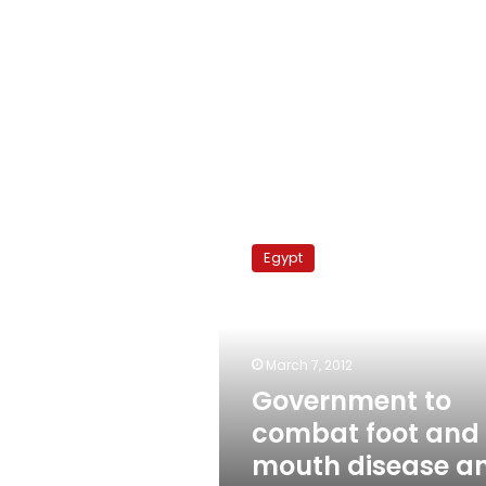
Government
to
Egypt
combat
foot
and
mouth
disease
March 7, 2012
and
Government to
high
combat foot and
poultry
prices
mouth disease a