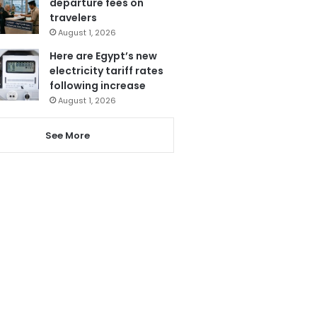
departure fees on
travelers
August 1, 2026
Here are Egypt’s new
electricity tariff rates
following increase
August 1, 2026
See More