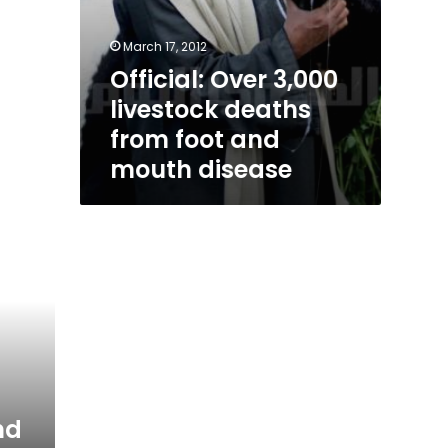
March 17, 2012
Official: Over 3,000
livestock deaths
from foot and
mouth disease
nd