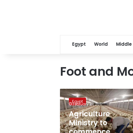
Egypt
World
Middle
Foot and M
Agriculture
Ministry
Egypt
to
February 27, 2017
commence
Agriculture
protection
Ministry to
plan
for
commence