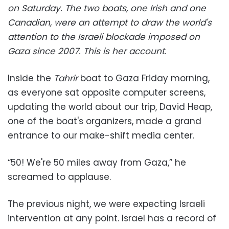
on Saturday.
The two boats, one Irish and one
Canadian, were an attempt to draw the world's
attention to the Israeli blockade imposed on
Gaza since 2007.
This is her account.
Inside the
Tahrir
boat to Gaza Friday morning,
as everyone sat opposite computer screens,
updating the world about our trip, David Heap,
one of the boat's organizers, made a grand
entrance to our make-shift media center.
“50! We're 50 miles away from Gaza,” he
screamed to applause.
The previous night, we were expecting Israeli
intervention at any point. Israel has a record of