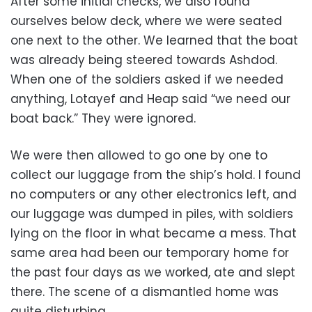
After some initial checks, we also found
ourselves below deck, where we were seated
one next to the other. We learned that the boat
was already being steered towards Ashdod.
When one of the soldiers asked if we needed
anything, Lotayef and Heap said “we need our
boat back.” They were ignored.
We were then allowed to go one by one to
collect our luggage from the ship’s hold. I found
no computers or any other electronics left, and
our luggage was dumped in piles, with soldiers
lying on the floor in what became a mess. That
same area had been our temporary home for
the past four days as we worked, ate and slept
there. The scene of a dismantled home was
quite disturbing.