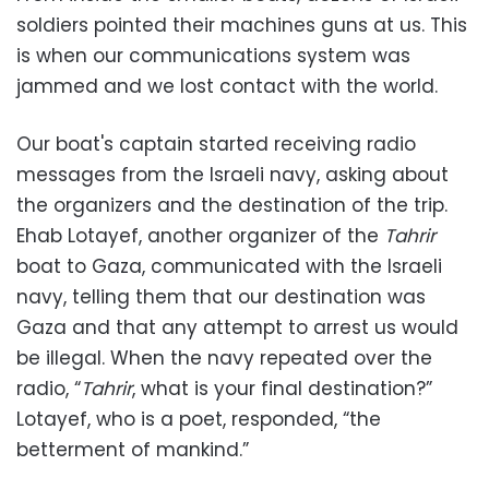
soldiers pointed their machines guns at us. This
is when our communications system was
jammed and we lost contact with the world.
Our boat's captain started receiving radio
messages from the Israeli navy, asking about
the organizers and the destination of the trip.
Ehab Lotayef, another organizer of the
Tahrir
boat to Gaza, communicated with the Israeli
navy, telling them that our destination was
Gaza and that any attempt to arrest us would
be illegal. When the navy repeated over the
radio, “
Tahrir
, what is your final destination?”
Lotayef, who is a poet, responded, “the
betterment of mankind.”