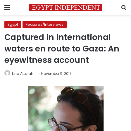
Menu
S
Egypt
Features/Interviews
Captured in international
waters en route to Gaza: An
eyewitness account
Lina Attalah
November 5, 2011