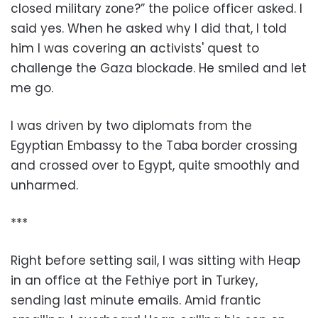
closed military zone?” the police officer asked. I
said yes. When he asked why I did that, I told
him I was covering an activists' quest to
challenge the Gaza blockade. He smiled and let
me go.
I was driven by two diplomats from the
Egyptian Embassy to the Taba border crossing
and crossed over to Egypt, quite smoothly and
unharmed.
***
Right before setting sail, I was sitting with Heap
in an office at the Fethiye port in Turkey,
sending last minute emails. Amid frantic