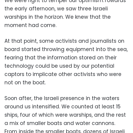
We were right to temper our optimism.Towards
the early afternoon, we saw three Israeli
warships in the horizon. We knew that the
moment had come.
At that point, some activists and journalists on
board started throwing equipment into the sea,
fearing that the information stored on their
technology could be used by our potential
captors to implicate other activists who were
not on the boat.
Soon after, the Israeli presence in the waters
around us intensified. We counted at least 15
ships, four of which were warships, and the rest
a mix of smaller boats and water cannons.
From inside the smaller boats, dozens of Israeli