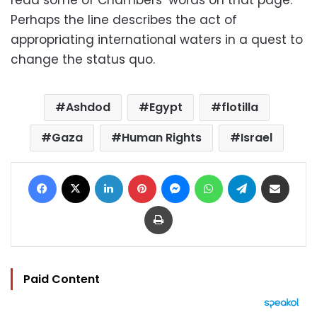
Perhaps the line describes the act of
appropriating international waters in a quest to
change the status quo.
Ashdod
Egypt
flotilla
Gaza
Human Rights
Israel
Facebook
X
LinkedIn
Pinterest
Messenger
WhatsApp
Telegram
Share via Email
Print
Paid Content