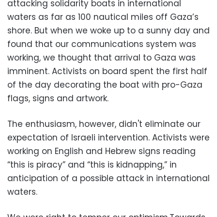
attacking solidarity boats in international
waters as far as 100 nautical miles off Gaza’s
shore. But when we woke up to a sunny day and
found that our communications system was
working, we thought that arrival to Gaza was
imminent. Activists on board spent the first half
of the day decorating the boat with pro-Gaza
flags, signs and artwork.
The enthusiasm, however, didn't eliminate our
expectation of Israeli intervention. Activists were
working on English and Hebrew signs reading
“this is piracy” and “this is kidnapping,” in
anticipation of a possible attack in international
waters.