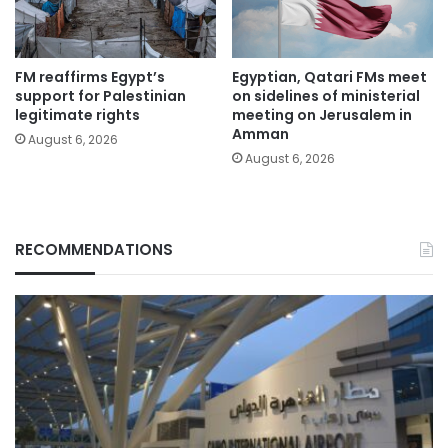
FM reaffirms Egypt’s
Egyptian, Qatari FMs meet
support for Palestinian
on sidelines of ministerial
legitimate rights
meeting on Jerusalem in
Amman
August 6, 2026
August 6, 2026
RECOMMENDATIONS