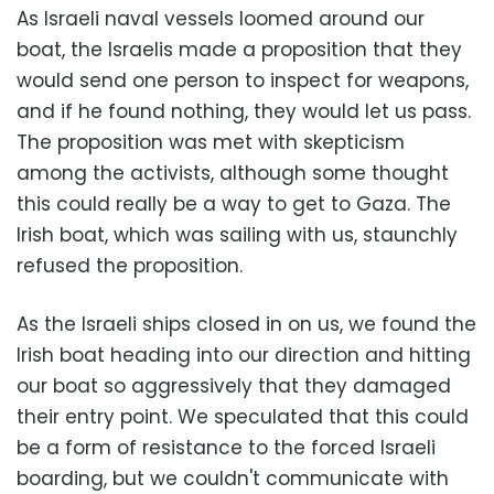
As Israeli naval vessels loomed around our
boat, the Israelis made a proposition that they
would send one person to inspect for weapons,
and if he found nothing, they would let us pass.
The proposition was met with skepticism
among the activists, although some thought
this could really be a way to get to Gaza. The
Irish boat, which was sailing with us, staunchly
refused the proposition.
As the Israeli ships closed in on us, we found the
Irish boat heading into our direction and hitting
our boat so aggressively that they damaged
their entry point. We speculated that this could
be a form of resistance to the forced Israeli
boarding, but we couldn't communicate with