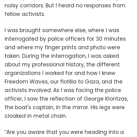
noisy corridors. But I heard no responses from
fellow activists.
I was brought somewhere else, where I was
interrogated by police officers for 30 minutes
and where my finger prints and photo were
taken. During the interrogation, I was asked
about my professional history, the different
organizations I worked for and how I knew
Freedom Waves, our flotilla to Gaza, and the
activists involved. As I was facing the police
officer, I saw the reflection of George Klontzas,
the boat's captain, in the mirror. His legs were
cloaked in metal chain.
“Are you aware that you were heading into a