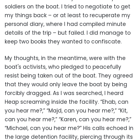
soldiers on the boat. I tried to negotiate to get
my things back – or at least to recuperate my
personal diary, where I had compiled minute
details of the trip – but failed. I did manage to
keep two books they wanted to confiscate.
My thoughts, in the meantime, were with the
boat's activists, who pledged to peacefully
resist being taken out of the boat. They agreed
that they would only leave the boat by being
forcibly dragged. As I was searched, I heard
Heap screaming inside the facility. “Ehab, can
you hear me?,” “Majd, can you hear me?,” “Kit,
can you hear me?,” “Karen, can you hear me?,”
“Michael, can you hear me?” His calls echoed in
the large detention facility, piercing through its