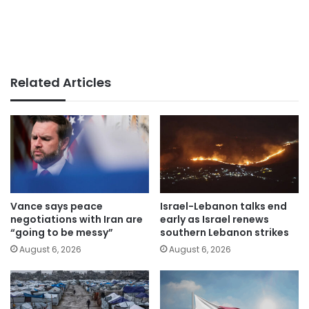
Related Articles
Vance says peace
Israel-Lebanon talks end
negotiations with Iran are
early as Israel renews
“going to be messy”
southern Lebanon strikes
August 6, 2026
August 6, 2026