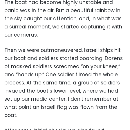
The boat had become highly unstable and
panic was in the air. But a beautiful rainbow in
the sky caught our attention, and, in what was
a surreal moment, we started capturing it with
our cameras.
Then we were outmaneuvered. Israeli ships hit
our boat and soldiers started boarding. Dozens
of masked soldiers screamed “on your knees,”
and “hands up.” One soldier filmed the whole
process. At the same time, a group of soldiers
invaded the boat’s lower level, where we had
set up our media center. I don't remember at
what point an Israeli flag was flown from the
boat.