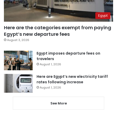
Egypt
Here are the categories exempt from paying
Egypt’s new departure fees
August 3, 2026
Egypt imposes departure fees on
travelers
August 1, 2026
Here are Egypt’s new electricity tariff
rates following increase
August 1, 2026
See More