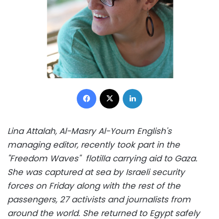
Facebook
X
LinkedIn
Lina Attalah, Al-Masry Al-Youm English's
managing editor, recently took part in the
"Freedom Waves" flotilla carrying aid to Gaza.
She was captured at sea by Israeli security
forces on Friday along with the rest of the
passengers, 27 activists and journalists from
around the world. She returned to Egypt safely