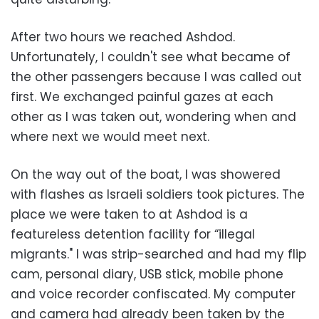
After two hours we reached Ashdod.
Unfortunately, I couldn't see what became of
the other passengers because I was called out
first. We exchanged painful gazes at each
other as I was taken out, wondering when and
where next we would meet next.
On the way out of the boat, I was showered
with flashes as Israeli soldiers took pictures. The
place we were taken to at Ashdod is a
featureless detention facility for “illegal
migrants." I was strip-searched and had my flip
cam, personal diary, USB stick, mobile phone
and voice recorder confiscated. My computer
and camera had already been taken by the