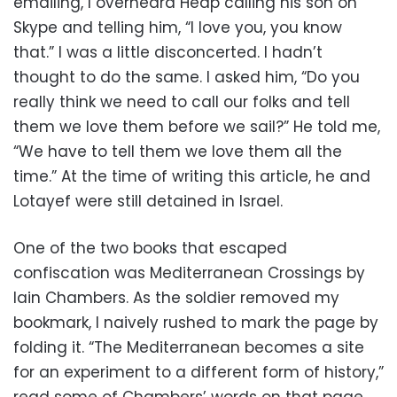
emailing, I overheard Heap calling his son on
Skype and telling him, “I love you, you know
that.” I was a little disconcerted. I hadn’t
thought to do the same. I asked him, “Do you
really think we need to call our folks and tell
them we love them before we sail?” He told me,
“We have to tell them we love them all the
time.” At the time of writing this article, he and
Lotayef were still detained in Israel.
One of the two books that escaped
confiscation was Mediterranean Crossings by
Iain Chambers. As the soldier removed my
bookmark, I naively rushed to mark the page by
folding it. “The Mediterranean becomes a site
for an experiment to a different form of history,”
read some of Chambers’ words on that page.