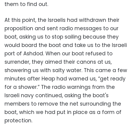
them to find out.
At this point, the Israelis had withdrawn their
proposition and sent radio messages to our
boat, asking us to stop sailing because they
would board the boat and take us to the Israeli
port of Ashdod. When our boat refused to
surrender, they aimed their canons at us,
showering us with salty water. This came a few
minutes after Heap had warned us, “get ready
for a shower.” The radio warnings from the
Israeli navy continued, asking the boat's
members to remove the net surrounding the
boat, which we had put in place as a form of
protection.