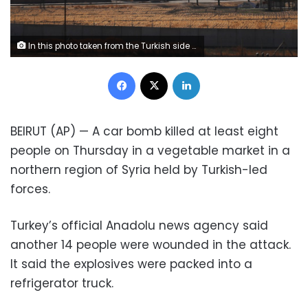
In this photo taken from the Turkish side of the border between Turkey and Syria, in Akcakale, Sanliurfa province, southeastern Turkey, a view of the town of Tal Abyad, Syria, Wednesday, Oct. 23, 2019. Russian media reports say Russian military police have started patrols in northern Syria as a Turkish-Russian agreement giving Syrian Kurdish fighters 150 hours to withdraw from almost the entire northeast border region of Syria came into effect. (AP Photo/Lefteris Pitarakis)
Facebook
X
LinkedIn
BEIRUT (AP) — A car bomb killed at least eight
people on Thursday in a vegetable market in a
northern region of Syria held by Turkish-led
forces.
Turkey’s official Anadolu news agency said
another 14 people were wounded in the attack.
It said the explosives were packed into a
refrigerator truck.