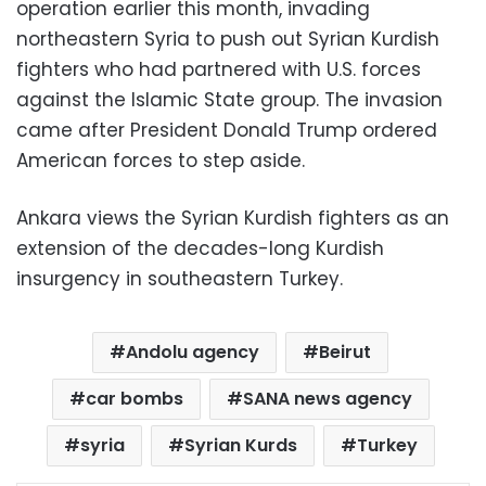
operation earlier this month, invading
northeastern Syria to push out Syrian Kurdish
fighters who had partnered with U.S. forces
against the Islamic State group. The invasion
came after President Donald Trump ordered
American forces to step aside.
Ankara views the Syrian Kurdish fighters as an
extension of the decades-long Kurdish
insurgency in southeastern Turkey.
Andolu agency
Beirut
car bombs
SANA news agency
syria
Syrian Kurds
Turkey