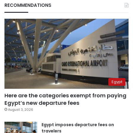
RECOMMENDATIONS
Egypt
Here are the categories exempt from paying
Egypt’s new departure fees
August 3, 2026
Egypt imposes departure fees on
travelers