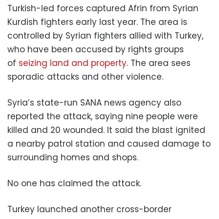
Turkish-led forces captured Afrin from Syrian
Kurdish fighters early last year. The area is
controlled by Syrian fighters allied with Turkey,
who have been accused by rights groups
of
seizing land and property
. The area sees
sporadic attacks and other violence.
Syria’s state-run SANA news agency also
reported the attack, saying nine people were
killed and 20 wounded. It said the blast ignited
a nearby patrol station and caused damage to
surrounding homes and shops.
No one has claimed the attack.
Turkey launched another cross-border