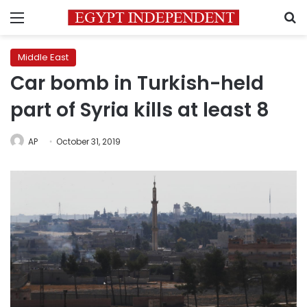
Menu
S
Middle East
Car bomb in Turkish-held
part of Syria kills at least 8
AP
October 31, 2019