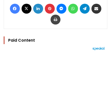
Facebook
X
LinkedIn
Pinterest
Messenger
WhatsApp
Telegram
Share via Email
Print
Paid Content