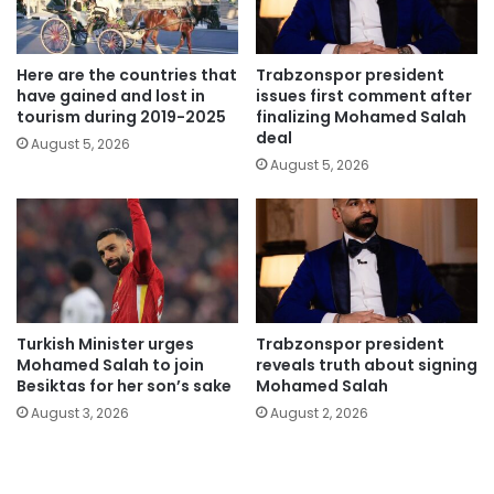
Here are the countries that
Trabzonspor president
have gained and lost in
issues first comment after
tourism during 2019-2025
finalizing Mohamed Salah
deal
August 5, 2026
August 5, 2026
Turkish Minister urges
Trabzonspor president
Mohamed Salah to join
reveals truth about signing
Besiktas for her son’s sake
Mohamed Salah
August 3, 2026
August 2, 2026