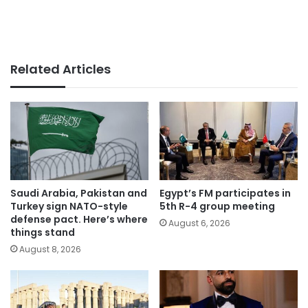
Related Articles
Saudi Arabia, Pakistan and
Egypt’s FM participates in
Turkey sign NATO-style
5th R-4 group meeting
defense pact. Here’s where
August 6, 2026
things stand
August 8, 2026