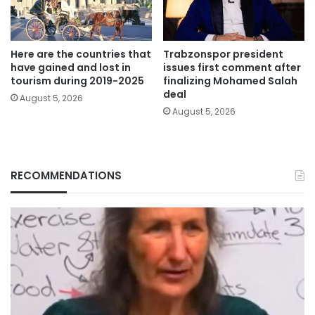
Here are the countries that
Trabzonspor president
have gained and lost in
issues first comment after
tourism during 2019-2025
finalizing Mohamed Salah
deal
August 5, 2026
August 5, 2026
RECOMMENDATIONS