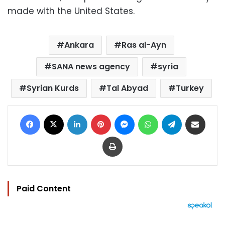
made with the United States.
Ankara
Ras al-Ayn
SANA news agency
syria
Syrian Kurds
Tal Abyad
Turkey
Facebook
X
LinkedIn
Pinterest
Messenger
WhatsApp
Telegram
Share via Email
Print
Paid Content