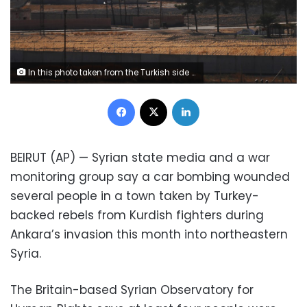
In this photo taken from the Turkish side of the border between Turkey and Syria, in Akcakale, Sanliurfa province, southeastern Turkey, a view of the town of Tal Abyad, Syria, Wednesday, Oct. 23, 2019. Russian media reports say Russian military police have started patrols in northern Syria as a Turkish-Russian agreement giving Syrian Kurdish fighters 150 hours to withdraw from almost the entire northeast border region of Syria came into effect. (AP Photo/Lefteris Pitarakis)
Facebook
X
LinkedIn
BEIRUT (AP) — Syrian state media and a war
monitoring group say a car bombing wounded
several people in a town taken by Turkey-
backed rebels from Kurdish fighters during
Ankara’s invasion this month into northeastern
Syria.
The Britain-based Syrian Observatory for