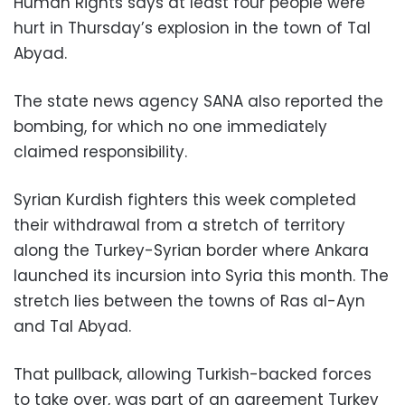
Human Rights says at least four people were
hurt in Thursday’s explosion in the town of Tal
Abyad.
The state news agency SANA also reported the
bombing, for which no one immediately
claimed responsibility.
Syrian Kurdish fighters this week completed
their withdrawal from a stretch of territory
along the Turkey-Syrian border where Ankara
launched its incursion into Syria this month. The
stretch lies between the towns of Ras al-Ayn
and Tal Abyad.
That pullback, allowing Turkish-backed forces
to take over, was part of an agreement Turkey