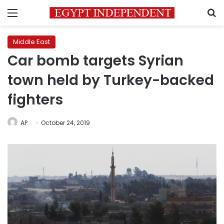
Menu
S
Middle East
Car bomb targets Syrian
town held by Turkey-backed
fighters
AP
October 24, 2019