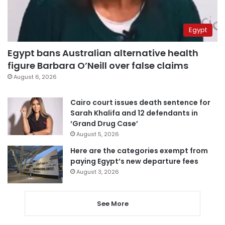
Egypt
Egypt bans Australian alternative health
figure Barbara O’Neill over false claims
August 6, 2026
Cairo court issues death sentence for
Sarah Khalifa and 12 defendants in
‘Grand Drug Case’
August 5, 2026
Here are the categories exempt from
paying Egypt’s new departure fees
August 3, 2026
See More