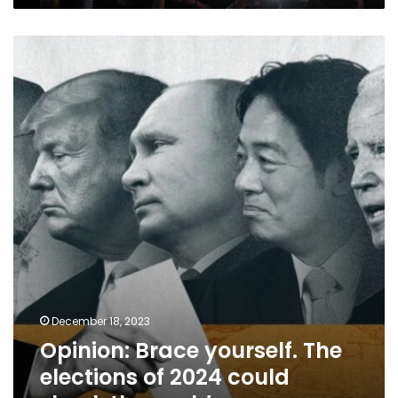
Opinion:
Brace
yourself.
The
elections
of
2024
could
shock
the
world
December 18, 2023
Opinion: Brace yourself. The
elections of 2024 could