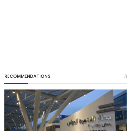
RECOMMENDATIONS