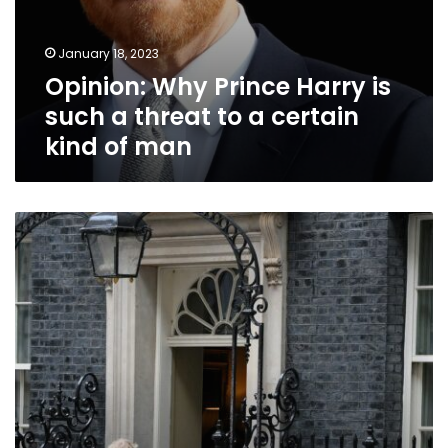
man
January 18, 2023
Opinion: Why Prince Harry is
such a threat to a certain
kind of man
Britain
weathered
political
turmoil
in
2022.
But
Brexit
remains
the
elephant