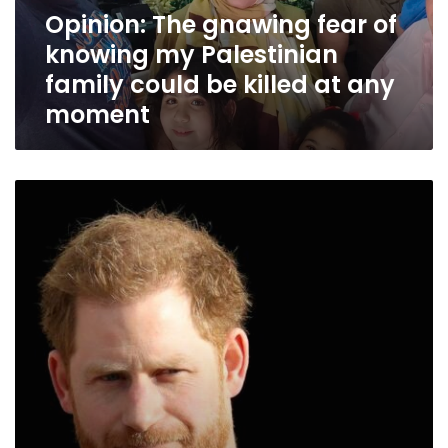
Palestinian
Opinion: The gnawing fear of
family
knowing my Palestinian
could
be
family could be killed at any
killed
moment
at
any
moment
Opinion:
Why
Prince
Harry
is
such
a
threat
to
a
certain
kind
of