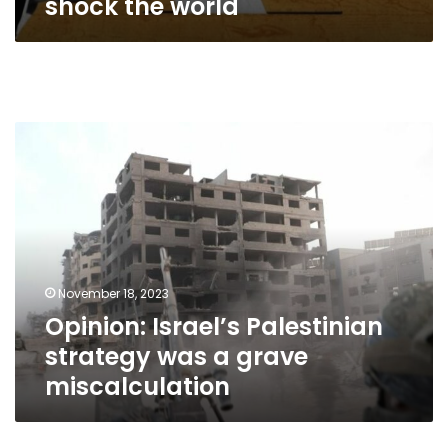
shock the world
Opinion:
Israel’s
Palestinian
strategy
was
a
grave
miscalculation
November 18, 2023
Opinion: Israel’s Palestinian
strategy was a grave
miscalculation