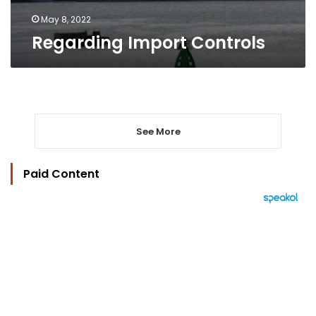
May 8, 2022
Regarding Import Controls
See More
Paid Content