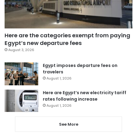
Here are the categories exempt from paying
Egypt’s new departure fees
August 3, 2026
Egypt imposes departure fees on
travelers
August 1, 2026
Here are Egypt’s new electricity tariff
rates following increase
August 1, 2026
See More