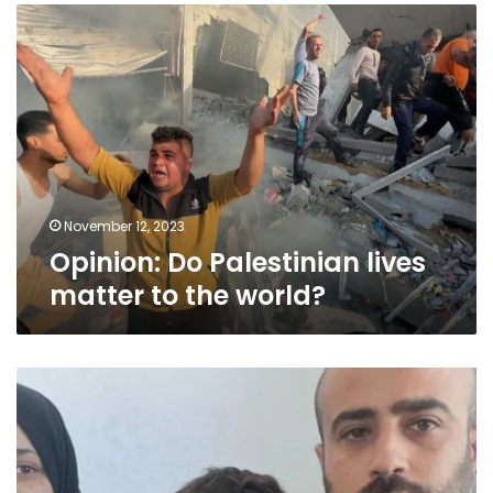
Opinion:
Do
Palestinian
lives
matter
to
the
world?
November 12, 2023
Opinion: Do Palestinian lives
matter to the world?
I
was
one
of
the