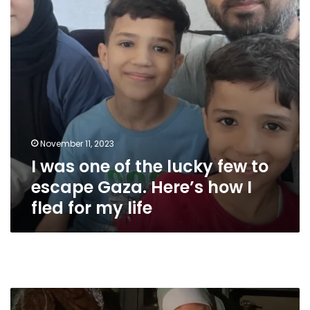
lucky
few
to
escape
Gaza.
Here’s
how
I
fled
for
November 11, 2023
my
life
I was one of the lucky few to
escape Gaza. Here’s how I
fled for my life
Opinion:
The