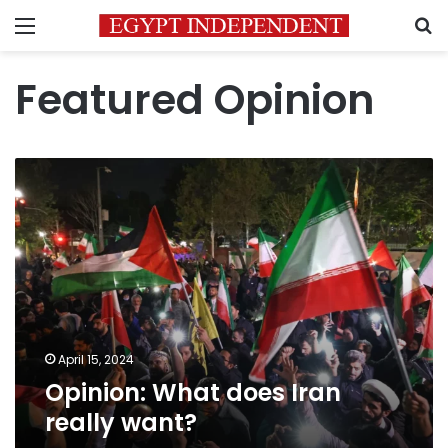
Menu
S
Featured Opinion
Opinion:
What
does
Iran
really
want?
April 15, 2024
Opinion: What does Iran
really want?