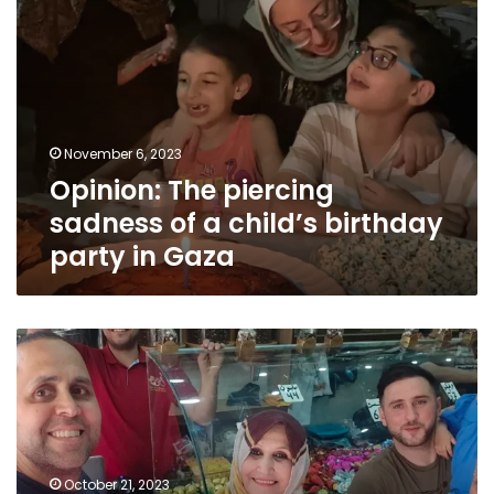
piercing
sadness
of
a
child’s
birthday
November 6, 2023
party
Opinion: The piercing
in
Gaza
sadness of a child’s birthday
party in Gaza
Opinion:
The
gnawing
fear
of
knowing
my
October 21, 2023