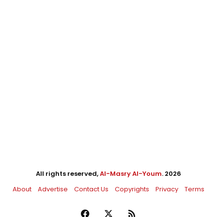
All rights reserved,
Al-Masry Al-Youm
. 2026
About
Advertise
Contact Us
Copyrights
Privacy
Terms
Facebook
X
RSS