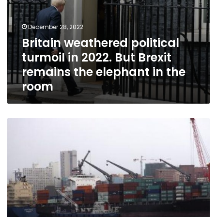
in
the
room
December 28, 2022
Britain weathered political
turmoil in 2022. But Brexit
remains the elephant in the
room
Regarding
Import
Controls