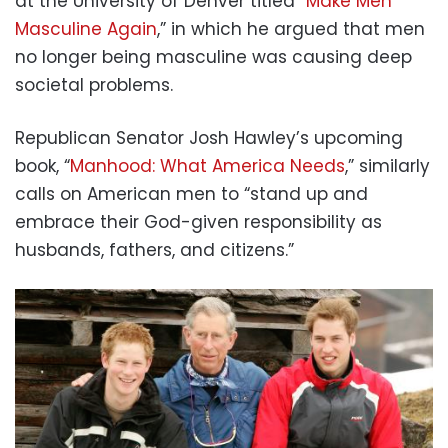
at the University of Denver titled “
Make Men
Masculine Again
,” in which he argued that men
no longer being masculine was causing deep
societal problems.
Republican Senator Josh Hawley’s upcoming
book, “
Manhood: What America Needs
,” similarly
calls on American men to “stand up and
embrace their God-given responsibility as
husbands, fathers, and citizens.”