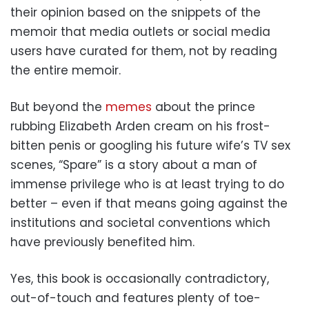
their opinion based on the snippets of the
memoir that media outlets or social media
users have curated for them, not by reading
the entire memoir.
But beyond the
memes
about the prince
rubbing Elizabeth Arden cream on his frost-
bitten penis or googling his future wife’s TV sex
scenes, “Spare” is a story about a man of
immense privilege who is at least trying to do
better – even if that means going against the
institutions and societal conventions which
have previously benefited him.
Yes, this book is occasionally contradictory,
out-of-touch and features plenty of toe-