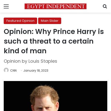
Menu
S
Featured Opinion
Main Slider
Opinion: Why Prince Harry is
such a threat to a certain
kind of man
Opinion by Louis Staples
CNN
January 18, 2023