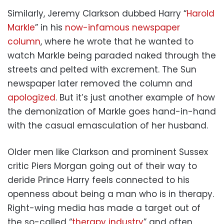
Similarly, Jeremy Clarkson dubbed Harry “
Harold
Markle
” in his
now-infamous newspaper
column
, where he wrote that he wanted to
watch Markle being paraded naked through the
streets and pelted with excrement. The Sun
newspaper later removed the column and
apologized
. But it’s just another example of how
the demonization of Markle goes hand-in-hand
with the casual emasculation of her husband.
Older men like Clarkson and prominent Sussex
critic Piers Morgan going out of their way to
deride Prince Harry feels connected to his
openness about being a man who is in therapy.
Right-wing media has made a target out of
the so-called “
therapy industry
” and often