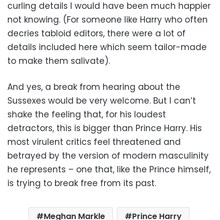
curling details I would have been much happier
not knowing. (For someone like Harry who often
decries tabloid editors, there were a lot of
details included here which seem tailor-made
to make them salivate).
And yes, a break from hearing about the
Sussexes would be very welcome. But I can’t
shake the feeling that, for his loudest
detractors, this is bigger than Prince Harry. His
most virulent critics feel threatened and
betrayed by the version of modern masculinity
he represents – one that, like the Prince himself,
is trying to break free from its past.
Meghan Markle
Prince Harry