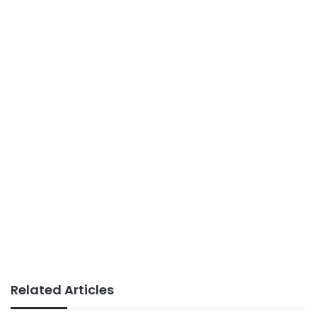
Related Articles