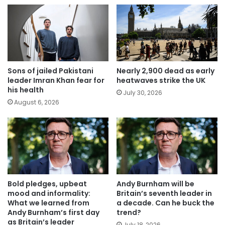
Sons of jailed Pakistani
Nearly 2,900 dead as early
leader Imran Khan fear for
heatwaves strike the UK
his health
July 30, 2026
August 6, 2026
Bold pledges, upbeat
Andy Burnham will be
mood and informality:
Britain’s seventh leader in
What we learned from
a decade. Can he buck the
Andy Burnham’s first day
trend?
as Britain’s leader
July 18, 2026