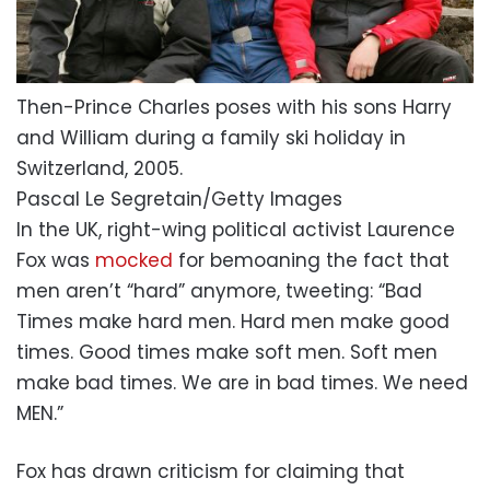
Then-Prince Charles poses with his sons Harry
and William during a family ski holiday in
Switzerland, 2005.
Pascal Le Segretain/Getty Images
In the UK, right-wing political activist Laurence
Fox was
mocked
for bemoaning the fact that
men aren’t “hard” anymore, tweeting: “Bad
Times make hard men. Hard men make good
times. Good times make soft men. Soft men
make bad times. We are in bad times. We need
MEN.”
Fox has drawn criticism for claiming that