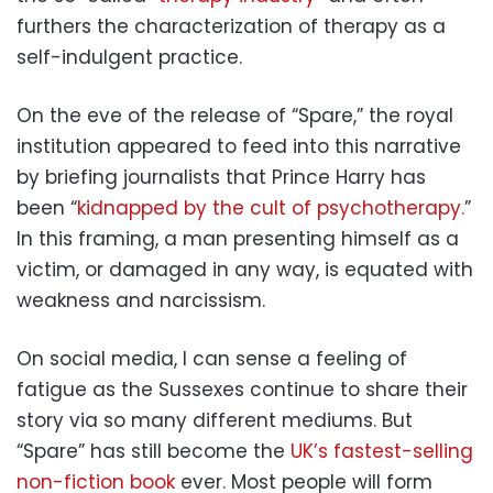
furthers the characterization of therapy as a
self-indulgent practice.
On the eve of the release of “Spare,” the royal
institution appeared to feed into this narrative
by briefing journalists that Prince Harry has
been “
kidnapped by the cult of psychotherapy.
”
In this framing, a man presenting himself as a
victim, or damaged in any way, is equated with
weakness and narcissism.
On social media, I can sense a feeling of
fatigue as the Sussexes continue to share their
story via so many different mediums. But
“Spare” has still become the
UK’s fastest-selling
non-fiction book
ever. Most people will form