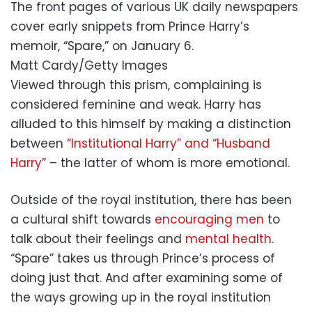
The front pages of various UK daily newspapers
cover early snippets from Prince Harry’s
memoir, “Spare,” on January 6.
Matt Cardy/Getty Images
Viewed through this prism, complaining is
considered feminine and weak. Harry has
alluded to this himself by making a distinction
between
“Institutional Harry” and “Husband
Harry”
– the latter of whom is more emotional.
Outside of the royal institution, there has been
a cultural shift towards
encouraging men
to
talk about their feelings and
mental health
.
“Spare” takes us through Prince’s process of
doing just that. And after examining some of
the ways growing up in the royal institution