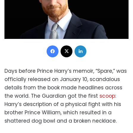
Facebook
X
LinkedIn
Days before Prince Harry’s memoir, “Spare,” was
officially released on January 10, scandalous
details from the book made headlines across
the world. The Guardian got the first
scoop
:
Harry’s description of a physical fight with his
brother Prince William, which resulted in a
shattered dog bowl and a broken necklace.