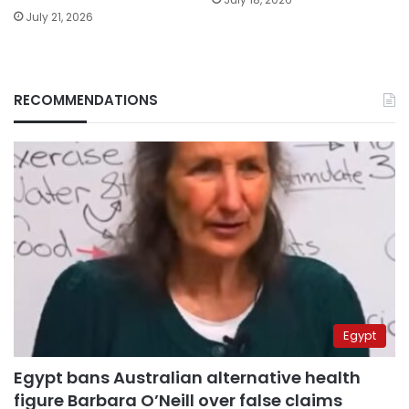
July 21, 2026
RECOMMENDATIONS
Egypt
Egypt bans Australian alternative health
figure Barbara O’Neill over false claims