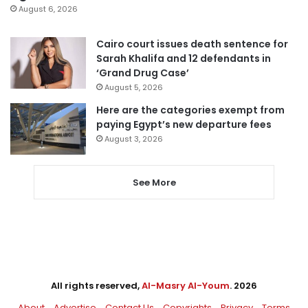
August 6, 2026
Cairo court issues death sentence for
Sarah Khalifa and 12 defendants in
‘Grand Drug Case’
August 5, 2026
Here are the categories exempt from
paying Egypt’s new departure fees
August 3, 2026
See More
All rights reserved,
Al-Masry Al-Youm
. 2026
About
Advertise
Contact Us
Copyrights
Privacy
Terms