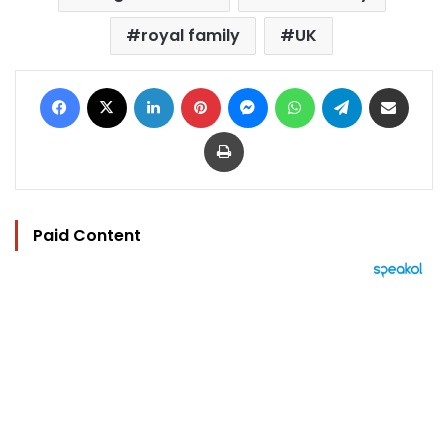
royal family
UK
Facebook
X
LinkedIn
Pinterest
Messenger
WhatsApp
Telegram
Share via Email
Print
Paid Content