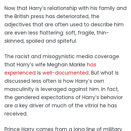
Now that Harry’s relationship with his family and
the British press has deteriorated, the
adjectives that are often used to describe him
are even less flattering: soft, fragile, thin-
skinned, spoiled and spiteful.
The racist and misogynistic media coverage
that Harry’s wife Meghan Markle
has
experienced
is
well-documented
. But what is
discussed less often is how Harry’s own
masculinity is leveraged against him. In fact,
the gendered expectations of Harry’s behavior
are a key driver of much of the vitriol he has
received.
Prince Harry comes from a long line of military