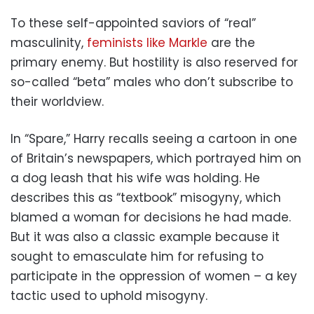
To these self-appointed saviors of “real”
masculinity,
feminists like Markle
are the
primary enemy. But hostility is also reserved for
so-called “beta” males who don’t subscribe to
their worldview.
In “Spare,” Harry recalls seeing a cartoon in one
of Britain’s newspapers, which portrayed him on
a dog leash that his wife was holding. He
describes this as “textbook” misogyny, which
blamed a woman for decisions he had made.
But it was also a classic example because it
sought to emasculate him for refusing to
participate in the oppression of women – a key
tactic used to uphold misogyny.