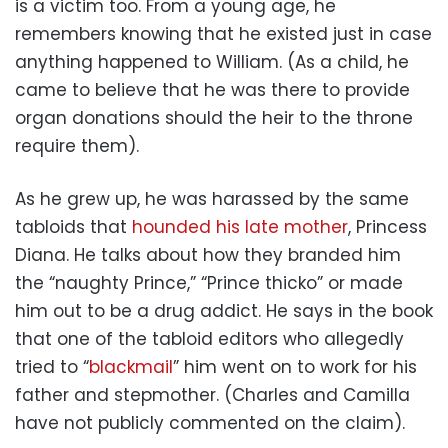
is a victim too. From a young age, he
remembers knowing that he existed just in case
anything happened to William. (As a child, he
came to believe that he was there to provide
organ donations should the heir to the throne
require them).
As he grew up, he was harassed by the same
tabloids that
hounded his late mother
, Princess
Diana. He talks about how they branded him
the “naughty Prince,” “Prince thicko” or made
him out to be a drug addict. He says in the book
that one of the tabloid editors who allegedly
tried to “
blackmail
” him went on to work for his
father and stepmother. (Charles and Camilla
have not publicly commented on the claim).