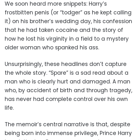
We soon heard more snippets: Harry’s
frostbitten penis (or “todger” as he kept calling
it) on his brother’s wedding day, his confession
that he had taken cocaine and the story of
how he lost his virginity in a field to a mystery
older woman who spanked his ass.
Unsurprisingly, these headlines don’t capture
the whole story. “Spare” is a sad read about a
man who is clearly hurt and damaged. A man
who, by accident of birth and through tragedy,
has never had complete control over his own
life.
The memoir’s central narrative is that, despite
being born into immense privilege, Prince Harry