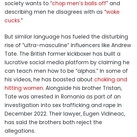
society wants to “
chop men’s balls off
” and
describing men he disagrees with as “
woke
cucks
.”
But similar language has fueled the disturbing
rise of “ultra-masculine” influencers like Andrew
Tate. The British former kickboxer has built a
lucrative social media platform by claiming he
can teach men how to be “alphas.” In some of
his videos, he has boasted about
choking and
hitting women
. Alongside his brother Tristan,
Tate was arrested in Romania as part of an
investigation into sex trafficking and rape in
December 2022. Their lawyer, Eugen Vidineac,
has said the brothers both reject the
allegations.