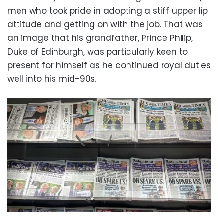
men who took pride in adopting a stiff upper lip
attitude and getting on with the job. That was
an image that his grandfather, Prince Philip,
Duke of Edinburgh, was particularly keen to
present for himself as he continued royal duties
well into his mid-90s.