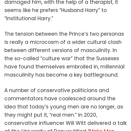
damaged him, with the help of a therapist, it
seems like he prefers “Husband Harry” to
“Institutional Harry.”
The tension between the Prince’s two personas
is really a microcosm of a wider cultural clash
between different versions of masculinity. In
the so-called “culture war” that the Sussexes
have found themselves embroiled in, millennial
masculinity has become a key battleground.
A number of conservative politicians and
commentators have coalesced around the
idea that today’s young men are no longer, as
they might put it, “real men.” In 2020,
conservative influencer Will Witt delivered a talk