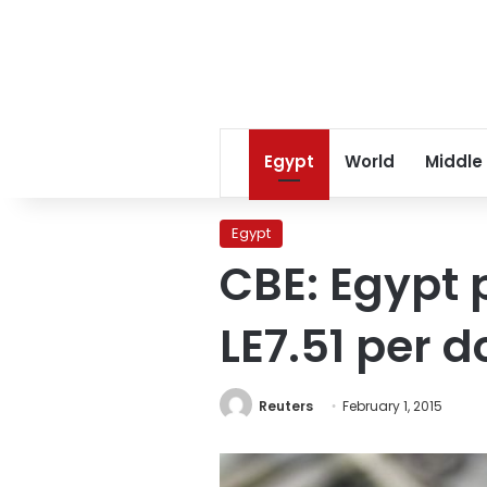
Egypt
World
Middle
Egypt
CBE: Egypt 
LE7.51 per d
Reuters
February 1, 2015