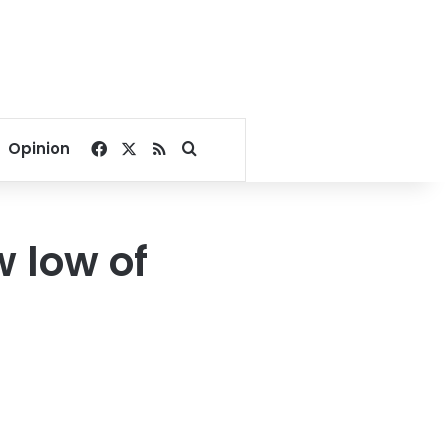
Facebook
X
RSS
Search for
Opinion
 low of