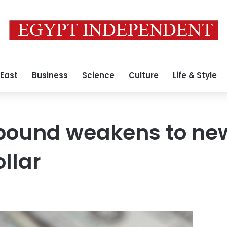
 East
Business
Science
Culture
Life & Style
pound weakens to new
ollar