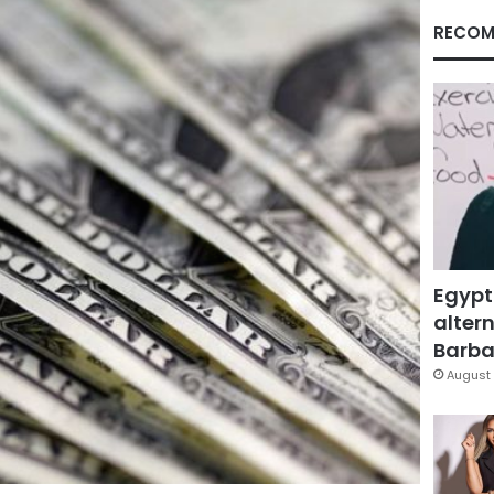
RECOM
Egypt
altern
Barbar
August 