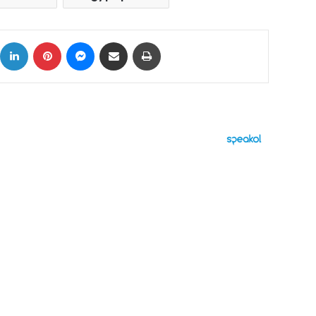
ok
X
LinkedIn
Pinterest
Messenger
Share via Email
Print