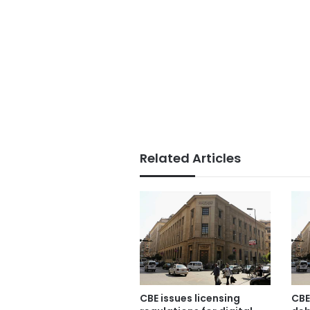
Related Articles
CBE issues licensing
CBE