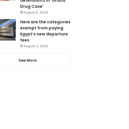
defendants in ‘Grand
Drug Case’
August 5, 2026
Here are the categories
exempt from paying
Egypt’s new departure
fees
August 3, 2026
See More