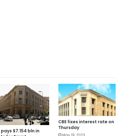
CBE fixes interest rate on
Thursday
 pays $7.154 bln in
May 19, 2023