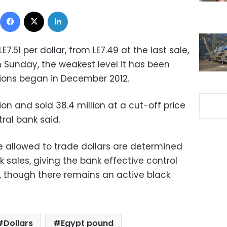
Facebook
X
LinkedIn
.51 per dollar, from LE7.49 at the last sale,
n Sunday, the weakest level it has been
ions began in December 2012.
on and sold 38.4 million at a cut-off price
tral bank said.
e allowed to trade dollars are determined
k sales, giving the bank effective control
s, though there remains an active black
Dollars
Egypt pound