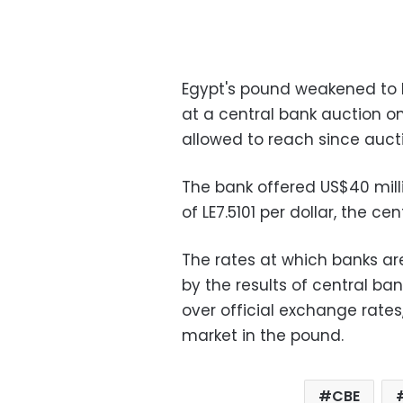
Egypt's pound weakened to LE7
at a central bank auction o
allowed to reach since auct
The bank offered US$40 milli
of LE7.5101 per dollar, the cen
The rates at which banks ar
by the results of central ban
over official exchange rate
market in the pound.
CBE