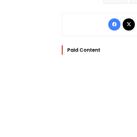
Facebo
Paid Content