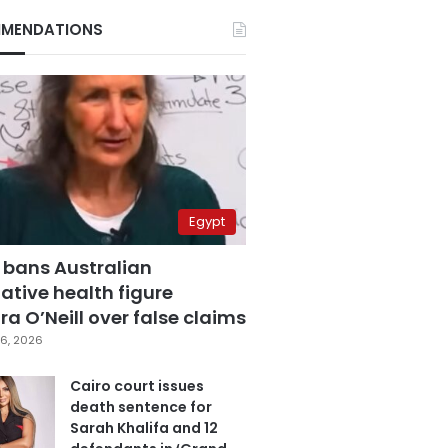
MENDATIONS
Egypt
 bans Australian
ative health figure
a O’Neill over false claims
6, 2026
Cairo court issues
death sentence for
Sarah Khalifa and 12