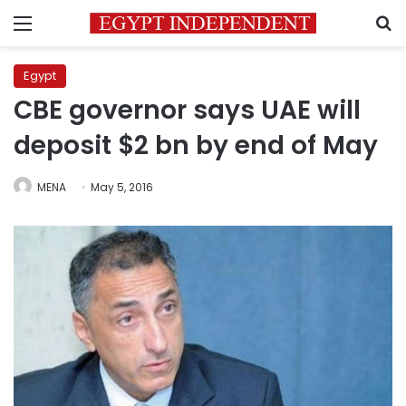
Menu
S
Egypt
CBE governor says UAE will
deposit $2 bn by end of May
MENA
May 5, 2016