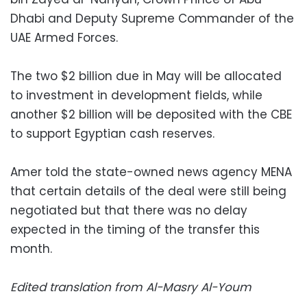
Dhabi and Deputy Supreme Commander of the
UAE Armed Forces.
The two $2 billion due in May will be allocated
to investment in development fields, while
another $2 billion will be deposited with the CBE
to support Egyptian cash reserves.
Amer told the state-owned news agency MENA
that certain details of the deal were still being
negotiated but that there was no delay
expected in the timing of the transfer this
month.
Edited translation from Al-Masry Al-Youm