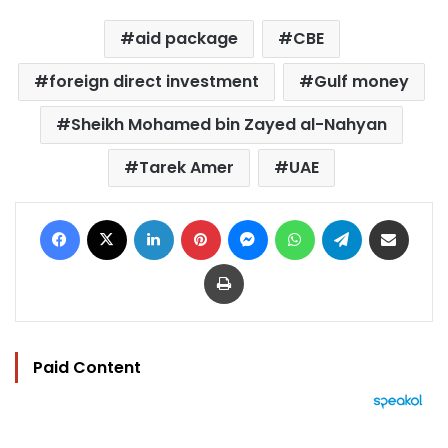
aid package
CBE
foreign direct investment
Gulf money
Sheikh Mohamed bin Zayed al-Nahyan
Tarek Amer
UAE
Facebook
X
LinkedIn
Pinterest
Messenger
WhatsApp
Telegram
Share via Email
Print
Paid Content