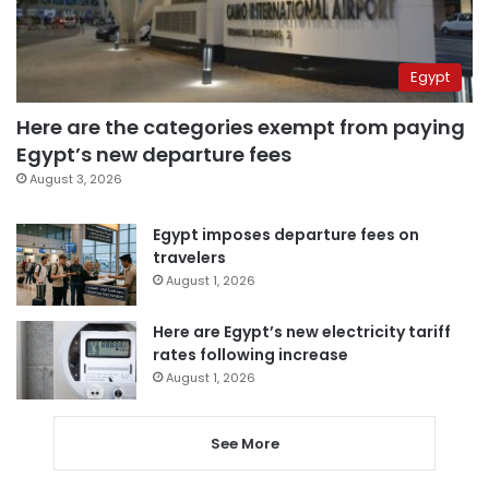
Egypt
Here are the categories exempt from paying
Egypt’s new departure fees
August 3, 2026
Egypt imposes departure fees on
travelers
August 1, 2026
Here are Egypt’s new electricity tariff
rates following increase
August 1, 2026
See More