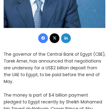
Facebook
X
LinkedIn
The governor of the Central Bank of Egypt (CBE),
Tarek Amer, has announced that negotiations
are underway for a US$2 billion deposit from
the UAE to Egypt, to be paid before the end of
May.
The money is part of $4 billion payment
pledged to Egypt recently by Sheikh Mohamed
bin Zayed al-Nahyan, Crown Prince of Abu