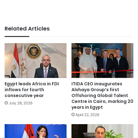
Related Articles
Egypt leads Africa in FDI
ITIDA CEO inaugurates
inflows for fourth
Alshaya Group’s first
consecutive year
Offshoring Global Talent
Centre in Cairo, marking 20
July 28, 2026
years in Egypt
April 22, 2026