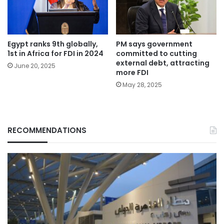
Egypt ranks 9th globally,
PM says government
1st in Africa for FDI in 2024
committed to cutting
external debt, attracting
June 20, 2025
more FDI
May 28, 2025
RECOMMENDATIONS