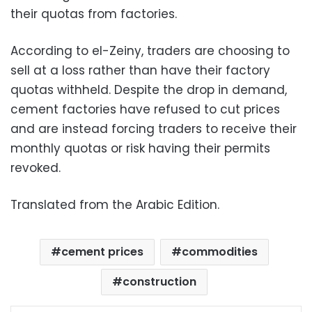
their quotas from factories.
According to el-Zeiny, traders are choosing to
sell at a loss rather than have their factory
quotas withheld. Despite the drop in demand,
cement factories have refused to cut prices
and are instead forcing traders to receive their
monthly quotas or risk having their permits
revoked.
Translated from the Arabic Edition.
cement prices
commodities
construction