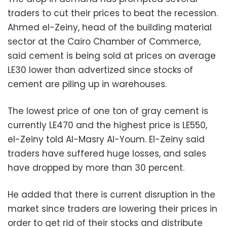
traders to cut their prices to beat the recession.
Ahmed el-Zeiny, head of the building material
sector at the Cairo Chamber of Commerce,
said cement is being sold at prices on average
LE30 lower than advertized since stocks of
cement are piling up in warehouses.
The lowest price of one ton of gray cement is
currently LE470 and the highest price is LE550,
el-Zeiny told Al-Masry Al-Youm. El-Zeiny said
traders have suffered huge losses, and sales
have dropped by more than 30 percent.
He added that there is current disruption in the
market since traders are lowering their prices in
order to get rid of their stocks and distribute