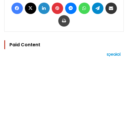
Facebook
X
LinkedIn
Pinterest
Messenger
WhatsApp
Telegram
Share via Email
Print
Paid Content