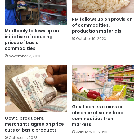
PM follows up on provision
of commodities,
Madbouly follows up on
production materials
initiative of reducing
October 10, 2023
prices of basic
commodities
November 7, 2023
Gov’t denies claims on
absence of some food
Gov’t, producers,
commodities from
merchants agree on price
markets
cuts of basic products
January 18, 2023
October 4, 2023