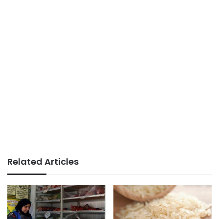
Related Articles