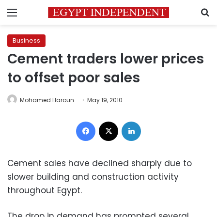
Menu
S
Business
Cement traders lower prices
to offset poor sales
Mohamed Haroun
May 19, 2010
Facebook
X
LinkedIn
Cement sales have declined sharply due to
slower building and construction activity
throughout Egypt.
The drop in demand has prompted several