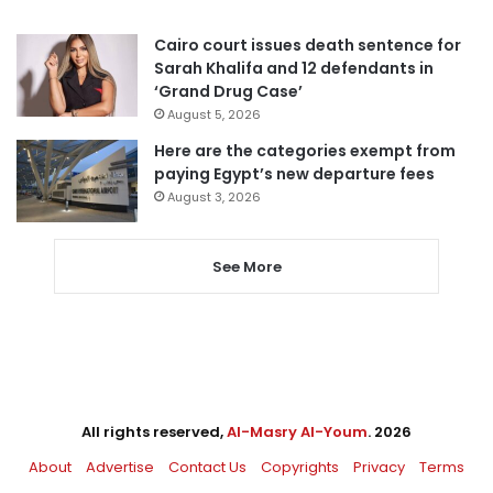
Cairo court issues death sentence for
Sarah Khalifa and 12 defendants in
‘Grand Drug Case’
August 5, 2026
Here are the categories exempt from
paying Egypt’s new departure fees
August 3, 2026
See More
All rights reserved,
Al-Masry Al-Youm
. 2026
About
Advertise
Contact Us
Copyrights
Privacy
Terms