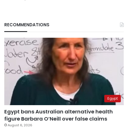
RECOMMENDATIONS
Egypt
Egypt bans Australian alternative health
figure Barbara O’Neill over false claims
August 6, 2026