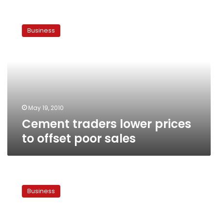
Cement
traders
Business
lower
prices
to
offset
poor
sales
May 19, 2010
Cement traders lower prices
to offset poor sales
Egypt
aims
Business
to
start
cement