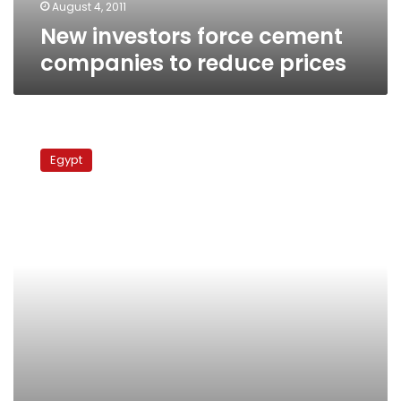
August 4, 2011
New investors force cement
companies to reduce prices
Tuesday’s
papers:
Egypt
Khaled
Saeed
trial
begins