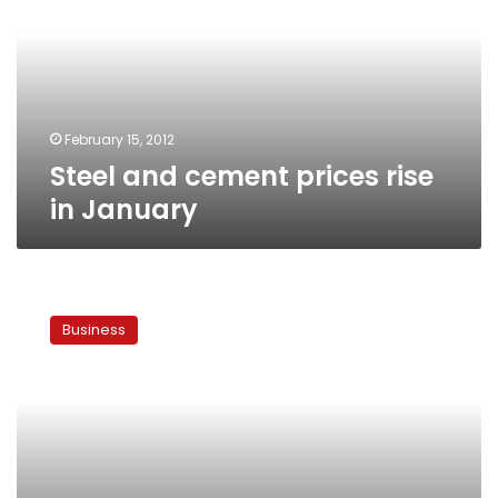
rise
in
January
February 15, 2012
Steel and cement prices rise
in January
New
investors
Business
force
cement
companies
to
reduce
prices