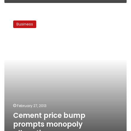
Cement
price
Business
bump
prompts
monopoly
allegations
February 27, 2013
Cement price bump
prompts monopoly