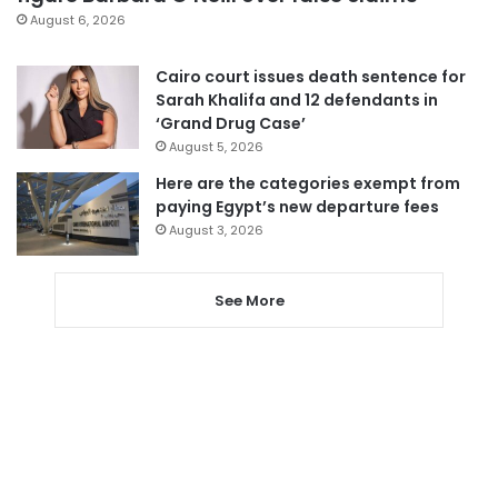
August 6, 2026
Cairo court issues death sentence for
Sarah Khalifa and 12 defendants in
‘Grand Drug Case’
August 5, 2026
Here are the categories exempt from
paying Egypt’s new departure fees
August 3, 2026
See More