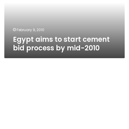
bid
process
by
mid-
2010
February 9, 2010
Egypt aims to start cement
bid process by mid-2010