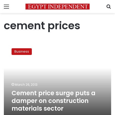
Menu
S
cement prices
Cement
price
Business
surge
puts
a
damper
on
construction
March 26, 2013
materials
Cement price surge puts a
sector
damper on construction
materials sector