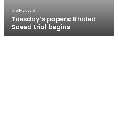
July 27, 2010
Tuesday’s papers: Khaled
Saeed trial begins