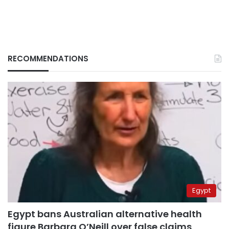
RECOMMENDATIONS
Egypt
Egypt bans Australian alternative health
figure Barbara O’Neill over false claims