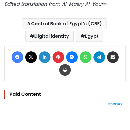
Edited translation from Al-Masry Al-Youm
Central Bank of Egypt's (CBE)
Digital identity
Egypt
Facebook
X
LinkedIn
Pinterest
Messenger
WhatsApp
Telegram
Share via Email
Print
Paid Content