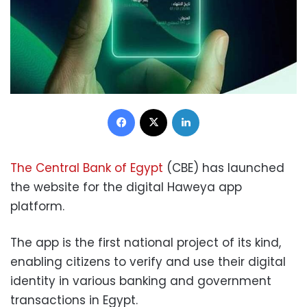
Facebook
X
LinkedIn
The Central Bank of Egypt
(CBE) has launched
the website for the digital Haweya app
platform.
The app is the first national project of its kind,
enabling citizens to verify and use their digital
identity in various banking and government
transactions in Egypt.