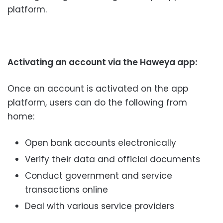
platform.
Activating an account via the Haweya app:
Once an account is activated on the app
platform, users can do the following from
home:
Open bank accounts electronically
Verify their data and official documents
Conduct government and service
transactions online
Deal with various service providers