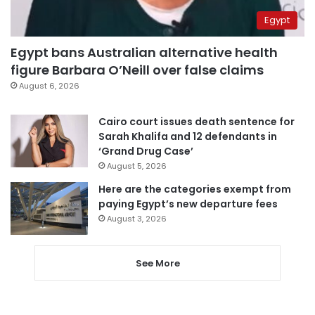
Egypt
Egypt bans Australian alternative health
figure Barbara O’Neill over false claims
August 6, 2026
Cairo court issues death sentence for
Sarah Khalifa and 12 defendants in
‘Grand Drug Case’
August 5, 2026
Here are the categories exempt from
paying Egypt’s new departure fees
August 3, 2026
See More