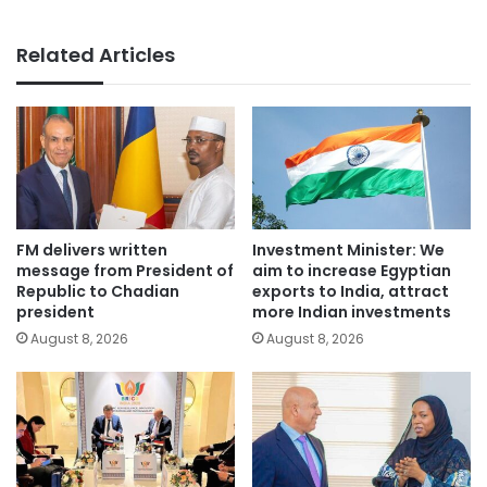
Related Articles
FM delivers written
Investment Minister: We
message from President of
aim to increase Egyptian
Republic to Chadian
exports to India, attract
president
more Indian investments
August 8, 2026
August 8, 2026