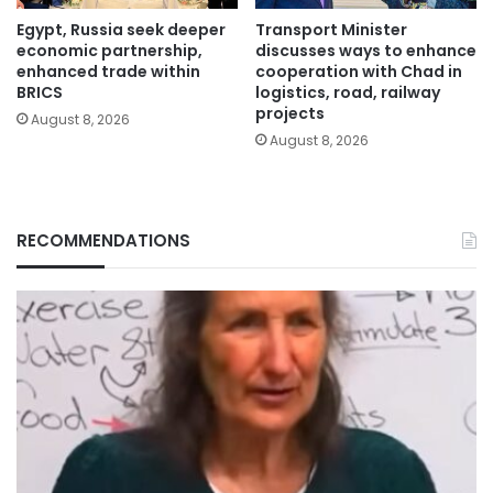
Egypt, Russia seek deeper
Transport Minister
economic partnership,
discusses ways to enhance
enhanced trade within
cooperation with Chad in
BRICS
logistics, road, railway
projects
August 8, 2026
August 8, 2026
RECOMMENDATIONS