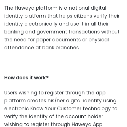
The Haweya platform is a national digital
identity platform that helps citizens verify their
identity electronically and use it in all their
banking and government transactions without
the need for paper documents or physical
attendance at bank branches.
How does it work?
Users wishing to register through the app
platform creates his/her digital identity using
electronic Know Your Customer technology to
verify the identity of the account holder
wishing to register through Haweya App