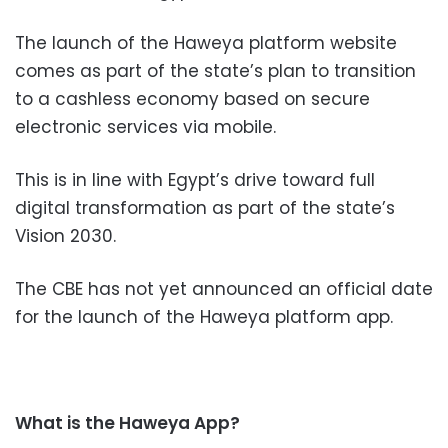
The launch of the Haweya platform website
comes as part of the state’s plan to transition
to a cashless economy based on secure
electronic services via mobile.
This is in line with Egypt’s drive toward full
digital transformation as part of the state’s
Vision 2030.
The CBE has not yet announced an official date
for the launch of the Haweya platform app.
What is the Haweya App?