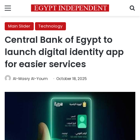
Menu
S
Main Slider
Technology
Central Bank of Egypt to
launch digital identity app
for easier services
Al-Masry Al-Youm
October 18, 2025