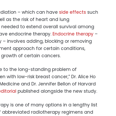
radiation – which can have
side effects
such
ell as the risk of heart and lung
 needed to extend overall survival among
have endocrine therapy.
Endocrine therapy
–
 – involves adding, blocking or removing
ment approach for certain conditions,
e growth of certain cancers.
e to the long-standing problem of
 with low-risk breast cancer,” Dr. Alice Ho
 Medicine and Dr. Jennifer Bellon of Harvard
ditorial
published alongside the new study.
rapy is one of many options in a lengthy list
of abbreviated radiotherapy regimens and