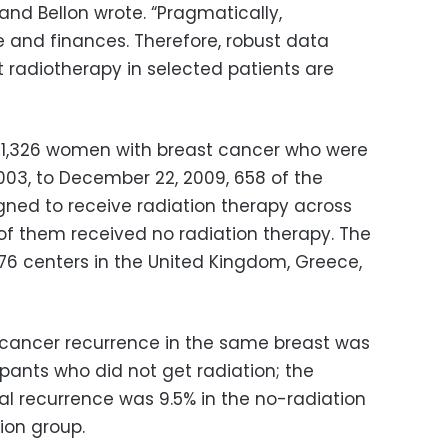
and Bellon wrote. “Pragmatically,
e and finances. Therefore, robust data
it radiotherapy in selected patients are
 1,326 women with breast cancer who were
 2003, to December 22, 2009, 658 of the
ed to receive radiation therapy across
 of them received no radiation therapy. The
76 centers in the United Kingdom, Greece,
 cancer recurrence in the same breast was
ants who did not get radiation; the
al recurrence was 9.5% in the no-radiation
ion group.