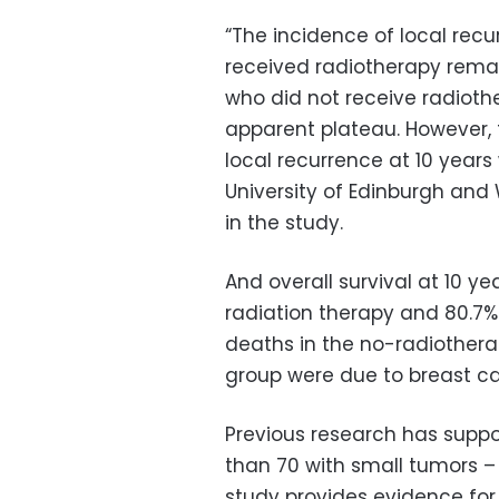
“The incidence of local rec
received radiotherapy rema
who did not receive radioth
apparent plateau. However, 
local recurrence at 10 years
University of Edinburgh and 
in the study.
And overall survival at 10 ye
radiation therapy and 80.7% 
deaths in the no-radiothera
group were due to breast ca
Previous research has suppo
than 70 with small tumors –
study provides evidence for 