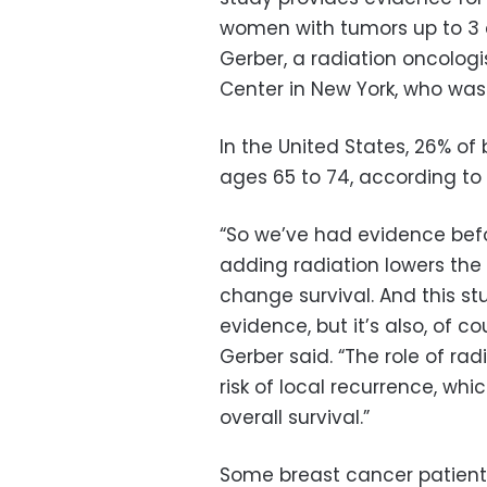
women with tumors up to 3 
Gerber, a radiation oncolog
Center in New York, who was 
In the United States, 26% o
ages 65 to 74, according to 
“So we’ve had evidence befo
adding radiation lowers the r
change survival. And this st
evidence, but it’s also, of c
Gerber said. “The role of rad
risk of local recurrence, whic
overall survival.”
Some breast cancer patients