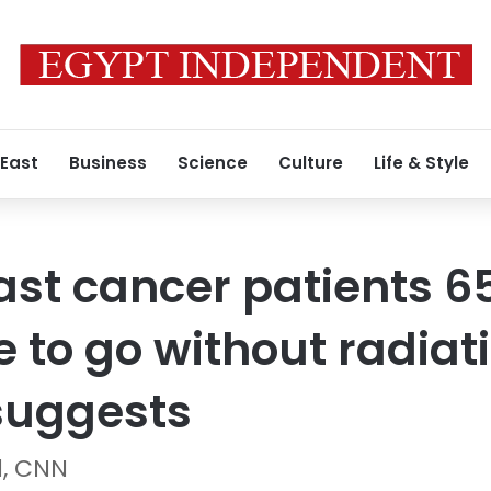
 East
Business
Science
Culture
Life & Style
ast cancer patients 6
 to go without radiat
suggests
d, CNN