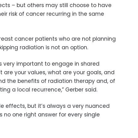
ects – but others may still choose to have
eir risk of cancer recurring in the same
reast cancer patients who are not planning
ipping radiation is not an option.
t’s very important to engage in shared
are your values, what are your goals, and
and the benefits of radiation therapy and, of
ting a local recurrence,” Gerber said.
ide effects, but it’s always a very nuanced
’s no one right answer for every single