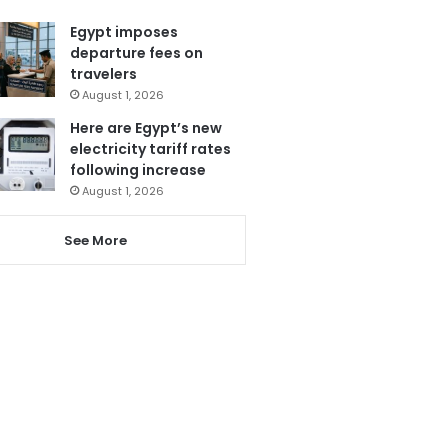
Egypt imposes
departure fees on
travelers
August 1, 2026
Here are Egypt’s new
electricity tariff rates
following increase
August 1, 2026
See More