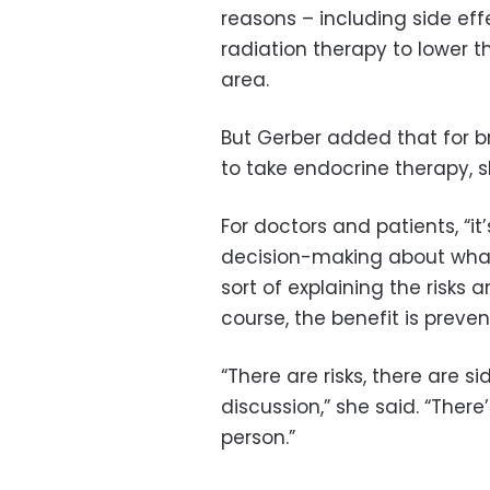
reasons – including side eff
radiation therapy to lower th
area.
But Gerber added that for b
to take endocrine therapy, sk
For doctors and patients, “i
decision-making about what 
sort of explaining the risks 
course, the benefit is preven
“There are risks, there are s
discussion,” she said. “There
person.”