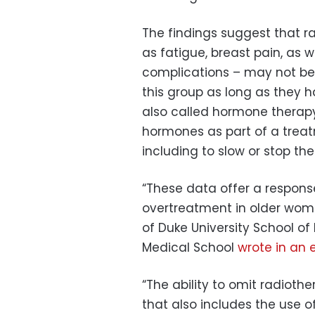
The findings suggest that 
as fatigue, breast pain, as w
complications – may not be
this group as long as they 
also called hormone therapy
hormones as part of a treat
including to slow or stop th
“These data offer a respons
overtreatment in older women
of Duke University School of
Medical School
wrote in an e
“The ability to omit radiothe
that also includes the use 