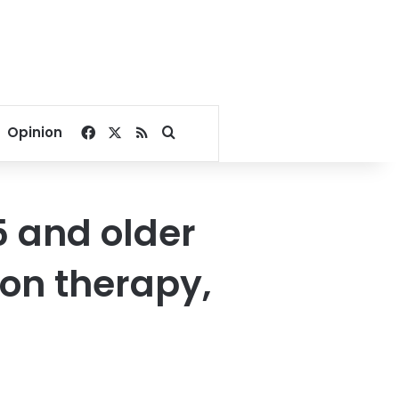
Facebook
X
RSS
Search for
Opinion
5 and older
ion therapy,