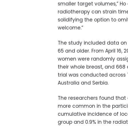
smaller target volumes,” Ho 
radiotherapy can strain tim
solidifying the option to om
welcome.”
The study included data on
65 and older. From April 16,
women were randomly assign
their whole breast, and 668
trial was conducted across 
Australia and Serbia.
The researchers found that
more common in the particip
cumulative incidence of loc
group and 0.9% in the radiat