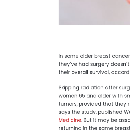
In some older breast cancer 
they’ve had surgery doesn’t
their overall survival, accor
Skipping radiation after surg
women 65 and older with sm
tumors, provided that they r
says the study, published 
Medicine
. But it may be ass
returning in the same breast