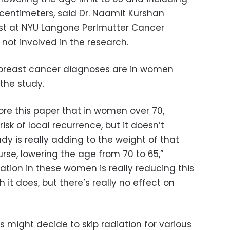
centimeters, said Dr. Naamit Kurshan
ist at NYU Langone Perlmutter Cancer
not involved in the research.
f breast cancer diagnoses are in women
the study.
re this paper that in women over 70,
isk of local recurrence, but it doesn’t
udy is really adding to the weight of that
ourse, lowering the age from 70 to 65,”
iation in these women is really reducing this
h it does, but there’s really no effect on
 might decide to skip radiation for various