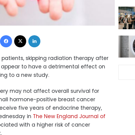
Facebook
X
LinkedIn
patients, skipping radiation therapy after
 appear to have a detrimental effect on
ding to a new study.
ery may not affect overall survival for
all hormone-positive breast cancer
eceive five years of endocrine therapy,
Wednesday in
The New England Journal of
ociated with a higher risk of cancer
.