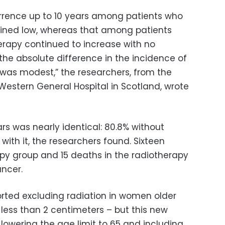
urrence up to 10 years among patients who
ined low, whereas that among patients
erapy continued to increase with no
the absolute difference in the incidence of
 was modest,” the researchers, from the
Western General Hospital in Scotland, wrote
ars was nearly identical: 80.8% without
with it, the researchers found. Sixteen
py group and 15 deaths in the radiotherapy
ncer.
rted excluding radiation in women older
 less than 2 centimeters – but this new
lowering the age limit to 65 and including