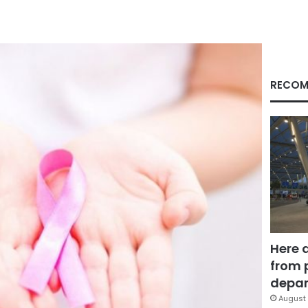
RECOM
Here 
from 
depar
August 