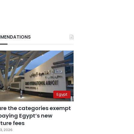
MENDATIONS
Egypt
are the categories exempt
paying Egypt’s new
ture fees
3, 2026