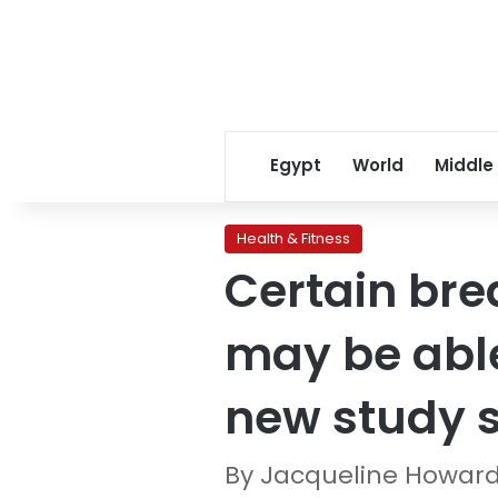
Egypt
World
Middle
Health & Fitness
Certain bre
may be able
new study 
By Jacqueline Howar