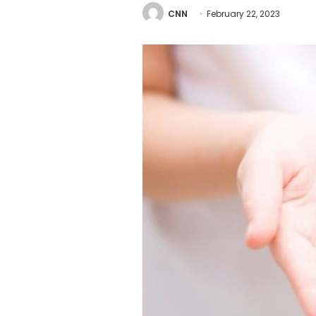
CNN
February 22, 2023