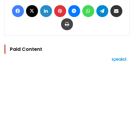
Facebook
X
LinkedIn
Pinterest
Messenger
WhatsApp
Telegram
Share via Email
Print
Paid Content