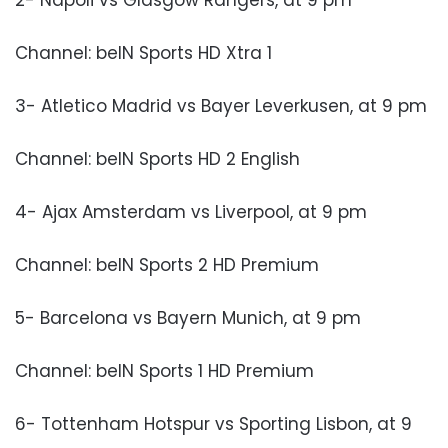
2- Napoli vs Glasgow Rangers, at 9 pm
Channel: beIN Sports HD Xtra 1
3- Atletico Madrid vs Bayer Leverkusen, at 9 pm
Channel: beIN Sports HD 2 English
4- Ajax Amsterdam vs Liverpool, at 9 pm
Channel: beIN Sports 2 HD Premium
5- Barcelona vs Bayern Munich, at 9 pm
Channel: beIN Sports 1 HD Premium
6- Tottenham Hotspur vs Sporting Lisbon, at 9