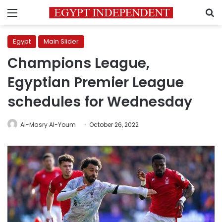
Menu
S
Egypt
Main Slider
Champions League,
Egyptian Premier League
schedules for Wednesday
Al-Masry Al-Youm
October 26, 2022