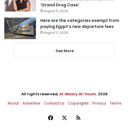
‘Grand Drug Case’
August 5, 2026
Here are the categories exempt from
paying Egypt’s new departure fees
August 3, 2026
See More
All rights reserved,
Al-Masry Al-Youm
. 2026
About
Advertise
Contact Us
Copyrights
Privacy
Terms
Facebook
X
RSS