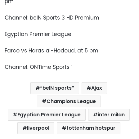
pm
Channel: beIN Sports 3 HD Premium
Egyptian Premier League
Farco vs Haras al-Hodoud, at 5 pm
Channel: ONTime Sports 1
“beIN sports”
Ajax
Champions League
Egyptian Premier League
inter milan
liverpool
tottenham hotspur