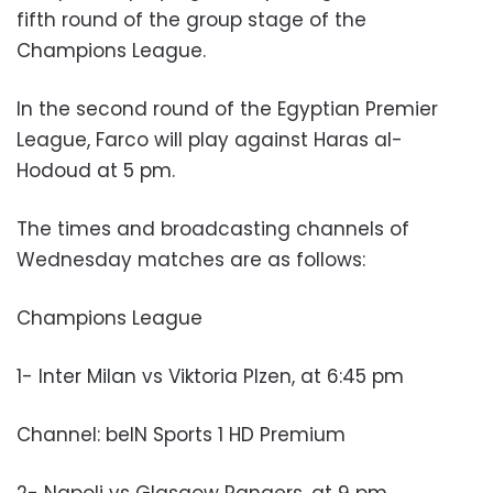
fifth round of the group stage of the
Champions League.
In the second round of the Egyptian Premier
League, Farco will play against Haras al-
Hodoud at 5 pm.
The times and broadcasting channels of
Wednesday matches are as follows:
Champions League
1- Inter Milan vs Viktoria Plzen, at 6:45 pm
Channel: beIN Sports 1 HD Premium