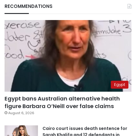
RECOMMENDATIONS
Egypt
Egypt bans Australian alternative health
figure Barbara O’Neill over false claims
August 6, 2026
Cairo court issues death sentence for
Sarah Khalifa and 12 defendants in