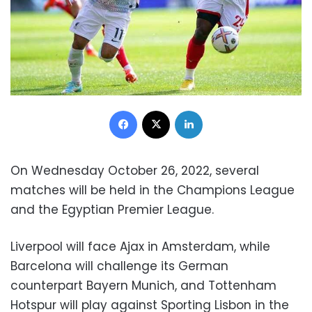
Facebook
X
LinkedIn
On Wednesday October 26, 2022, several
matches will be held in the Champions League
and the Egyptian Premier League.
Liverpool will face Ajax in Amsterdam, while
Barcelona will challenge its German
counterpart Bayern Munich, and Tottenham
Hotspur will play against Sporting Lisbon in the