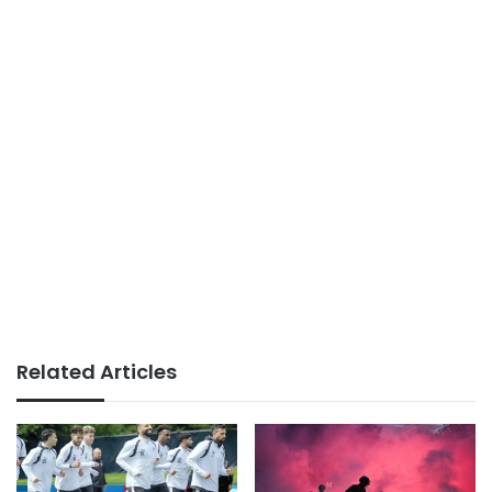
Related Articles