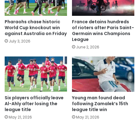
Pharaohs chase historic
France detains hundreds
World Cup knockout win
of rioters after Paris Saint-
against Australia on Friday
Germain wins Champions
League
July 3, 2026
June 2, 2026
Six players officially leave
Young man found dead
Al-Ahly after losing the
following Zamalek’s 15th
league title
league title win
May 21, 2026
May 21, 2026